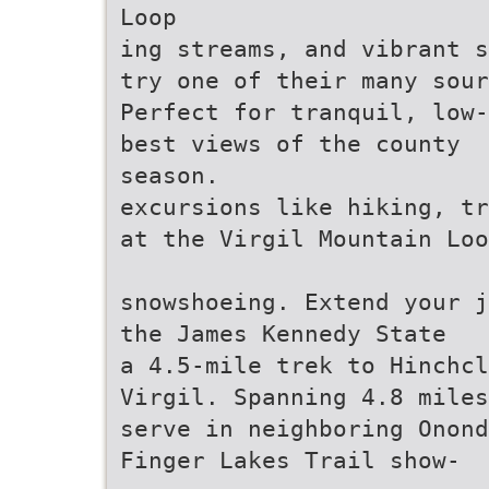
Loop
ing streams, and vibrant s
try one of their many sour
Perfect for tranquil, low-
best views of the county
season.
excursions like hiking, tr
at the Virgil Mountain Loo
snowshoeing. Extend your j
the James Kennedy State
a 4.5-mile trek to Hinchcl
Virgil. Spanning 4.8 miles
serve in neighboring Onond
Finger Lakes Trail show-