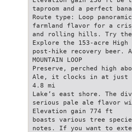
taproom and a perfect bana
Route type: Loop panoramic
farmland flavor for a cris
and rolling hills. Try the
Explore the 153-acre High 
post-hike recovery beer. A
MOUNTAIN LOOP
Preserve, perched high abo
Ale, it clocks in at just 
4.8 mi
Lake’s east shore. The div
serious pale ale flavor wi
Elevation gain 774 ft
boasts various tree specie
notes. If you want to exte