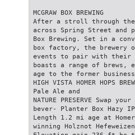
MCGRAW BOX BREWING
After a stroll through the
across Spring Street and p
Box Brewing. Set in a conv
box factory, the brewery o
events to pair with their 
boasts a range of brews, e
age to the former business
HIGH VISTA HOMER HOPS BREW
Pale Ale and
NATURE PRESERVE Swap your 
bever- Planter Box Hazy I
Length 1.2 mi age at Homer
winning Holznot Hefeweizen
Elevation gain 236 ft be 