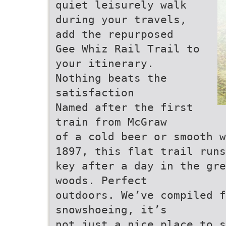
quiet leisurely walk
during your travels,
add the repurposed
Gee Whiz Rail Trail to
your itinerary.
Nothing beats the
satisfaction
Named after the first
train from McGraw
of a cold beer or smooth w
1897, this flat trail runs
key after a day in the gre
woods. Perfect
outdoors. We’ve compiled f
snowshoeing, it’s
not just a nice place to s