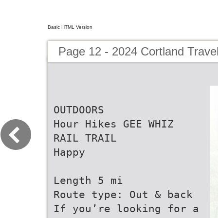
Basic HTML Version
Page 12 - 2024 Cortland Trave
OUTDOORS
Hour Hikes GEE WHIZ
RAIL TRAIL
Happy
Length 5 mi
Route type: Out & back
If you’re looking for a