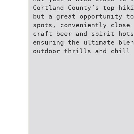
Cortland County’s top hiki
but a great opportunity to
spots, conveniently close 
craft beer and spirit hots
ensuring the ultimate blen
outdoor thrills and chill 