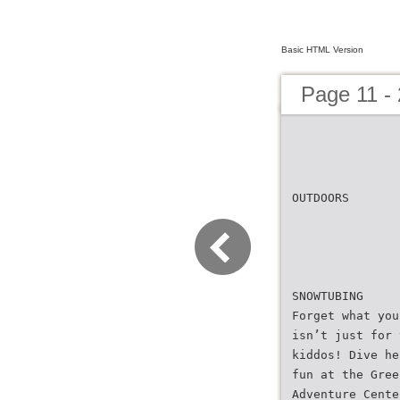
Basic HTML Version
Page 11 - 
OUTDOORS
SNOWTUBING
Forget what you
isn’t just for 
kiddos! Dive he
fun at the Gree
Adventure Cente