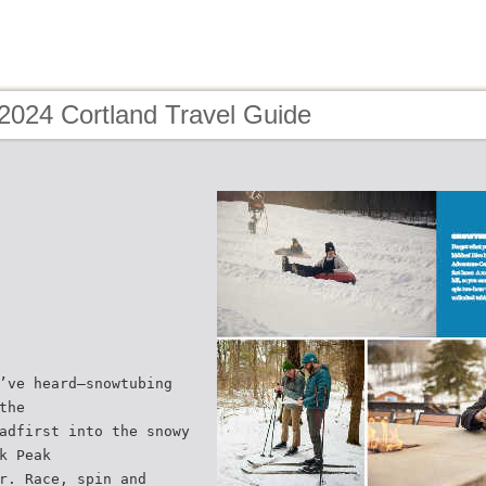
2024 Cortland Travel Guide
’ve heard—snowtubing
the
adfirst into the snowy
k Peak
r. Race, spin and