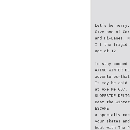
Let’s be merry.
Give one of Cor
and Hi-Lanes. N
I f the frigid 
age of 12.
to stay cooped 
AXING WINTER BL
adventures–that
It may be cold 
at Axe Me 607, 
SLOPESIDE DELIG
Beat the winter
ESCAPE
a specialty coc
your skates and
heat with The P