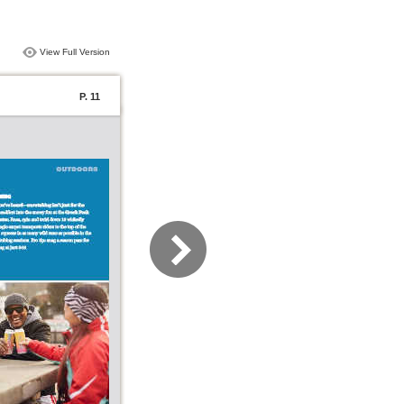
View Full Version
P. 11