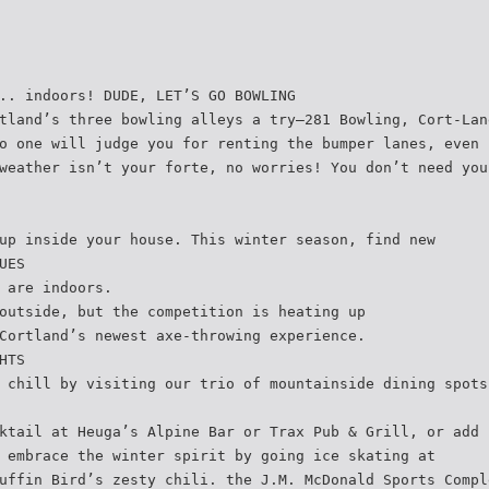
.. indoors! DUDE, LET’S GO BOWLING
tland’s three bowling alleys a try—281 Bowling, Cort-Lan
o one will judge you for renting the bumper lanes, even 
weather isn’t your forte, no worries! You don’t need you
up inside your house. This winter season, find new
UES
 are indoors.
outside, but the competition is heating up
Cortland’s newest axe-throwing experience.
HTS
 chill by visiting our trio of mountainside dining spots
ktail at Heuga’s Alpine Bar or Trax Pub & Grill, or add 
 embrace the winter spirit by going ice skating at
uffin Bird’s zesty chili. the J.M. McDonald Sports Compl