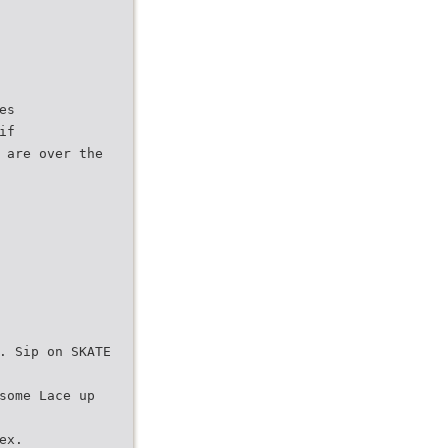
es
if
 are over the
. Sip on SKATE
some Lace up
ex.