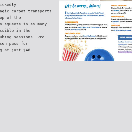
ickedly
agic carpet transports
op of the
n squeeze in as many
ssible in the
ubing sessions. Pro
son pass for
g at just $48.