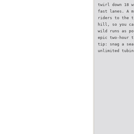
twirl down 18 w
fast lanes. A m
riders to the t
hill, so you ca
wild runs as po
epic two-hour t
tip: snag a sea
unlimited tubin