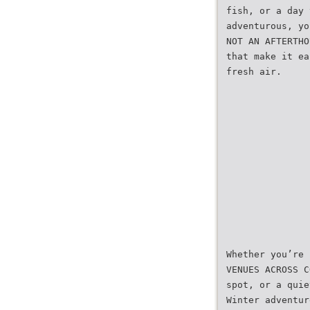
fish, or a day 
adventurous, yo
NOT AN AFTERTHO
that make it ea
fresh air.
Whether you’re 
VENUES ACROSS C
spot, or a quie
Winter adventur