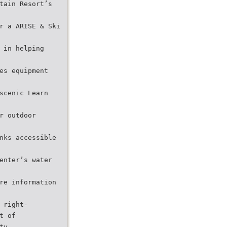
tain Resort’s
r a ARISE & Ski
 in helping
es equipment
scenic Learn
r outdoor
nks accessible
enter’s water
re information
 right-
t of
ty.