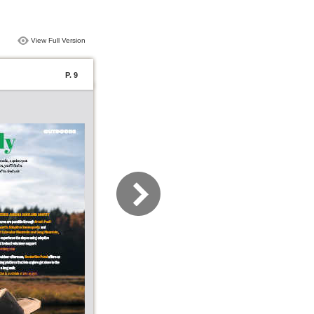
View Full Version
P. 9