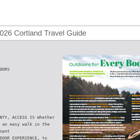
026 Cortland Travel Guide
OORS
NTY, ACCESS IS Whether
 an easy walk in the
spot
DOOR EXPERIENCE, to