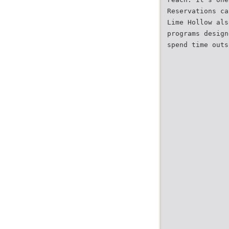
Reservations ca
Lime Hollow als
programs design
spend time outs