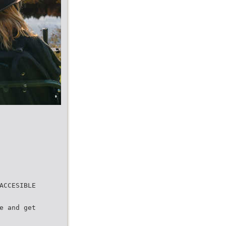
ACCESIBLE
e and get