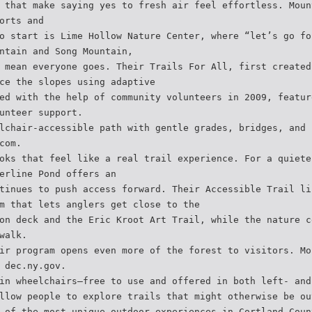
 that make saying yes to fresh air feel effortless. Moun
orts and
o start is Lime Hollow Nature Center, where “let’s go fo
ntain and Song Mountain,
 mean everyone goes. Their Trails For All, first created
ce the slopes using adaptive
ed with the help of community volunteers in 2009, featur
unteer support.
lchair-accessible path with gentle grades, bridges, and 
com.
oks that feel like a real trail experience. For a quiete
erline Pond offers an
tinues to push access forward. Their Accessible Trail li
m that lets anglers get close to the
on deck and the Eric Kroot Art Trail, while the nature c
walk.
ir program opens even more of the forest to visitors. Mo
 dec.ny.gov.
in wheelchairs—free to use and offered in both left- and
llow people to explore trails that might otherwise be ou
 of the most unique outdoor experiences in Cortland Coun