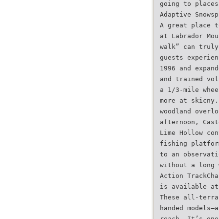
going to places
Adaptive Snowsp
A great place t
at Labrador Mou
walk” can truly
guests experien
1996 and expand
and trained vol
a 1/3-mile whee
more at skicny.
woodland overlo
afternoon, Cast
Lime Hollow con
fishing platfor
to an observati
without a long 
Action TrackCha
is available at
These all-terra
handed models—a
reach. It’s one