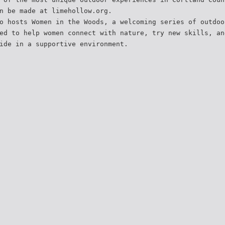
n be made at limehollow.org.
o hosts Women in the Woods, a welcoming series of outdoo
ed to help women connect with nature, try new skills, an
ide in a supportive environment.