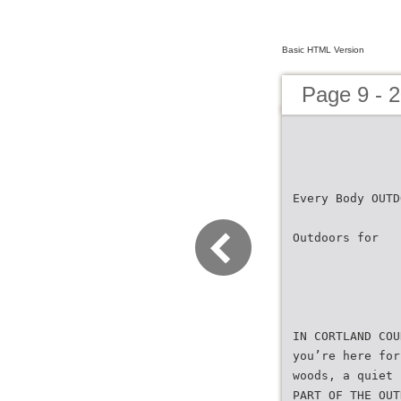
Basic HTML Version
Page 9 - 2
Every Body OUTD
Outdoors for
IN CORTLAND COU
you’re here for
woods, a quiet 
PART OF THE OUT