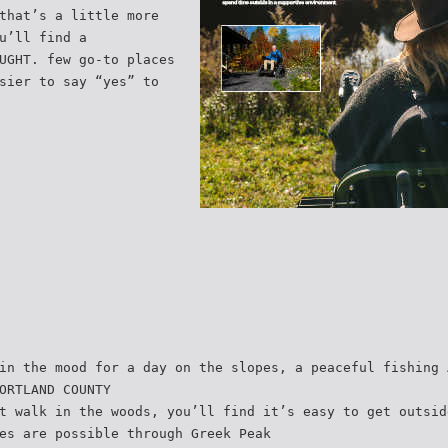
that’s a little more
u’ll find a
UGHT. few go-to places
sier to say “yes” to
in the mood for a day on the slopes, a peaceful fishing 
ORTLAND COUNTY
t walk in the woods, you’ll find it’s easy to get outsid
es are possible through Greek Peak