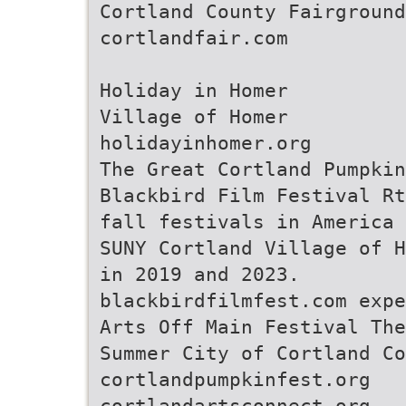
Cortland County Fairground
cortlandfair.com
Holiday in Homer
Village of Homer
holidayinhomer.org
The Great Cortland Pumpkin
Blackbird Film Festival Rt
fall festivals in America 
SUNY Cortland Village of H
in 2019 and 2023.
blackbirdfilmfest.com expe
Arts Off Main Festival The
Summer City of Cortland Co
cortlandpumpkinfest.org
cortlandartsconnect.org