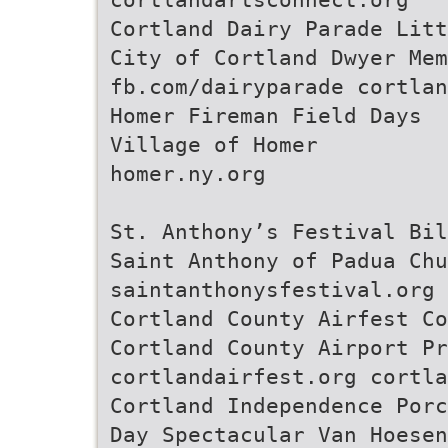
Cortland Dairy Parade Litt
City of Cortland Dwyer Mem
fb.com/dairyparade cortlan
Homer Fireman Field Days
Village of Homer
homer.ny.org
St. Anthony’s Festival Bil
Saint Anthony of Padua Chu
saintanthonysfestival.org
Cortland County Airfest Co
Cortland County Airport Pr
cortlandairfest.org cortla
Cortland Independence Porc
Day Spectacular Van Hoesen