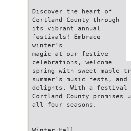
Discover the heart of
Cortland County through
its vibrant annual
festivals! Embrace
winter’s
magic at our festive
celebrations, welcome
spring with sweet maple t
summer’s music fests, and 
delights. With a festival
Cortland County promises u
all four seasons.
Winter Fall