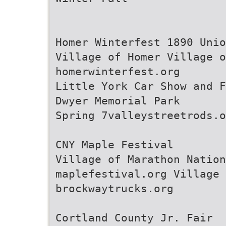
Homer Winterfest 1890 Unio
Village of Homer Village o
homerwinterfest.org
Little York Car Show and F
Dwyer Memorial Park
Spring 7valleystreetrods.o
CNY Maple Festival
Village of Marathon Nation
maplefestival.org Village 
brockwaytrucks.org
Cortland County Jr. Fair