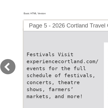
Basic HTML Version
Page 5 - 2026 Cortland Travel
Festivals Visit
experiencecortland.com/
events for the full
schedule of festivals,
concerts, theatre
shows, farmers’
markets, and more!