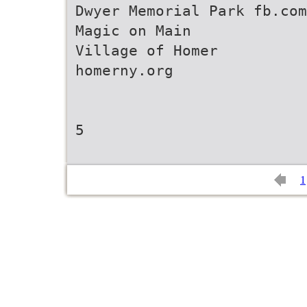
Dwyer Memorial Park fb.com
Magic on Main
Village of Homer
homerny.org
5
1