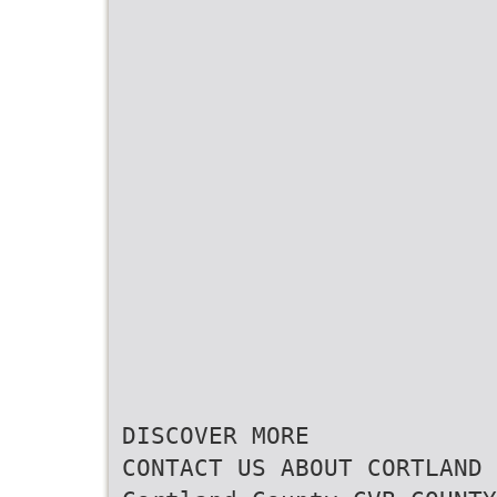
DISCOVER MORE
CONTACT US ABOUT CORTLAND 