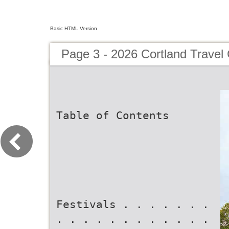
Basic HTML Version
Page 3 - 2026 Cortland Travel
Table of Contents
Festivals . . . . . . .
. . . . . . . . . . . .