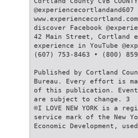
Cortland County CVB COUNTY
@experiencecortlandand607
www.experiencecortland.com
discover Facebook @experie
42 Main Street, Cortland e
experience in YouTube @exp
(607) 753-8463 • (800) 859
Published by Cortland Coun
Bureau. Every effort is ma
of this publication. Event
are subject to change. 3
®I LOVE NEW YORK is a reg
service mark of the New Yo
Economic Development, used