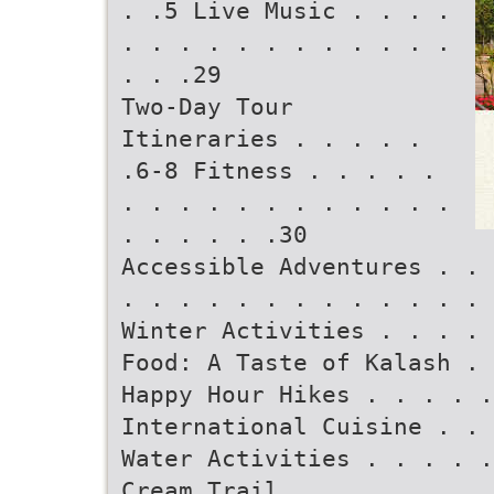
. .5 Live Music . . . .
. . . . . . . . . . . .
. . .29
Two-Day Tour
Itineraries . . . . .
.6-8 Fitness . . . . .
. . . . . . . . . . . .
. . . . . .30
Accessible Adventures . . 
. . . . . . . . . . . . . 
Winter Activities . . . . 
Food: A Taste of Kalash . 
Happy Hour Hikes . . . . 
International Cuisine . . 
Water Activities . . . . .
Cream Trail . . . . . . . 