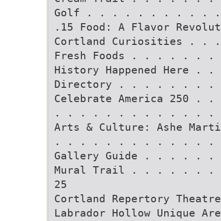
Golf . . . . . . . . . . .
.15 Food: A Flavor Revolut
Cortland Curiosities . . .
Fresh Foods . . . . . . . 
History Happened Here . . 
Directory . . . . . . . . 
Celebrate America 250 . . 
. . . . . . . . . . . . . 
Arts & Culture: Ashe Marti
. . . . . . . . . . . . . 
Gallery Guide . . . . . . 
Mural Trail . . . . . . . 
25
Cortland Repertory Theatre
Labrador Hollow Unique Are