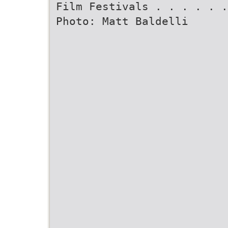
Film Festivals . . . . . .
Photo: Matt Baldelli