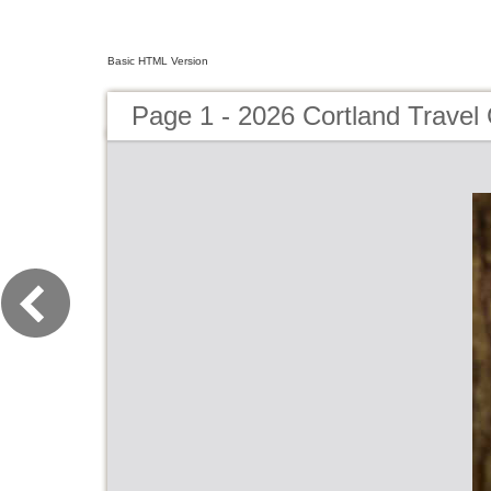
Basic HTML Version
Page 1 - 2026 Cortland Travel