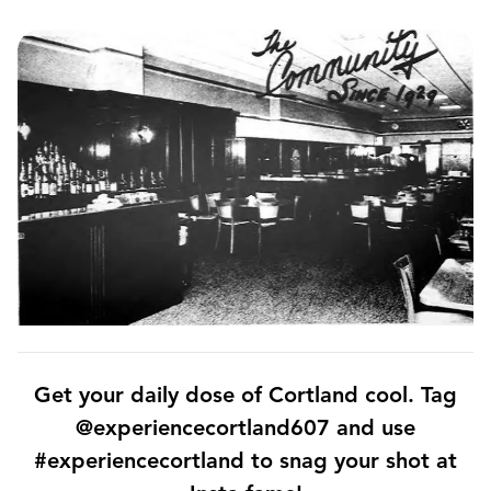
Get your daily dose of Cortland cool. Tag
@experiencecortland607 and use
#experiencecortland to snag your shot at