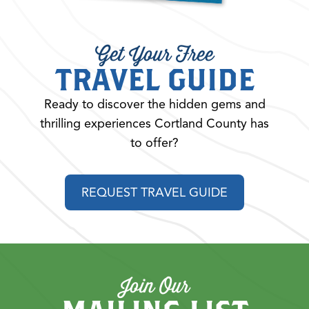
Get Your Free
TRAVEL GUIDE
Ready to discover the hidden gems and
thrilling experiences Cortland County has
to offer?
REQUEST TRAVEL GUIDE
Join Our