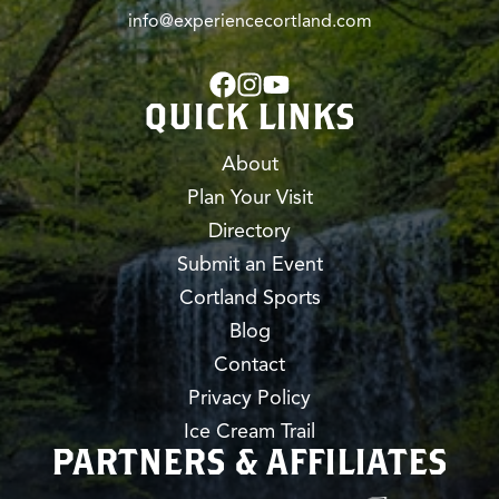
info@experiencecortland.com
QUICK LINKS
About
Plan Your Visit
Directory
Submit an Event
Cortland Sports
Blog
Contact
Privacy Policy
Ice Cream Trail
PARTNERS & AFFILIATES