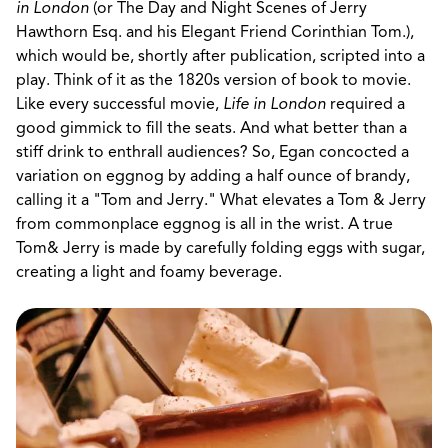
in London
(or The Day and Night Scenes of Jerry
Hawthorn Esq. and his Elegant Friend Corinthian Tom.),
which would be, shortly after publication, scripted into a
play. Think of it as the 1820s version of book to movie.
Like every successful movie,
Life in London
required a
good gimmick to fill the seats. And what better than a
stiff drink to enthrall audiences? So, Egan concocted a
variation on eggnog by adding a half ounce of brandy,
calling it a "Tom and Jerry." What elevates a Tom & Jerry
from commonplace eggnog is all in the wrist. A true
Tom& Jerry is made by carefully folding eggs with sugar,
creating a light and foamy beverage.