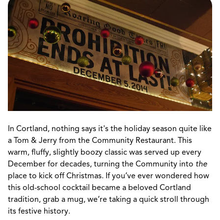
In Cortland, nothing says it's the holiday season quite like
a Tom & Jerry from the Community Restaurant. This
warm, fluffy, slightly boozy classic was served up every
December for decades, turning the Community into
the
place to kick off Christmas. If you’ve ever wondered how
this old-school cocktail became a beloved Cortland
tradition, grab a mug, we’re taking a quick stroll through
its festive history.