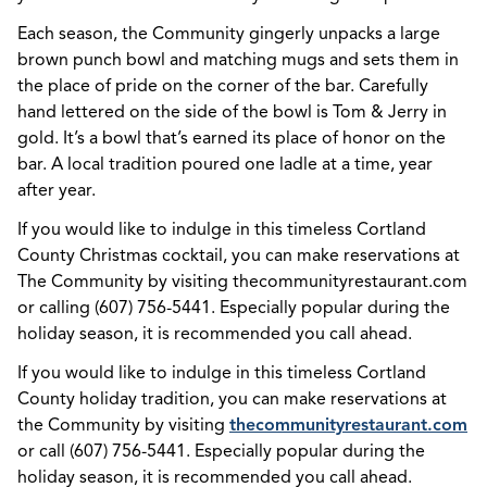
Each season, the Community gingerly unpacks a large
brown punch bowl and matching mugs and sets them in
the place of pride on the corner of the bar. Carefully
hand lettered on the side of the bowl is Tom & Jerry in
gold. It’s a bowl that’s earned its place of honor on the
bar. A local tradition poured one ladle at a time, year
after year.
If you would like to indulge in this timeless Cortland
County Christmas cocktail, you can make reservations at
The Community by visiting thecommunityrestaurant.com
or calling (607) 756-5441. Especially popular during the
holiday season, it is recommended you call ahead.
If you would like to indulge in this timeless Cortland
County holiday tradition, you can make reservations at
the Community by visiting
thecommunityrestaurant.com
or call (607) 756-5441. Especially popular during the
holiday season, it is recommended you call ahead.