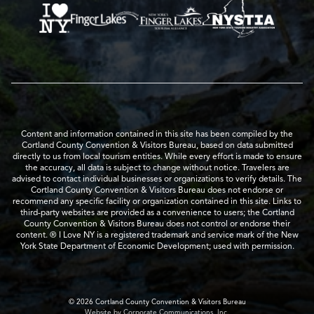
Content and information contained in this site has been compiled by the
Cortland County Convention & Visitors Bureau, based on data submitted
directly to us from local tourism entities. While every effort is made to ensure
the accuracy, all data is subject to change without notice. Travelers are
advised to contact individual businesses or organizations to verify details. The
Cortland County Convention & Visitors Bureau does not endorse or
recommend any specific facility or organization contained in this site. Links to
third-party websites are provided as a convenience to users; the Cortland
County Convention & Visitors Bureau does not control or endorse their
content. ® I Love NY is a registered trademark and service mark of the New
York State Department of Economic Development; used with permission.
© 2026 Cortland County Convention & Visitors Bureau
Website by Corporate Communications, Inc.