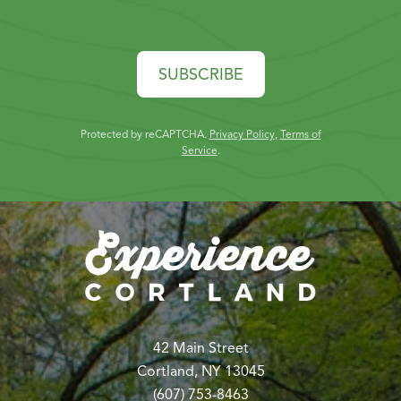
SUBSCRIBE
Protected by reCAPTCHA.
Privacy Policy
,
Terms of
Service
.
42 Main Street
Cortland, NY 13045
(607) 753-8463