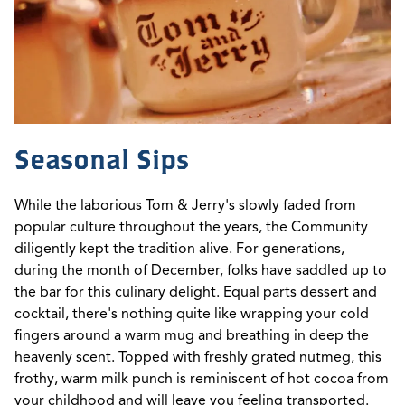
Seasonal Sips
While the laborious Tom & Jerry's slowly faded from
popular culture throughout the years, the Community
diligently kept the tradition alive. For generations,
during the month of December, folks have saddled up to
the bar for this culinary delight. Equal parts dessert and
cocktail, there's nothing quite like wrapping your cold
fingers around a warm mug and breathing in deep the
heavenly scent. Topped with freshly grated nutmeg, this
frothy, warm milk punch is reminiscent of hot cocoa from
your childhood and will leave you feeling transported.