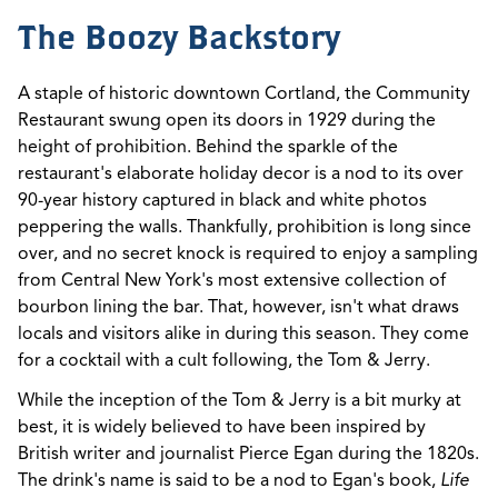
The Boozy Backstory
A staple of historic downtown Cortland, the Community
Restaurant swung open its doors in 1929 during the
height of prohibition. Behind the sparkle of the
restaurant's elaborate holiday decor is a nod to its over
90-year history captured in black and white photos
peppering the walls. Thankfully, prohibition is long since
over, and no secret knock is required to enjoy a sampling
from Central New York's most extensive collection of
bourbon lining the bar. That, however, isn't what draws
locals and visitors alike in during this season. They come
for a cocktail with a cult following, the Tom & Jerry.
While the inception of the Tom & Jerry is a bit murky at
best, it is widely believed to have been inspired by
British writer and journalist Pierce Egan during the 1820s.
The drink's name is said to be a nod to Egan's book,
Life