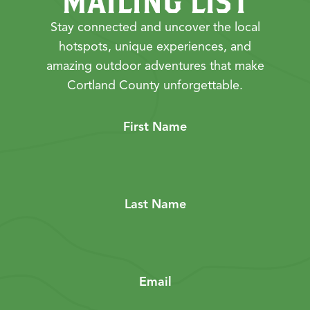
MAILING LIST
Stay connected and uncover the local
hotspots, unique experiences, and
amazing outdoor adventures that make
Cortland County unforgettable.
First Name
Last Name
Email