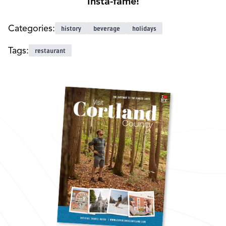
Insta-fame!
Categories:
history
beverage
holidays
Tags:
restaurant