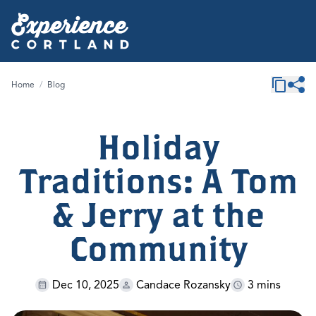
Home
/
Blog
Holiday
Traditions: A Tom
& Jerry at the
Community
Dec 10, 2025
Candace Rozansky
3 mins