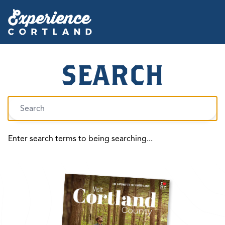
SEARCH
Enter search terms to being searching...