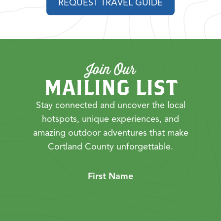
REQUEST TRAVEL GUIDE
Join Our
MAILING LIST
Stay connected and uncover the local
hotspots, unique experiences, and
amazing outdoor adventures that make
Cortland County unforgettable.
First Name