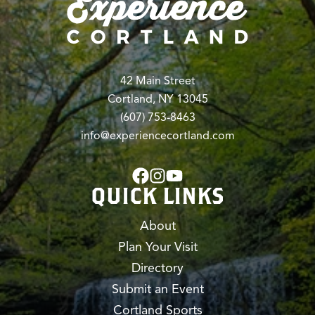
42 Main Street
Cortland, NY 13045
(607) 753-8463
info@experiencecortland.com
QUICK LINKS
About
Plan Your Visit
Directory
Submit an Event
Cortland Sports