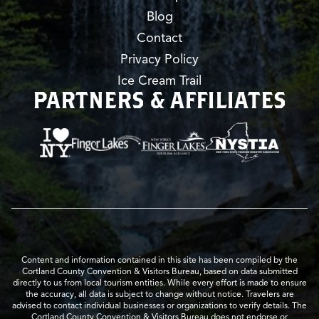
Blog
Contact
Privacy Policy
Ice Cream Trail
PARTNERS & AFFILIATES
Content and information contained in this site has been compiled by the
Cortland County Convention & Visitors Bureau, based on data submitted
directly to us from local tourism entities. While every effort is made to ensure
the accuracy, all data is subject to change without notice. Travelers are
advised to contact individual businesses or organizations to verify details. The
Cortland County Convention & Visitors Bureau does not endorse or