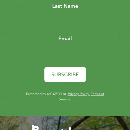
Last Name
Email
SUBSCRIBE
Protected by reCAPTCHA.
Privacy Policy
,
Terms of
Service
.