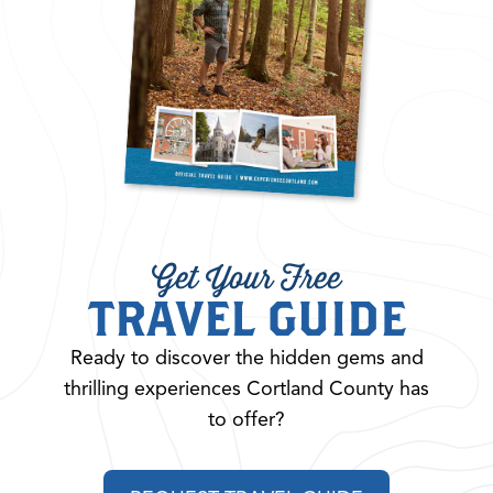
Get Your Free
TRAVEL GUIDE
Ready to discover the hidden gems and
thrilling experiences Cortland County has
to offer?