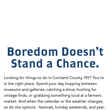
Boredom Doesn't
Stand a Chance.
Looking for things to do in Cortland County, NY? You’re
in the right place. Spend your day hopping between
museums and galleries, catching a show, hunting for
vintage finds, or grabbing something local at a farmers
market. And when the calendar or the weather changes,
so do the options - festivals, holiday weekends, and year-