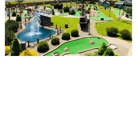
Farm Experiences
Come hungry and maybe bring a cooler! Shop farmers
markets, pick-your-own produce, and stock up on small-
batch goodies that are proudly made right here. Yes, you
can call it “souvenir shopping.”