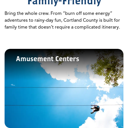
Family-Friendly
Bring the whole crew. From “burn off some energy”
adventures to rainy-day fun, Cortland County is built for
family time that doesn’t require a complicated itinerary.
Amusement Centers