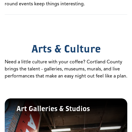
round events keep things interesting.
Arts & Culture
Need a little culture with your coffee? Cortland County
brings the talent - galleries, museums, murals, and live
performances that make an easy night out feel like a plan.
Art Galleries & Studios