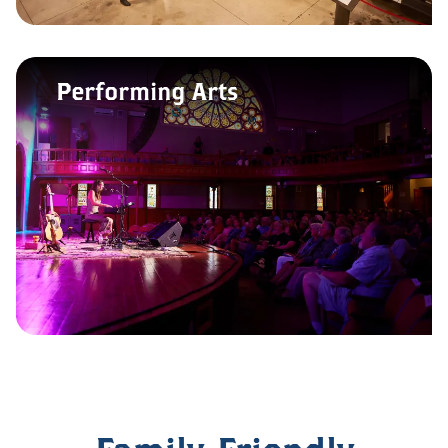
Performing Arts