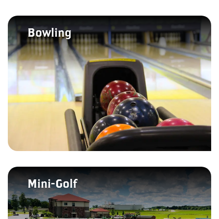
Bowling
Mini-Golf