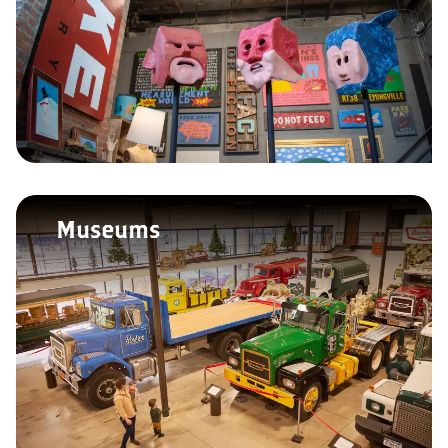
Museums