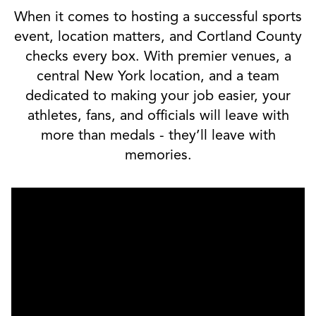
When it comes to hosting a successful sports
event, location matters, and Cortland County
checks every box. With premier venues, a
central New York location, and a team
dedicated to making your job easier, your
athletes, fans, and officials will leave with
more than medals - they’ll leave with
memories.