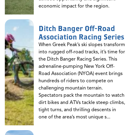
economic impact for the region.
Ditch Banger Off-Road
Association Racing Series
When Greek Peak’s ski slopes transform
into rugged off-road tracks, it’s time for
the Ditch Banger Racing Series. This
adrenaline-pumping New York Off-
Road Association (NYOA) event brings
hundreds of riders to compete on
challenging mountain terrain.
Spectators pack the mountain to watch
dirt bikes and ATVs tackle steep climbs,
tight turns, and thrilling descents in
one of the area’s most unique s...