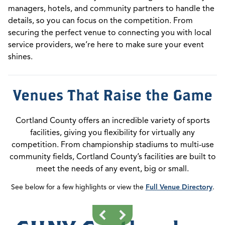
managers, hotels, and community partners to handle the
details, so you can focus on the competition. From
securing the perfect venue to connecting you with local
service providers, we’re here to make sure your event
shines.
Venues That Raise the Game
Cortland County offers an incredible variety of sports
facilities, giving you flexibility for virtually any
competition. From championship stadiums to multi-use
community fields, Cortland County’s facilities are built to
meet the needs of any event, big or small.
See below for a few highlights or view the
Full Venue Directory
.