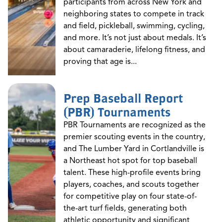
participants from across New York and
neighboring states to compete in track
and field, pickleball, swimming, cycling,
and more. It’s not just about medals. It’s
about camaraderie, lifelong fitness, and
proving that age is...
Prep Baseball Report
(PBR) Tournaments
PBR Tournaments are recognized as the
premier scouting events in the country,
and The Lumber Yard in Cortlandville is
a Northeast hot spot for top baseball
talent. These high-profile events bring
players, coaches, and scouts together
for competitive play on four state-of-
the-art turf fields, generating both
athletic opportunity and significant