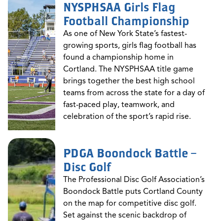
NYSPHSAA Girls Flag
Football Championship
As one of New York State’s fastest-
growing sports, girls flag football has
found a championship home in
Cortland. The NYSPHSAA title game
brings together the best high school
teams from across the state for a day of
fast-paced play, teamwork, and
celebration of the sport’s rapid rise.
PDGA Boondock Battle –
Disc Golf
The Professional Disc Golf Association’s
Boondock Battle puts Cortland County
on the map for competitive disc golf.
Set against the scenic backdrop of