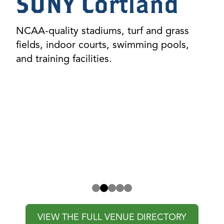
Tompkins
Cortland
Community
College (TC3)
Scenic, versatile fields and modern indoor
spaces for both competitive and
recreational events.
VIEW THE FULL VENUE DIRECTORY