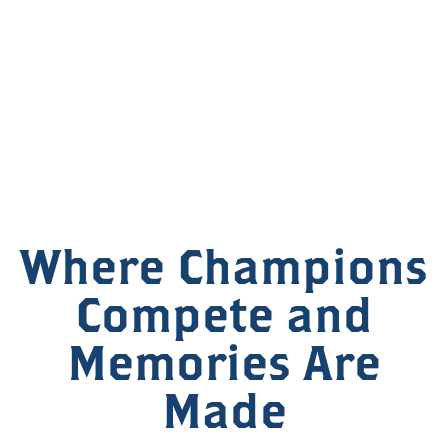
Where Champions
Compete and
Memories Are
Made