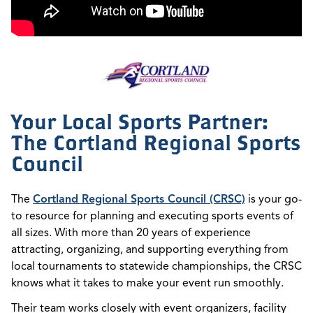
Your Local Sports Partner:
The Cortland Regional Sports
Council
The
Cortland Regional Sports Council (CRSC)
is your go-
to resource for planning and executing sports events of
all sizes. With more than 20 years of experience
attracting, organizing, and supporting everything from
local tournaments to statewide championships, the CRSC
knows what it takes to make your event run smoothly.
Their team works closely with event organizers, facility