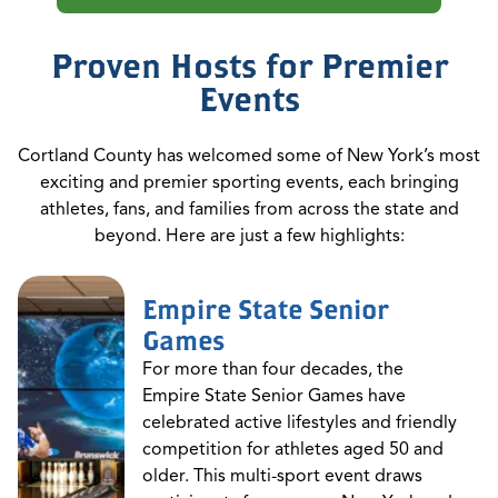
Proven Hosts for Premier
Events
Cortland County has welcomed some of New York’s most
exciting and premier sporting events, each bringing
athletes, fans, and families from across the state and
beyond. Here are just a few highlights:
Empire State Senior
Games
For more than four decades, the
Empire State Senior Games have
celebrated active lifestyles and friendly
competition for athletes aged 50 and
older. This multi-sport event draws