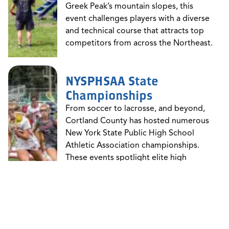
Greek Peak’s mountain slopes, this
event challenges players with a diverse
and technical course that attracts top
competitors from across the Northeast.
NYSPHSAA State
Championships
From soccer to lacrosse, and beyond,
Cortland County has hosted numerous
New York State Public High School
Athletic Association championships.
These events spotlight elite high
school athletes and bring entire
communities together in support of
school spirit and sports excellence.