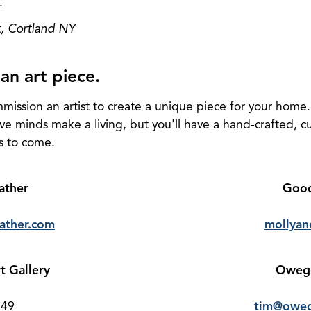
.
t, Cortland NY
an art piece.
mmission an artist to create a unique piece for your home.
ive minds make a living, but you'll have a hand-crafted, c
rs to come.
ather
Good
ather.com
mollyan
t Gallery
Owego
749
tim@oweg