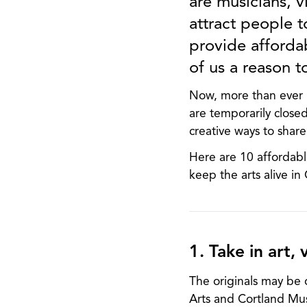
are musicians, vi
attract people t
provide afforda
of us a reason t
Now, more than ever i
are temporarily closed
creative ways to share
Here are 10 affordabl
keep the arts alive in
1. Take in art, v
The originals may be o
Arts and Cortland Mus