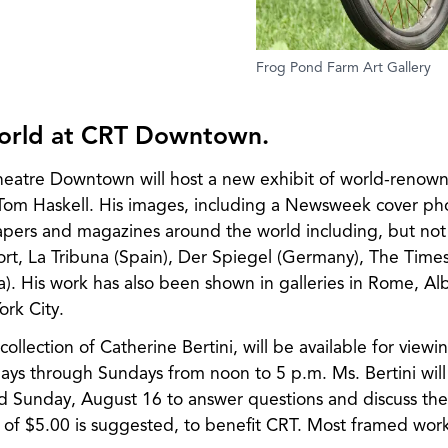
Frog Pond Farm Art Gallery
world at CRT Downtown.
heatre Downtown will host a new exhibit of world-renow
Tom Haskell. His images, including a Newsweek cover ph
pers and magazines around the world including, but not 
t, La Tribuna (Spain), Der Spiegel (Germany), The Time
a). His work has also been shown in galleries in Rome, A
rk City.
collection of Catherine Bertini, will be available for view
s through Sundays from noon to 5 p.m. Ms. Bertini will 
 Sunday, August 16 to answer questions and discuss the p
of $5.00 is suggested, to benefit CRT. Most framed work