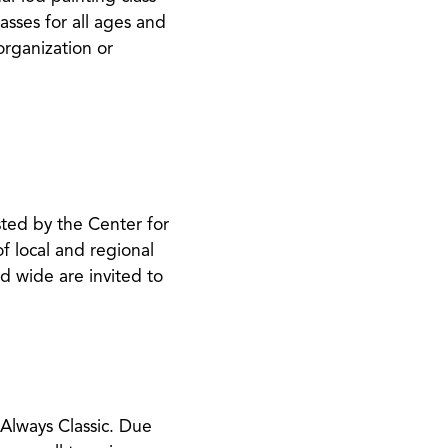
asses for all ages and
 organization or
sted by the Center for
f local and regional
nd wide are invited to
Always Classic​. Due