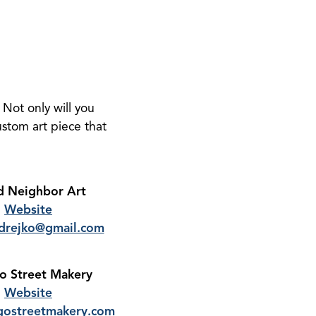
 Not only will you
ustom art piece that
 Neighbor Art
Website
drejko@gmail.com
 Street Makery
Website
ostreetmakery.com