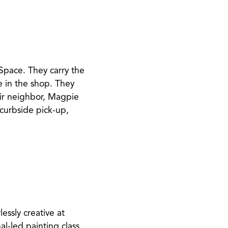
 Space. They carry the
e in the shop. They
eir neighbor, Magpie
g curbside pick-up,
lessly creative at
l-led painting class