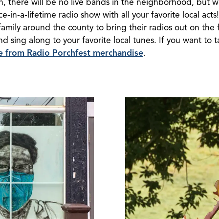
on, there will be no live bands in the neighborhood, but w
e-in-a-lifetime radio show with all your favorite local acts
family around the county to bring their radios out on the 
 sing along to your favorite local tunes. If you want to ta
se from Radio Porchfest merchandise
.