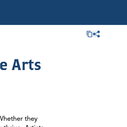
e Arts
 Whether they