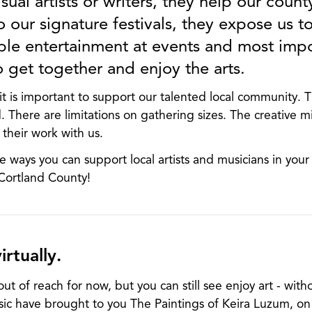
sual artists or writers, they help our county
o our signature festivals, they expose us to
ble entertainment at events and most impor
o get together and enjoy the arts.
t is important to support our talented local community. 
. There are limitations on gathering sizes. The creative m
 their work with us.
e ways you can support local artists and musicians in you
 Cortland County!
irtually.
ut of reach for now, but you can still see enjoy art - witho
ic have brought to you The Paintings of Keira Luzum, on d