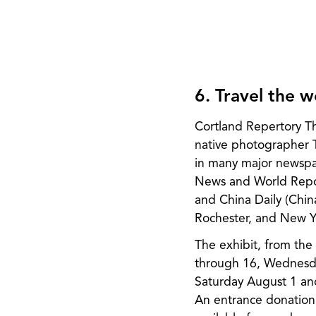
6. Travel the 
Cortland Repertory T
native photographer 
in many major newspa
News and World Repor
and China Daily (Chin
Rochester, and New Yo
The exhibit, from the 
through 16, Wednesday
Saturday August 1 and
An entrance donation 