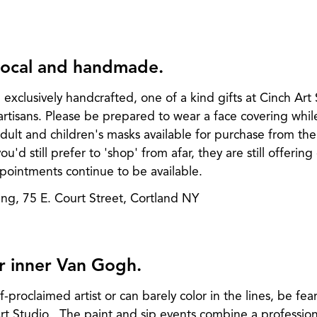
 local and handmade.
d exclusively handcrafted, one of a kind gifts at Cinch Art
artisans. Please be prepared to wear a face covering whil
 adult and children's masks available for purchase from th
u'd still prefer to 'shop' from afar, they are still offerin
ointments continue to be available.
ing, 75 E. Court Street, Cortland NY
r inner Van Gogh.
proclaimed artist or can barely color in the lines, be fear
rt Studio. The paint and sip events combine a professiona