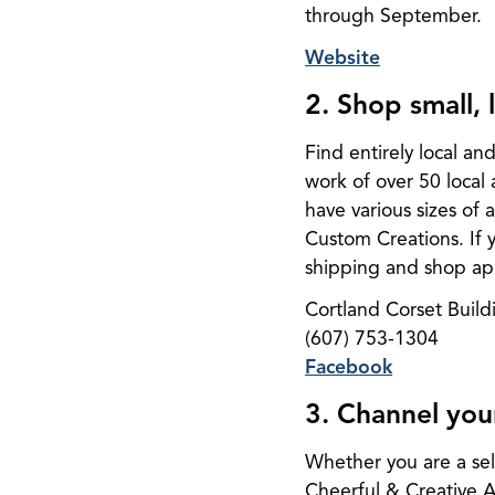
through September.
Website
2. Shop small,
Find entirely local an
work of over 50 local 
have various sizes of
Custom Creations. If yo
shipping and shop app
Cortland Corset Build
(607) 753-1304
Facebook
3. Channel you
Whether you are a self-
Cheerful & Creative A