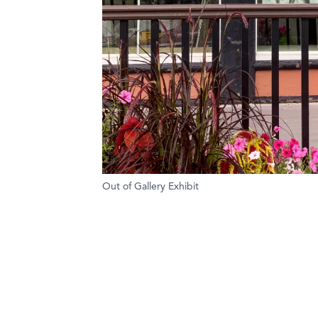
Out of Gallery Exhibit