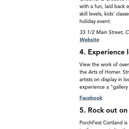
with a fun, laid back 
skill levels, kids' cl
holiday event.
33 1/2 Main Street, 
Website
4. Experience l
View the work of over
the Arts of Homer. Str
artists on display in 
experience a “gallery 
Facebook
5. Rock out on
PorchFest Cortland is 