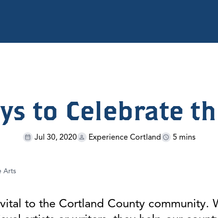
ys to Celebrate th
Jul 30, 2020
Experience Cortland
5 mins
e Arts
re vital to the Cortland County community.