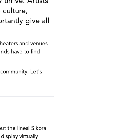
 thrive. Artists
 culture,
tantly give all
Theaters and venues
inds have to find
r community. Let's
ut the lines! Sikora
isplay virtually