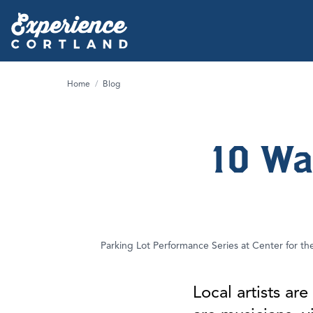
Home
/
Blog
10 Wa
Parking Lot Performance Series at Center for th
Local artists a