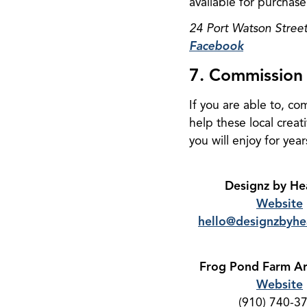
available for purchase
24 Port Watson Stree
Facebook
7. Commission 
If you are able to, co
help these local creat
you will enjoy for yea
Designz by He
Website
hello@designzbyhe
Frog Pond Farm Ar
Website
(910) 740-3