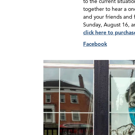
to the current situati
together to hear a onc
and your friends and 
Sunday, August 16, and
click here to purcha
Facebook