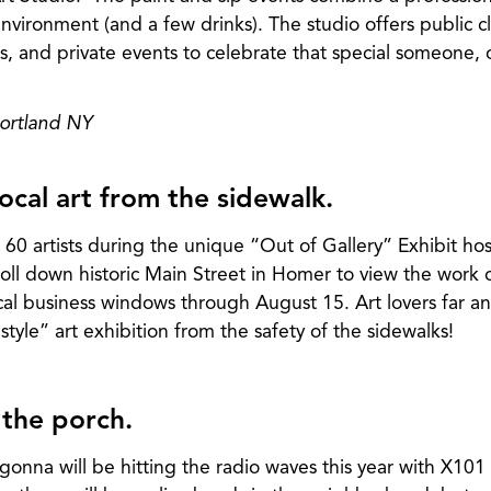
environment (and a few drinks). The studio offers public cl
asses, and private events to celebrate that special someone,
Cortland NY
ocal art from the sidewalk.
 60 artists during the unique “Out of Gallery” Exhibit ho
oll down historic Main Street in Homer to view the work o
local business windows through August 15. Art lovers far a
style” art exhibition from the safety of the sidewalks!
 the porch.
gonna will be hitting the radio waves this year with X101 