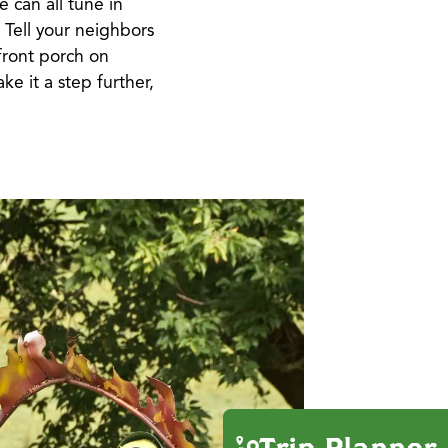
e can all tune in
! Tell your neighbors
front porch on
ke it a step further,
Trip Planner