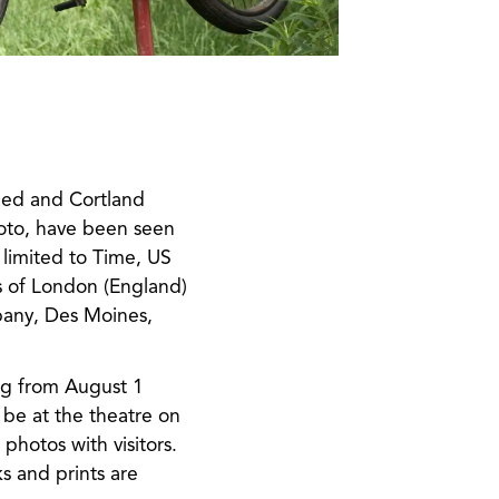
ned and Cortland
oto, have been seen
limited to Time, US
s of London (England)
lbany, Des Moines,
ing from August 1
be at the theatre on
hotos with visitors.
s and prints are