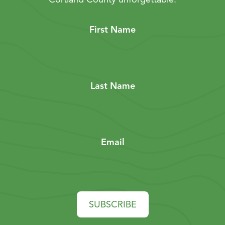
First Name
Last Name
Email
SUBSCRIBE