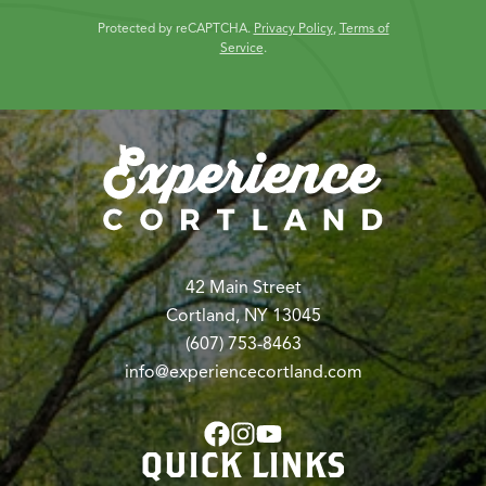
Protected by reCAPTCHA.
Privacy Policy
,
Terms of
Service
.
42 Main Street
Cortland, NY 13045
(607) 753-8463
info@experiencecortland.com
QUICK LINKS