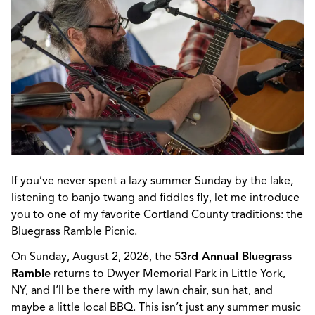
If
you’ve
never spent a lazy summer Sunday by the lake,
listening to banjo twang and fiddles fly, let me introduce
you to one of my favorite Cortland County traditions: the
Bluegrass Ramble Picnic.
On Sunday, August 2, 2026, the
53rd Annual Bluegrass
Ramble
returns to Dwyer Memorial Park in Little York,
NY, and
I’ll
be there with my lawn chair, sun hat, and
maybe a
little local BBQ
. This
isn’t
just any summer music