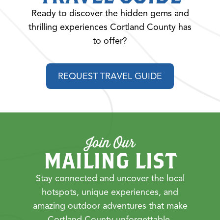
Ready to discover the hidden gems and
thrilling experiences Cortland County has
to offer?
REQUEST TRAVEL GUIDE
Join Our
MAILING LIST
Stay connected and uncover the local
hotspots, unique experiences, and
amazing outdoor adventures that make
Cortland County unforgettable.