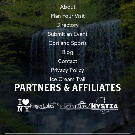
About
Plan Your Visit
Directory
Submit an Event
Cortland Sports
Blog
Contact
Privacy Policy
Ice Cream Trail
PARTNERS & AFFILIATES