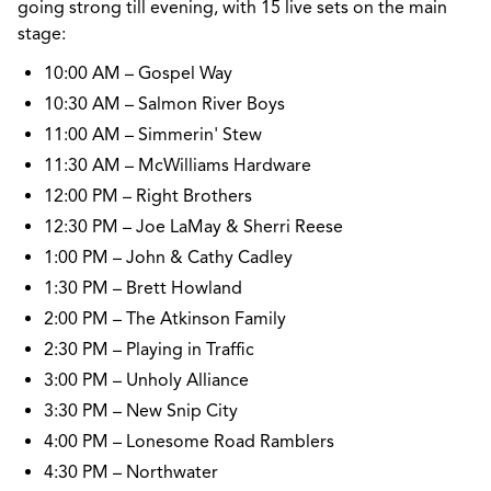
going strong till evening, with
15 live sets
on the main
stage:
10:00 AM – Gospel Way
10:30 AM – Salmon River Boys
11:00 AM – Simmerin' Stew
11:30 AM – McWilliams Hardware
12:00 PM – Right Brothers
12:30 PM – Joe LaMay & Sherri Reese
1:00 PM – John & Cathy Cadley
1:30 PM – Brett Howland
2:00 PM – The Atkinson Family
2:30 PM – Playing in Traffic
3:00 PM – Unholy Alliance
3:30 PM – New Snip City
4:00 PM – Lonesome Road Ramblers
4:30 PM – Northwater