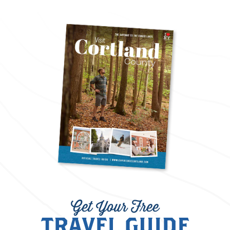
Get Your Free
TRAVEL GUIDE