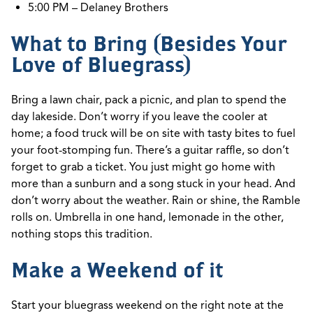
5:00 PM – Delaney Brothers
What to Bring (Besides Your
Love of Bluegrass)
Bring a lawn chair,
pack a picnic, and plan to spend the
day
lakeside.
Don’t
worry if you leave the cooler at
home; a food truck will be on site with tasty bites to fuel
your foot-stomping fun.
T
here’s
a guitar raffle, so
don’t
forget to grab a ticket. You just might go home with
more than a sunburn and a song stuck in your head.
And
don’t
worry about the weather. Rain or shine, the Ramble
rolls on. Umbrella in one hand, lemonade in the other,
nothing stops this tradition.
Make a Weekend of it
Start your bluegrass weekend on the right note at the