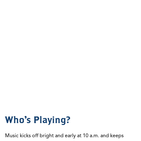
Who's Playing?
Music kicks off bright and early at
10 a.m.
and keeps