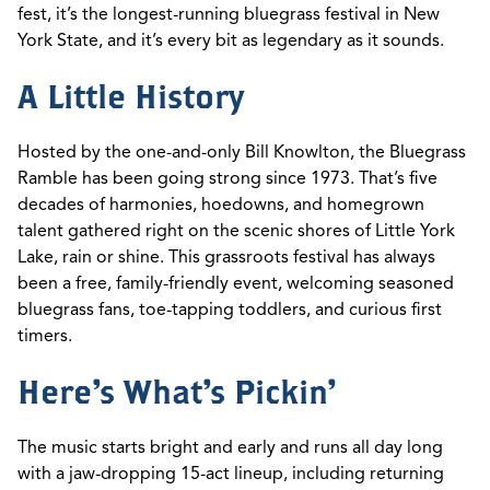
fest,
it’s
the longest-running bluegrass festival in New
York State, and
it’s
every bit as legendary as it sounds.
A Little History
Hosted by the one-and-only Bill Knowlton, the Bluegrass
Ramble has been going strong since 1973.
That’s
five
decades
of harmonies, hoedowns, and homegrown
talent gathered right on the scenic shores of Little York
Lake, rain or shine.
This grassroots festival has
always
been
a free, family-friendly event,
welcoming
seasoned
bluegrass fans, toe-tapping toddlers, and curious
first
timers
.
Here's What's Pickin'
The music starts
bright and early
and
runs all day long
with a jaw-dropping 15-act lineup, including returning