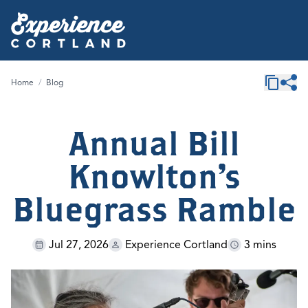
Home
/
Blog
Annual Bill
Knowlton's
Bluegrass Ramble
Jul 27, 2026
Experience Cortland
3 mins