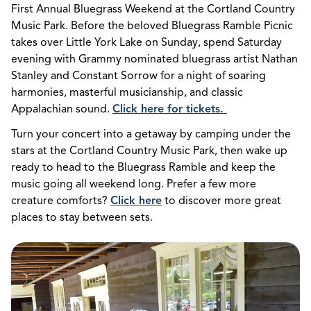
First Annual Bluegrass Weekend at the Cortland Country
Music Park. Before the beloved Bluegrass Ramble Picnic
takes over Little York Lake on Sunday, spend Saturday
evening with Grammy nominated bluegrass artist Nathan
Stanley and Constant Sorrow for a night of soaring
harmonies, masterful musicianship, and classic
Appalachian sound.
Click here for tickets.
Turn your concert into a getaway by camping under the
stars at the Cortland Country Music Park, then wake up
ready to head to the Bluegrass Ramble and keep the
music going all weekend long. Prefer a few more
creature comforts?
Click here
to discover more great
places to stay between sets.