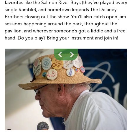
favorites like the Salmon River Boys (
they’ve
played
every
single
Ramble), and hometown legends The Delaney
Brothers closing out the show.
You’ll
also catch open jam
sessions happening around the park,
throughout
the
pavilion, and wherever
someone’s
got a fiddle and a free
hand.
Do you play? Bring your instrument and join in!