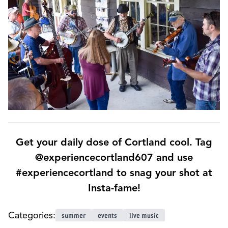
Get your daily dose of Cortland cool. Tag
@experiencecortland607 and use
#experiencecortland to snag your shot at
Insta-fame!
Categories:
summer
events
live music