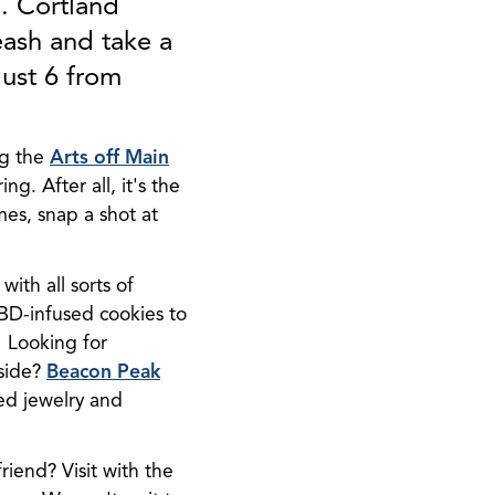
. Cortland
eash and take a
gust 6 from
ng the
Arts off Main
. After all, it's the
es, snap a shot at
with all sorts of
CBD-infused cookies to
. Looking for
 side?
Beacon Peak
ed jewelry and
friend? Visit with the