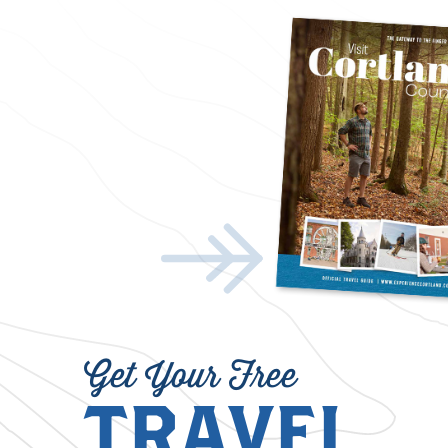
Get Your Free
TRAVEL