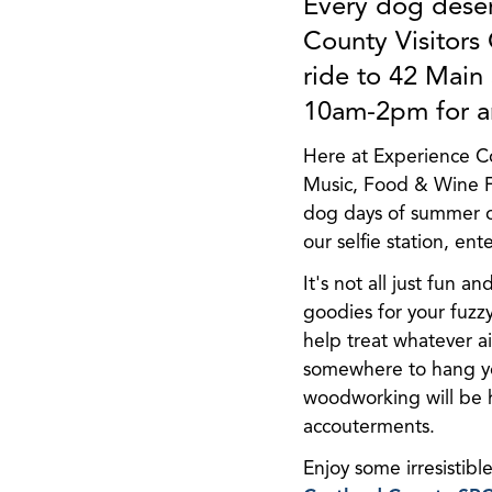
Every dog deser
County Visitors
ride to 42 Main
10am-2pm for an
Here at Experience C
Music, Food & Wine Fe
dog days of summer ou
our selfie station, en
It's not all just fun a
goodies for your fuzz
help treat whatever a
somewhere to hang you
woodworking will be 
accouterments.
Enjoy some irresistible