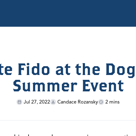
te Fido at the Dog
Summer Event
Jul 27, 2022
Candace Rozansky
2 mins