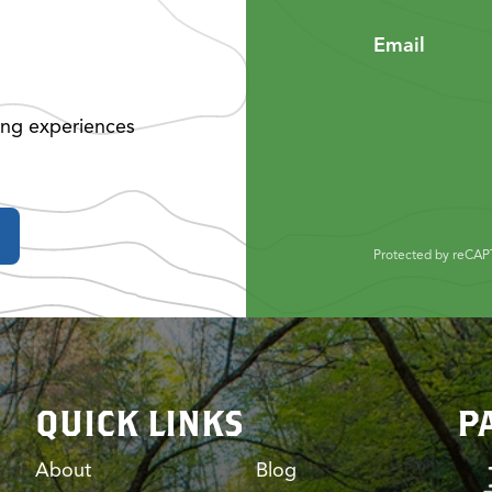
Email
ing experiences
Protected by reCA
QUICK LINKS
P
About
Blog