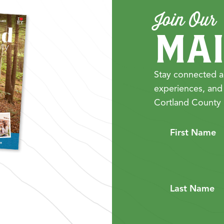
Join Our
MAI
Stay connected a
experiences, and
Cortland County 
First Name
Last Name