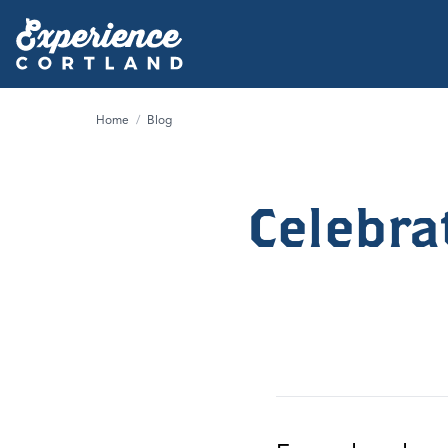
Home
/
Blog
Celebra