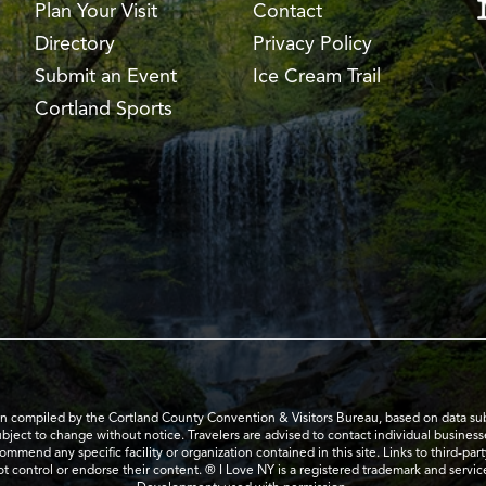
Plan Your Visit
Contact
Directory
Privacy Policy
Submit an Event
Ice Cream Trail
Cortland Sports
en compiled by the Cortland County Convention & Visitors Bureau, based on data submi
subject to change without notice. Travelers are advised to contact individual business
mend any specific facility or organization contained in this site. Links to third-par
t control or endorse their content. ® I Love NY is a registered trademark and serv