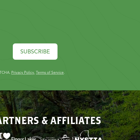
SUBSCRIBE
PTCHA.
Privacy Policy
,
Terms of Service
.
ARTNERS & AFFILIATES