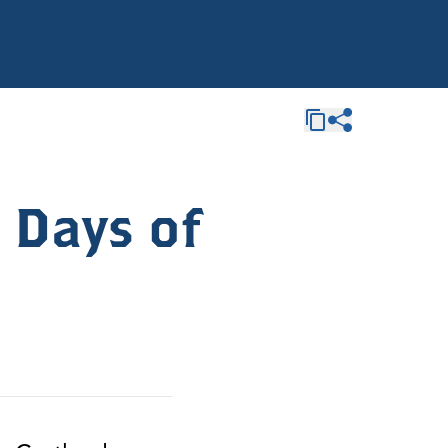
 Days of