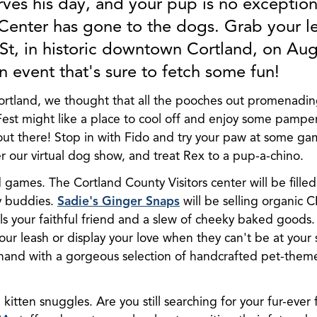
ves his day, and your pup is no exception
 Center has gone to the dogs. Grab your l
 St, in historic downtown Cortland, on Au
 event that's sure to fetch some fun!
ortland, we thought that all the pooches out promenadi
st might like a place to cool off and enjoy some pampering
t there! Stop in with Fido and try your paw at some gam
ter our virtual dog show, and treat Rex to a pup-a-chino.
nd games. The Cortland County Visitors center will be filled 
y buddies.
Sadie's Ginger Snaps
will be selling organic 
ils your faithful friend and a slew of cheeky baked goods
r leash or display your love when they can't be at your
hand with a gorgeous selection of handcrafted pet-them
 kitten snuggles. Are you still searching for your fur-ever 