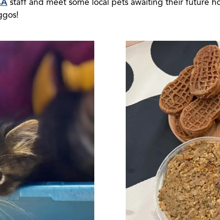
CA
staff and meet some local pets awaiting their future h
ggos!