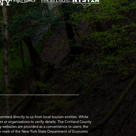
tted directly to us from local tourism entities. While
es or organizations to verify details. The Cortland County
ty websites are provided as a convenience to users; the
ice mark of the New York State Department of Economic