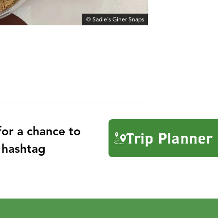
© Sadie's Giner Snaps
or a chance to
Trip Planner
 hashtag