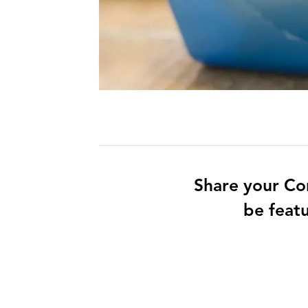
Share your Co
be feat