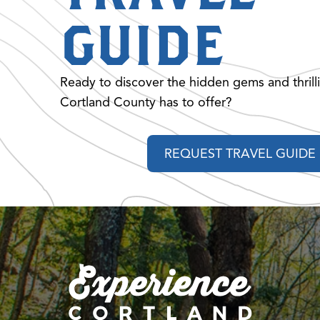
GUIDE
Ready to discover the hidden gems and thrill
Cortland County has to offer?
REQUEST TRAVEL GUIDE