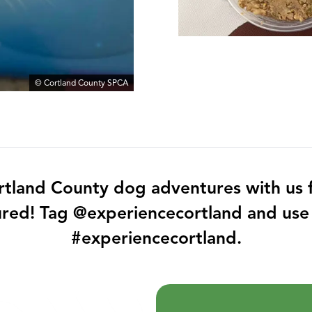
© Cortland County SPCA
rtland County dog adventures with us f
ured! Tag @experiencecortland and use
#experiencecortland.