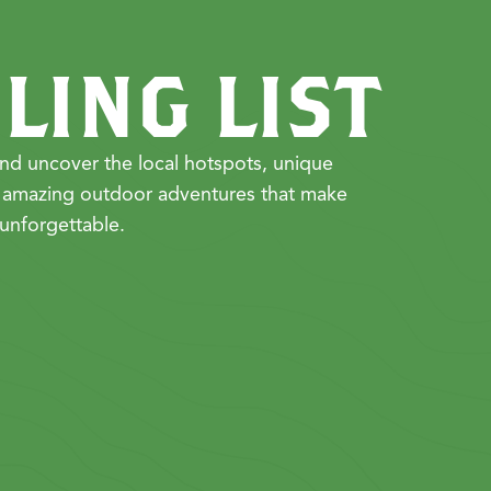
LING LIST
nd uncover the local hotspots, unique
 amazing outdoor adventures that make
unforgettable.