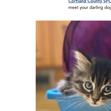
Cortland County SP
meet your darling do