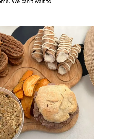
ome. We can't wait to