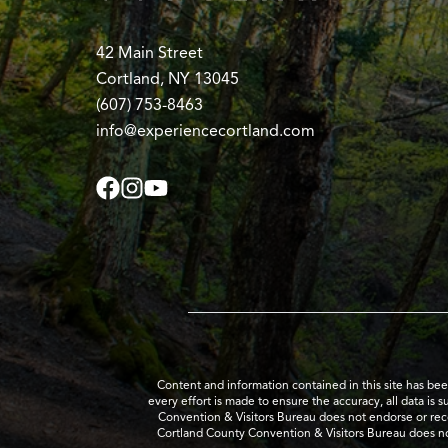
42 Main Street
Cortland, NY 13045
(607) 753-8463
info@experiencecortland.com
Content and information contained in this site has be
every effort is made to ensure the accuracy, all data is 
Convention & Visitors Bureau does not endorse or recom
Cortland County Convention & Visitors Bureau does no