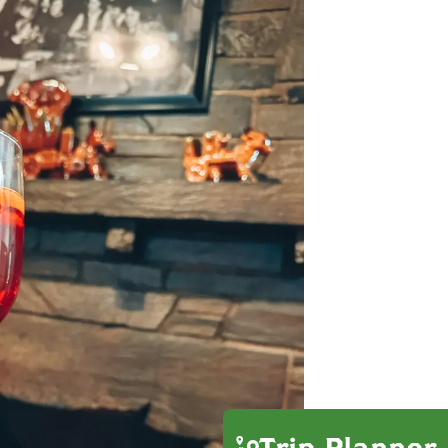
Trip Planner