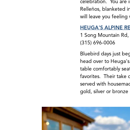
celebration. You are i
Relleños, blanketed i
will leave you feeling
HEUGA'S ALPINE R
1 Song Mountain Rd, 
(315) 696-0006
Bluebird days just beg
head over to Heuga's. 
table comfortably sea
favorites. Their take 
served with housemade 
gold, silver or bronze