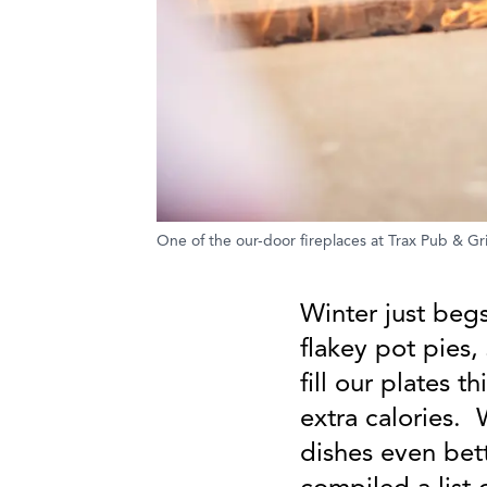
One of the our-door fireplaces at Trax Pub & Gril
Winter just begs
flakey pot pies,
fill our plates t
extra calories.
dishes even bet
compiled a list