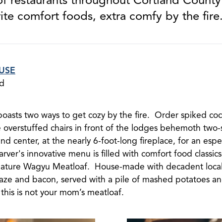
ite comfort foods, extra comfy by the fire
USE
nd
boasts two ways to get cozy by the fire. Order spiked co
e overstuffed chairs in front of the lodges behemoth two-
and center, at the nearly 6-foot-long fireplace, for an espe
rver's innovative menu is filled with comfort food classi
nature Wagyu Meatloaf. House-made with decadent loca
aze and bacon, served with a pile of mashed potatoes and
this is not your mom’s meatloaf.