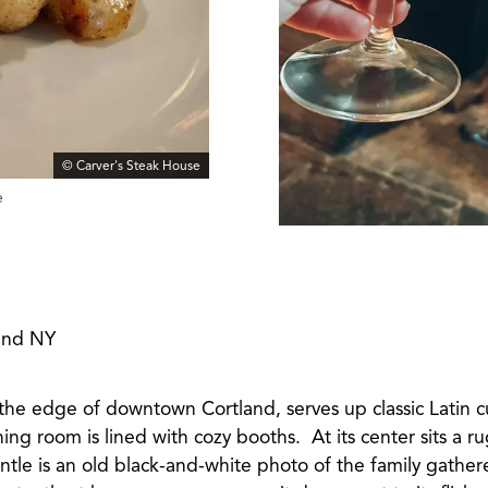
© Carver's Steak House
e
land NY
 the edge of downtown Cortland, serves up classic Latin c
ing room is lined with cozy booths. At its center sits a r
tle is an old black-and-white photo of the family gather