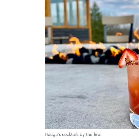
Heuga's cocktails by the fire.