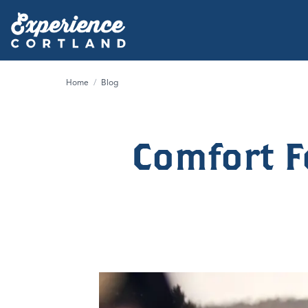
Home
/
Blog
Comfort F