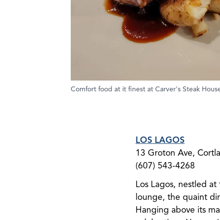
Comfort food at it finest at Carver's Steak Hous
LOS LAGOS
13 Groton Ave, ​Cort
(607) 543-4268
Los Lagos, nestled at
lounge, the quaint din
Hanging above its man