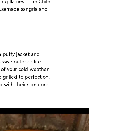
ering flames. The Chile
housemade sangria and
e puffy jacket and
assive outdoor fire
 of your cold-weather
 grilled to perfection,
d with their signature