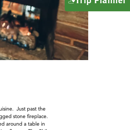
uisine. Just past the
ugged stone fireplace.
ed around a table in