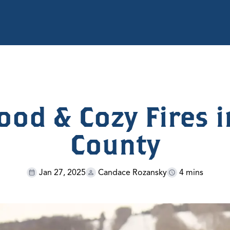
ood & Cozy Fires i
County
Jan 27, 2025
Candace Rozansky
4 mins