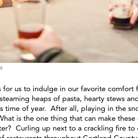
l.
 for us to indulge in our favorite comfor
 steaming heaps of pasta, hearty stews and
his time of year. After all, playing in the s
 What is the one thing that can make thes
ter? Curling up next to a crackling fire t
 of restaurants throughout Cortland Count