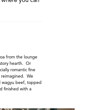
.
coa from the lounge
story hearth. Or
cially romantic fine
cs reimagined. We
l wagyu beef, topped
 finished with a