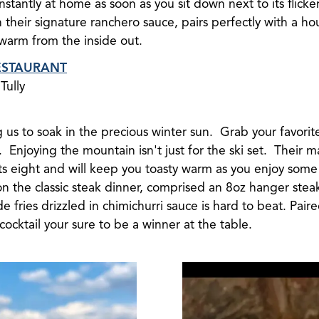
nstantly at home as soon as you sit down next to its flick
n their signature ranchero sauce, pairs perfectly with a 
 warm from the inside out.
ESTAURANT
Tully
 us to soak in the precious winter sun. Grab your favorit
Enjoying the mountain isn't just for the ski set. Their m
ts eight and will keep you toasty warm as you enjoy some
on the classic steak dinner, comprised an 8oz hanger steak
fries drizzled in chimichurri sauce is hard to beat. Paire
 cocktail your sure to be a winner at the table.