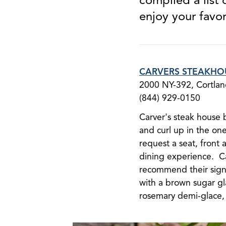
enjoy your favor
CARVERS STEAKHO
2000 NY-392, Cortla
(844) 929-0150
Carver's steak house 
and curl up in the on
request a seat, front 
dining experience. Ca
recommend their sig
with a brown sugar gl
rosemary demi-glace, 