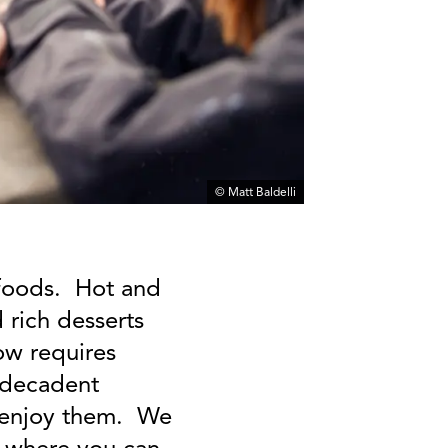
© Matt Baldelli
t foods. Hot and
 rich desserts
now requires
e decadent
o enjoy them. We
y where you can