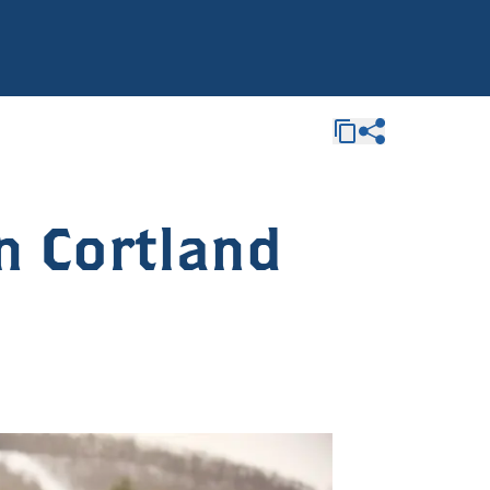
n Cortland