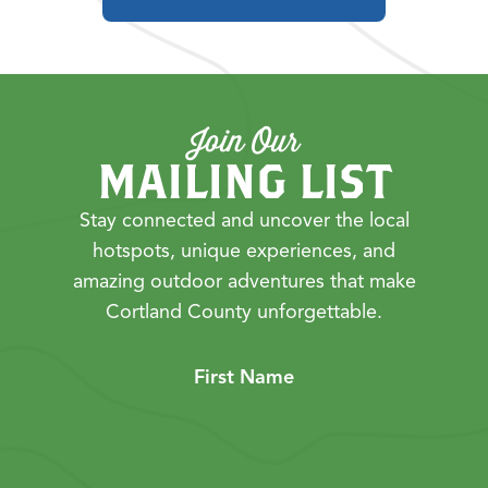
Join Our
MAILING LIST
Stay connected and uncover the local
hotspots, unique experiences, and
amazing outdoor adventures that make
Cortland County unforgettable.
First Name