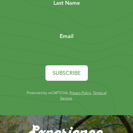
Last Name
Email
SUBSCRIBE
Protected by reCAPTCHA.
Privacy Policy
,
Terms of
Service
.