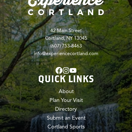
42 Main Street
Cortland, NY 13045
(607) 753-8463
info@experiencecortland.com
QUICK LINKS
About
Plan Your Visit
Directory
Submit an Event
Cortland Sports