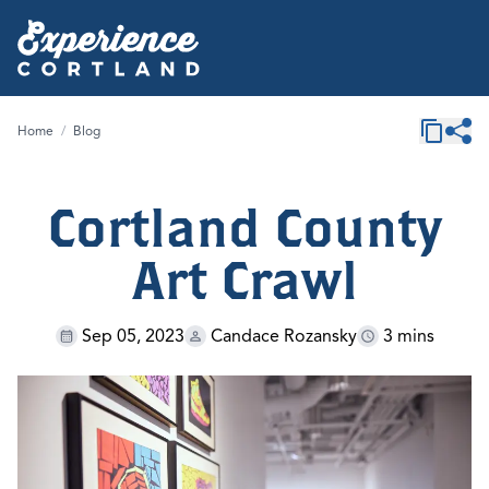
Home
/
Blog
Cortland County
Art Crawl
Sep 05, 2023
Candace Rozansky
3 mins