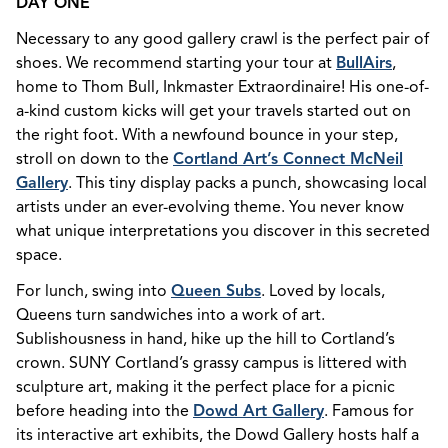
DAY ONE
Necessary to any good gallery crawl is the perfect pair of
shoes. We recommend starting your tour at
BullAirs
,
home to Thom Bull, Inkmaster Extraordinaire! His one-of-
a-kind custom kicks will get your travels started out on
the right foot. With a newfound bounce in your step,
stroll on down to the
Cortland Art’s Connect McNeil
Gallery
. This tiny display packs a punch, showcasing local
artists under an ever-evolving theme. You never know
what unique interpretations you discover in this secreted
space.
For lunch, swing into
Queen Subs
. Loved by locals,
Queens turn sandwiches into a work of art.
Sublishousness in hand, hike up the hill to Cortland’s
crown. SUNY Cortland’s grassy campus is littered with
sculpture art, making it the perfect place for a picnic
before heading into the
Dowd Art Gallery
. Famous for
its interactive art exhibits, the Dowd Gallery hosts half a