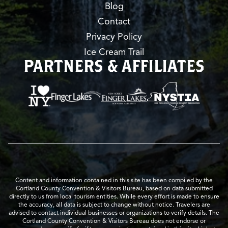
Blog
Contact
Privacy Policy
Ice Cream Trail
PARTNERS & AFFILIATES
Content and information contained in this site has been compiled by the
Cortland County Convention & Visitors Bureau, based on data submitted
directly to us from local tourism entities. While every effort is made to ensure
the accuracy, all data is subject to change without notice. Travelers are
advised to contact individual businesses or organizations to verify details. The
Cortland County Convention & Visitors Bureau does not endorse or