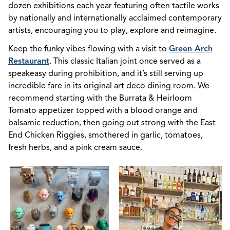
dozen exhibitions each year featuring often tactile works
by nationally and internationally acclaimed contemporary
artists, encouraging you to play, explore and reimagine.
Keep the funky vibes flowing with a visit to
Green Arch
Restaurant
. This classic Italian joint once served as a
speakeasy during prohibition, and it’s still serving up
incredible fare in its original art deco dining room. We
recommend starting with the Burrata & Heirloom
Tomato appetizer topped with a blood orange and
balsamic reduction, then going out strong with the East
End Chicken Riggies, smothered in garlic, tomatoes,
fresh herbs, and a pink cream sauce.