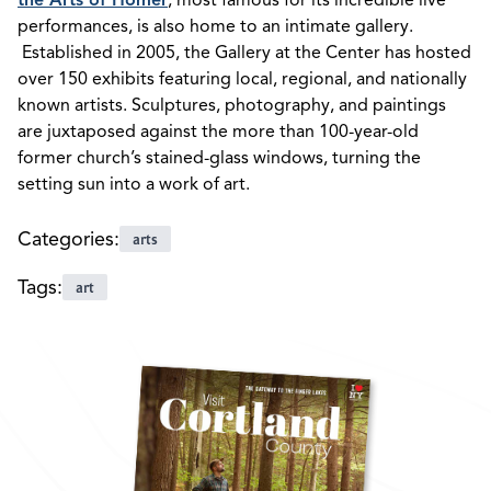
the Arts of Homer
, most famous for its incredible live
performances, is also home to an intimate gallery.
Established in 2005, the Gallery at the Center has hosted
over 150 exhibits featuring local, regional, and nationally
known artists. Sculptures, photography, and paintings
are juxtaposed against the more than 100-year-old
former church’s stained-glass windows, turning the
setting sun into a work of art.
Categories:
arts
Tags:
art