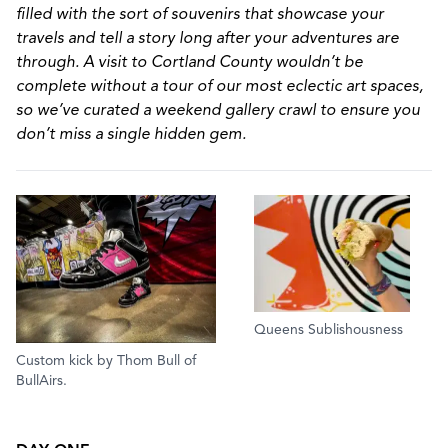
filled with the sort of souvenirs that showcase your
travels and tell a story long after your adventures are
through. A visit to Cortland County wouldn’t be
complete without a tour of our most eclectic art spaces,
so we’ve curated a weekend gallery crawl to ensure you
don’t miss a single hidden gem.
Queens Sublishousness
Custom kick by Thom Bull of
BullAirs.