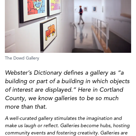
The Dowd Gallery
Webster’s Dictionary defines a gallery as “a
building or part of a building in which objects
of interest are displayed.” Here in Cortland
County, we know galleries to be so much
more than that.
A well-curated gallery stimulates the imagination and
make us laugh or reflect. Galleries become hubs, hosting
community events and fostering creativity. Galleries are