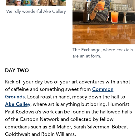
Weirdly wonderful Ake Gallery
The Exchange, where cocktails
are an at form.
DAY TWO
Kick off your day two of your art adventures with a shot
of caffeine and something sweet from
Common
Grounds
. Local roast in hand, mosey down the hall to
Ake Galley
, where art is anything but boring. Humorist
Paul Kozlowski’s work can be found in the hallowed halls
of the Cartoon Network and collected by fellow
comedians such as Bill Maher, Sarah Silverman, Bobcat
Goldthwait and Robin Williams.