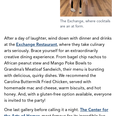
The Exchange, where cocktails
are an at form.
After a day of laughter, wind down with dinner and drinks
at the
Exchange Restaurant
, where they take culinary
arts seriously. Brace yourself for an extraordinarily
creative dining experience. From bagel chip nachos to
African peanut stew and Mango Poke Bowls to
Grandma’s Meatloaf Sandwich, their menu is bursting
with delicious, quirky dishes. We recommend the
Carolina Buttermilk Fried Chicken, served with
homemade mac and cheese, warm biscuits, and hot
honey. And, with a gluten-free option available, everyone
is invited to the party!
One last gallery before calling it a night.
The Center for