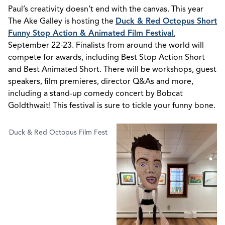
Paul’s creativity doesn’t end with the canvas. This year
The Ake Galley is hosting the
Duck & Red Octopus Short
Funny Stop Action & Animated Film Festival
,
September 22-23. Finalists from around the world will
compete for awards, including Best Stop Action Short
and Best Animated Short. There will be workshops, guest
speakers, film premieres, director Q&As and more,
including a stand-up comedy concert by Bobcat
Goldthwait! This festival is sure to tickle your funny bone.
Duck & Red Octopus Film Fest