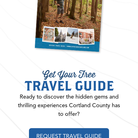
Get Your Free
TRAVEL GUIDE
Ready to discover the hidden gems and
thrilling experiences Cortland County has
to offer?
REQUEST TRAVEL GUIDE