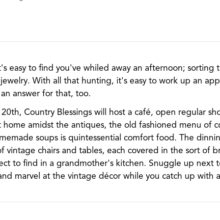
 it's easy to find you've whiled away an afternoon; sorting
jewelry. With all that hunting, it's easy to work up an app
an answer for that, too.
th, Country Blessings will host a café, open regular sh
at home amidst the antiques, the old fashioned menu of 
omemade soups is quintessential comfort food. The dinning
vintage chairs and tables, each covered in the sort of br
ect to find in a grandmother's kitchen. Snuggle up next t
and marvel at the vintage décor while you catch up with a