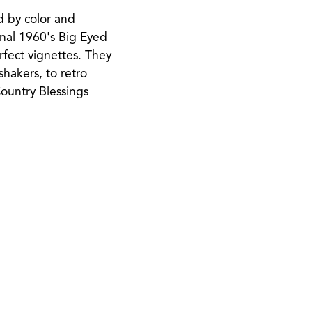
d by color and
ginal 1960's Big Eyed
erfect vignettes. They
hakers, to retro
Country Blessings