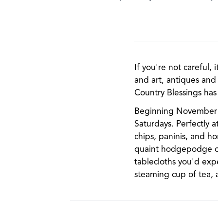
If you're not careful,
and art, antiques and 
Country Blessings has 
Beginning November 20
Saturdays. Perfectly 
chips, paninis, and h
quaint hodgepodge of 
tablecloths you'd exp
steaming cup of tea, 