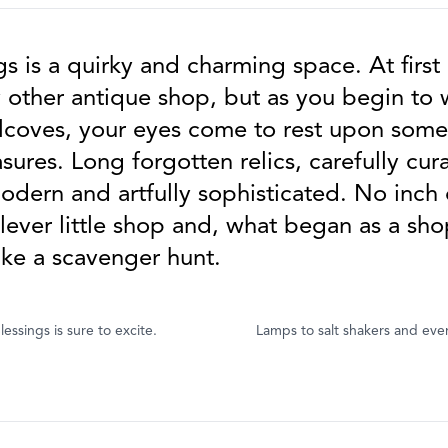
s is a quirky and charming space. At first 
y other antique shop, but as you begin to
lcoves, your eyes come to rest upon som
ures. Long forgotten relics, carefully cu
dern and artfully sophisticated. No inch 
clever little shop and, what began as a sho
ike a scavenger hunt.
essings is sure to excite.
Lamps to salt shakers and eve