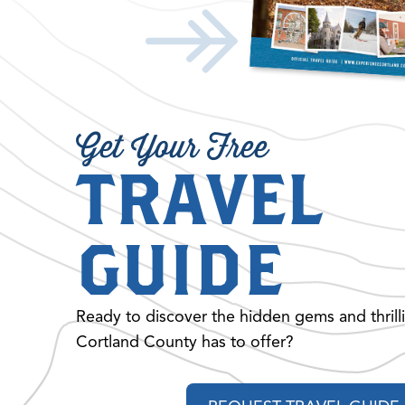
Get Your Free
TRAVEL
GUIDE
Ready to discover the hidden gems and thrill
Cortland County has to offer?