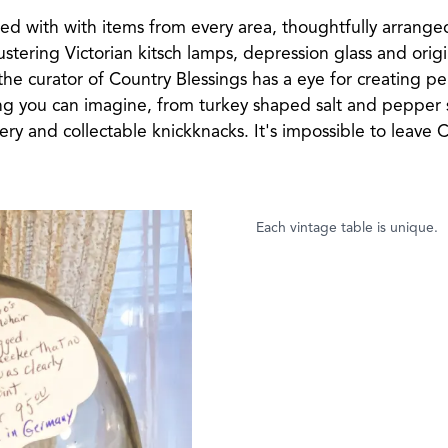
ed with with items from every area, thoughtfully arrange
clustering Victorian kitsch lamps, depression glass and ori
at the curator of Country Blessings has a eye for creating p
hing you can imagine, from turkey shaped salt and pepper s
tery and collectable knickknacks. It's impossible to leave 
Each vintage table is unique.