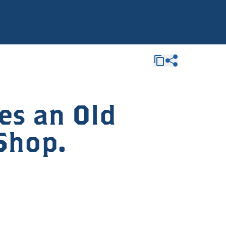
es an Old
Shop.