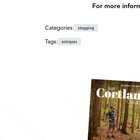
For more informa
Categories:
shopping
Tags:
antiques