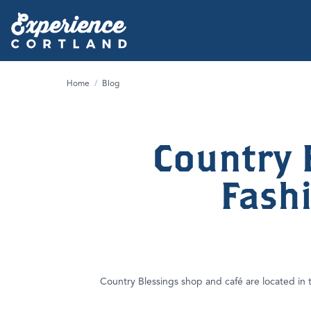
Home
/
Blog
Country 
Fash
Country Blessings shop and café are located in