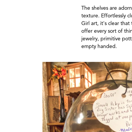
The shelves are adorn
texture. Effortlessly 
Girl art, it's clear th
offer every sort of t
jewelry, primitive pot
empty handed.