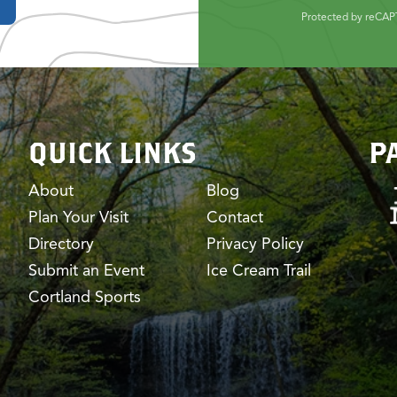
Protected by reCA
QUICK LINKS
P
About
Blog
Plan Your Visit
Contact
Directory
Privacy Policy
Submit an Event
Ice Cream Trail
Cortland Sports