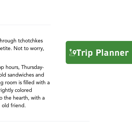
 through tchotchkes
etite. Not to worry,
Trip Planner
op hours, Thursday-
cold sandwiches and
 room is filled with a
ightly colored
o the hearth, with a
 old friend.