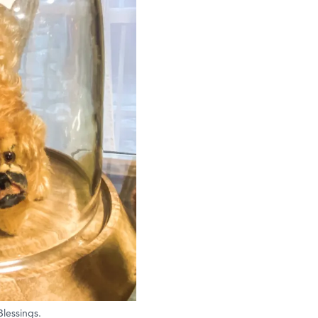
Blessings.