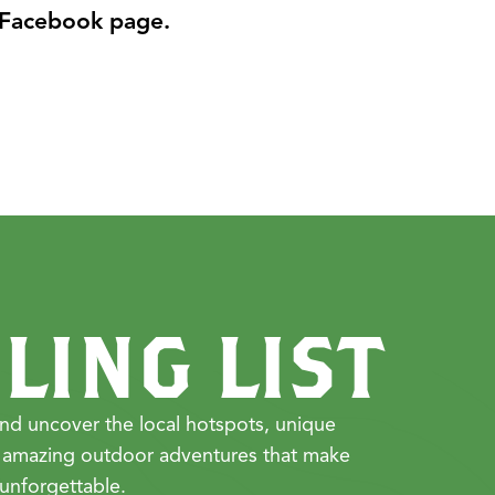
 Facebook page.
LING LIST
nd uncover the local hotspots, unique
 amazing outdoor adventures that make
unforgettable.