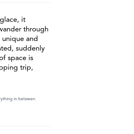
glace, it
 wander through
e unique and
rated, suddenly
of space is
pping trip,
rything in between.