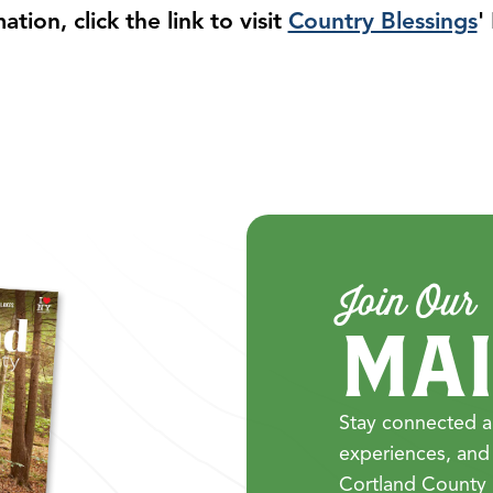
tion, click the link to visit
Country Blessings
'
Join Our
MAI
Stay connected a
experiences, and
Cortland County 