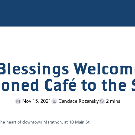
Blessings Welcom
ioned Café to the 
Nov 15, 2021
Candace Rozansky
2 mins
 the heart of downtown Marathon, at 10 Main St.