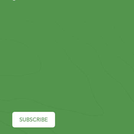
SUBSCRIBE