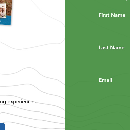
First Name
Last Name
Email
ing experiences