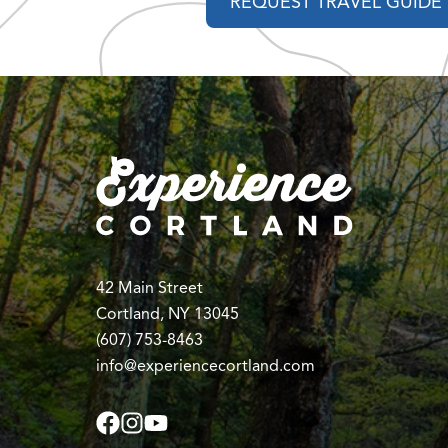
REQUEST TRAVEL GUIDE
42 Main Street
Cortland, NY 13045
(607) 753-8463
info@experiencecortland.com