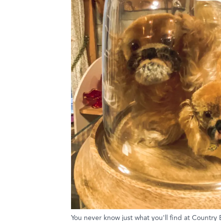
You never know just what you'll find at Country 