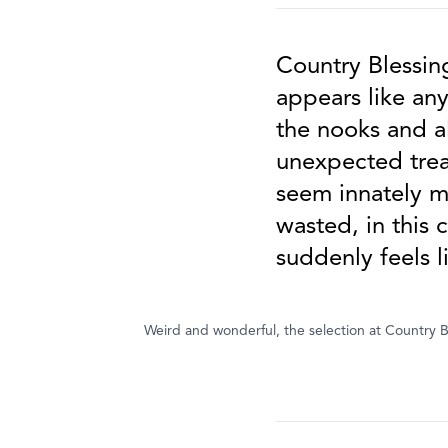
Country Blessing
appears like an
the nooks and a
unexpected treas
seem innately mo
wasted, in this 
suddenly feels l
Weird and wonderful, the selection at Country Bl