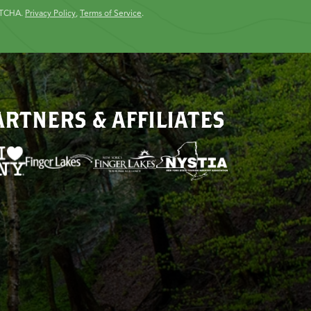
PTCHA.
Privacy Policy
,
Terms of Service
.
ARTNERS & AFFILIATES