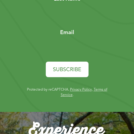
Email
SUBSCRIBE
Protected by reCAPTCHA.
Privacy Policy
,
Terms of
Service
.