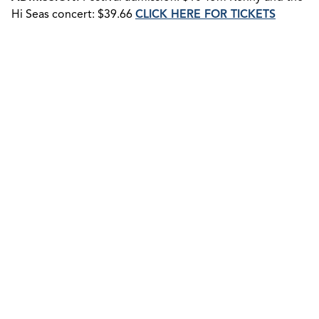
Hi Seas concert: $39.66
CLICK HERE FOR TICKETS