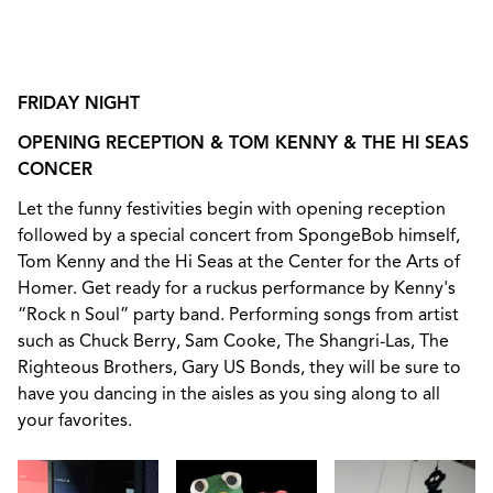
FRIDAY NIGHT
OPENING RECEPTION & TOM KENNY & THE HI SEAS
CONCER
Let the funny festivities begin with opening reception
followed by a special concert from SpongeBob himself,
Tom Kenny and the Hi Seas at the Center for the Arts of
Homer. Get ready for a ruckus performance by Kenny's
“Rock n Soul” party band.
Performing songs from artist
such as Chuck Berry, Sam Cooke, The Shangri-Las, The
Righteous Brothers, Gary US Bonds, they will be sure to
have you dancing in the aisles as you sing along to all
your favorites.