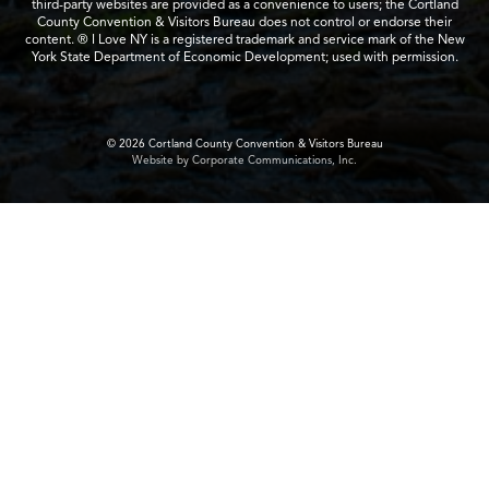
third-party websites are provided as a convenience to users; the Cortland
County Convention & Visitors Bureau does not control or endorse their
content. ® I Love NY is a registered trademark and service mark of the New
York State Department of Economic Development; used with permission.
© 2026 Cortland County Convention & Visitors Bureau
Website by Corporate Communications, Inc.