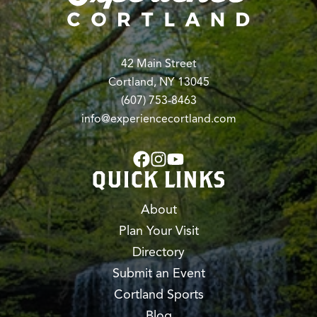
42 Main Street
Cortland, NY 13045
(607) 753-8463
info@experiencecortland.com
QUICK LINKS
About
Plan Your Visit
Directory
Submit an Event
Cortland Sports
Blog