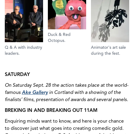
Duck & Red
Octopus.
Q & A with industry
Animator's art sale
leaders.
during the fest.
SATURDAY
On Saturday Sept. 28 the action takes place at the world-
famous
Ake Gallery
in Cortland with a showing of the
finalists’ films, presentation of awards and several panels.
BREKING IN AND BREAKING OUT 11AM
Enquiring minds want to know, and here is your chance
to discover just what goes into creating comedic gold.