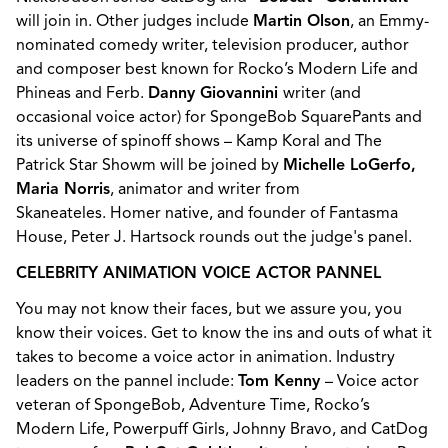
will join in. Other judges include
Martin Olson
, an Emmy-
nominated comedy writer, television producer, author
and composer best known for Rocko’s Modern Life and
Phineas and Ferb.
Danny Giovannini
writer (and
occasional voice actor) for SpongeBob SquarePants and
its universe of spinoff shows – Kamp Koral and The
Patrick Star Showm will be joined by
Michelle LoGerfo,
Maria Norris
, animator and writer from
Skaneateles. Homer native, and founder of Fantasma
House, Peter J. Hartsock rounds out the judge's panel.
CELEBRITY ANIMATION VOICE ACTOR PANNEL
You may not know their faces, but we assure you, you
know their voices. Get to know the ins and outs of what it
takes to become a voice actor in animation. Industry
leaders on the pannel include:
Tom Kenny
– Voice actor
veteran of SpongeBob, Adventure Time, Rocko’s
Modern Life, Powerpuff Girls, Johnny Bravo, and CatDog