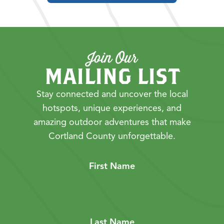
Join Our
MAILING LIST
Stay connected and uncover the local
hotspots, unique experiences, and
amazing outdoor adventures that make
Cortland County unforgettable.
First Name
Last Name