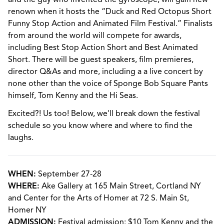
renown when it hosts the “Duck and Red Octopus Short
Funny Stop Action and Animated Film Festival.” Finalists
from around the world will compete for awards,
including Best Stop Action Short and Best Animated
Short. There will be guest speakers, film premieres,
director Q&As and more, including a a live concert by
none other than the voice of Sponge Bob Square Pants
himself, Tom Kenny and the Hi Seas.
Excited?! Us too! Below, we'll break down the festival
schedule so you know where and where to find the
laughs.
WHEN:
September 27-28
WHERE:
Ake Gallery at 165 Main Street, Cortland NY
and Center for the Arts of Homer at 72 S. Main St,
Homer NY
ADMISSION:
Festival admission: $10 Tom Kenny and the