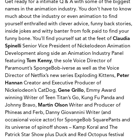
Get ready for a intimate Q & A with some of the biggest
names in the animation industry. You don't have to know
much about the industry or even animation to find
yourself enthralled with clever advice, funny back stories,
inside jokes and witty banter from folk paid to find your
funny bone. You'll find yourself sat at the feet of
Claudia
Spinelli
Senior Vice President of Nickelodeon Animation
Development along side an Animation Industry Panel
featuring
Tom Kenny
, the sole Voice Director of
Paramount’s SpongeBob-iverse as well as the Voice
Director of Netflix’s new series Exploding Kittens,
Peter
Hannan
Creator and Executive Producer of
Nickelodeon’s CatDog,
Gene Grillo
, Emmy Award
winning Writer of Teen Titan’s Go, Kung Fu Panda and
Johnny Bravo,
Martin Olson
Writer and Producer of
Phineas and Ferb, Danny Giovannini Writer (and
occasional voice actor) for SpongeBob SquarePants and
its universe of spinoff shows – Kamp Koral and The
Patrick Star Show plus Duck and Red Octopus festival