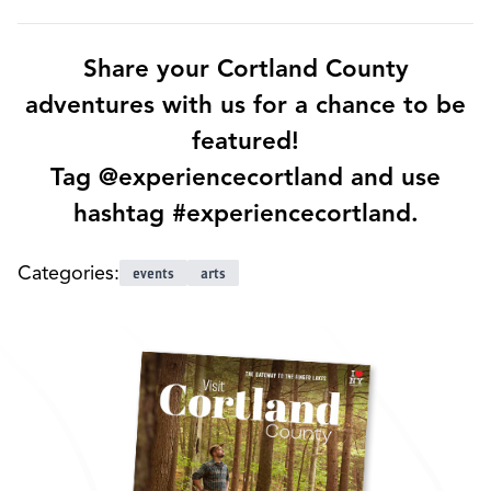
Share your Cortland County
adventures with us for a chance to be
featured!
Tag @experiencecortland and use
hashtag #experiencecortland.
Categories:
events
arts