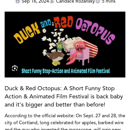
Sep 16, 2024
Candace Rozansky
5 mins
Duck & Red Octopus: A Short Funny Stop
Action & Animated Film Festival is back baby
and it's bigger and better than before!
According to the official website: On Sept. 27 and 28, the
city of Cortland, long celebrated for apples, barbed wire
and the guy who invented the gyroscope, will gain new