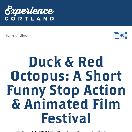
Home
/
Blog
Duck & Red
Octopus: A Short
Funny Stop Action
& Animated Film
Festival