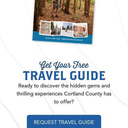
Get Your Free
TRAVEL GUIDE
Ready to discover the hidden gems and
thrilling experiences Cortland County has
to offer?
REQUEST TRAVEL GUIDE