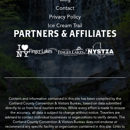
Contact
Privacy Policy
Ice Cream Trail
PARTNERS & AFFILIATES
Content and information contained in this site has been compiled by the
Cortland County Convention & Visitors Bureau, based on data submitted
directly to us from local tourism entities. While every effort is made to ensure
the accuracy, all data is subject to change without notice. Travelers are
advised to contact individual businesses or organizations to verify details. The
Cortland County Convention & Visitors Bureau does not endorse or
recommend any specific facility or organization contained in this site. Links to