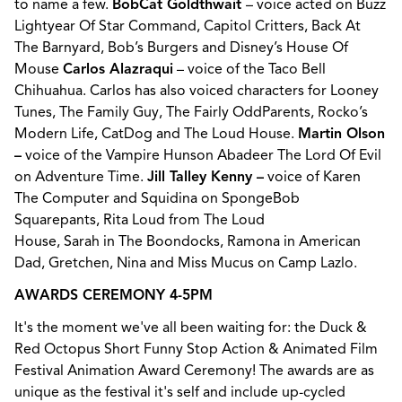
to name a few.
BobCat Goldthwait
– voice acted on Buzz
Lightyear Of Star Command, Capitol Critters, Back At
The Barnyard, Bob’s Burgers and Disney’s House Of
Mouse
Carlos Alazraqui
– voice of the Taco Bell
Chihuahua. Carlos has also voiced characters for Looney
Tunes, The Family Guy, The Fairly OddParents, Rocko’s
Modern Life, CatDog and The Loud House.
Martin Olson
–
voice of the Vampire Hunson Abadeer The Lord Of Evil
on Adventure Time.
Jill Talley Kenny –
voice of Karen
The Computer and Squidina on SpongeBob
Squarepants, Rita Loud from The Loud
House, Sarah in The Boondocks, Ramona in American
Dad, Gretchen, Nina and Miss Mucus on Camp Lazlo.
AWARDS CEREMONY 4-5PM
It's the moment we've all been waiting for: the Duck &
Red Octopus Short Funny Stop Action & Animated Film
Festival Animation Award Ceremony! The awards are as
unique as the festival it's self and include up-cycled