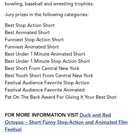
bowling, baseball and wrestling trophies.
Jury prizes in the following categories:
Best Stop Action Short
Best Animated Short
Funniest Stop Action Short
Funniest Animated Short
Best Under 1 Minute Animated Short
Best Under 1 Minute Stop Action Short
Best Short From Central New York
Best Youth Short From Central New York
Festival Audience Favorite Stop Action
Festival Audience Favorite Animated
Pat On The Back Award For Giving It Your Best Shot
FOR MORE INFORMATION VISIT
Duck and Red
Octopus – Short Funny Stop-Action and Animated Film
Festival