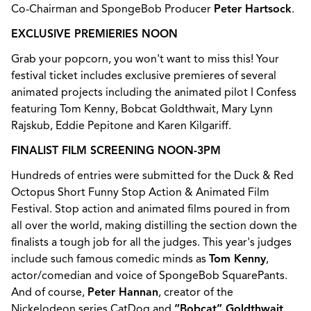
Co-Chairman and SpongeBob Producer
Peter Hartsock
.
EXCLUSIVE PREMIERIES NOON
Grab your popcorn, you won't want to miss this! Your
festival ticket includes exclusive premieres of several
animated projects including the animated pilot I Confess
featuring Tom Kenny, Bobcat Goldthwait, Mary Lynn
Rajskub, Eddie Pepitone and Karen Kilgariff.
FINALIST FILM SCREENING NOON-3PM
Hundreds of entries were submitted for the Duck & Red
Octopus Short Funny Stop Action & Animated Film
Festival. Stop action and animated films poured in from
all over the world, making distilling the section down the
finalists a tough job for all the judges. This year's judges
include such famous comedic minds as
Tom Kenny
,
actor/comedian and voice of SpongeBob SquarePants.
And of course,
Peter Hannan
, creator of the
Nickelodeon series CatDog and
“Bobcat” Goldthwait