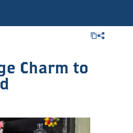
age Charm to
nd