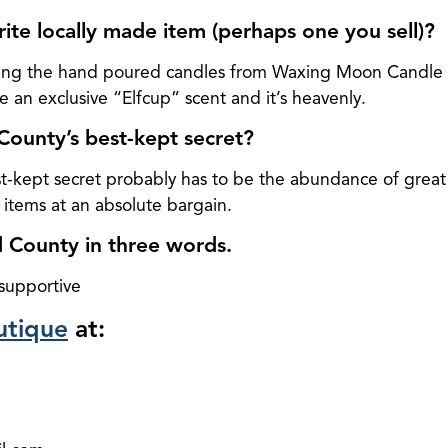
rite locally made item (perhaps one you sell)?
igging the hand poured candles from Waxing Moon Candl
 an exclusive “Elfcup” scent and it’s heavenly.
County’s best-kept secret?
t-kept secret probably has to be the abundance of great 
 items at an absolute bargain.
 County in three words.
 supportive
utique
at: