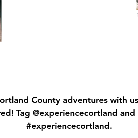
ortland County adventures with us
red! Tag @experiencecortland and
#experiencecortland.