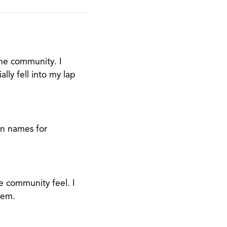
the community. I
lly fell into my lap
on names for
 community feel. I
hem.