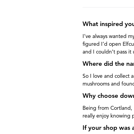
What inspired yo
I’ve always wanted my
figured I’d open Elfcu
and I couldn’t pass it 
Where did the na
So I love and collect
mushrooms and found E
Why choose downt
Being from Cortland,
really enjoy knowing
If your shop was 