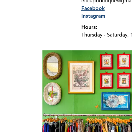
elfcupboutique@gmai
Facebook
Instagram
Hours:
Thursday - Saturday, 