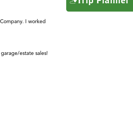
e Company. I worked
garage/estate sales!