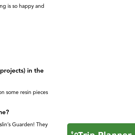
ong is so happy and
projects) in the
on some resin pieces
ome?
slin’s Guarden! They
Trip Planner