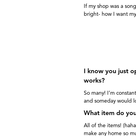
If my shop was a song
bright- how I want my 
I know you just op
works?
So many! I’m constant
and someday would lov
What item do you 
All of the items! (ha
make any home so muc