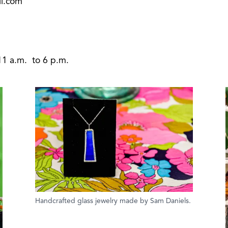
l.com
11 a.m. to 6 p.m.
Handcrafted glass jewelry made by Sam Daniels.