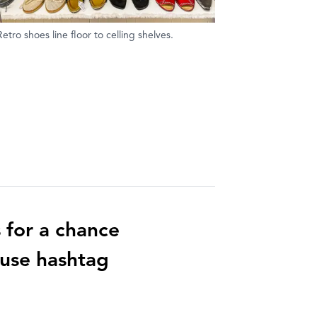
Retro shoes line floor to celling shelves.
 for a chance
 use hashtag