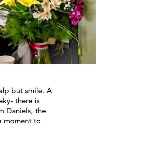
elp but smile. A
ky- there is
m Daniels, the
 a moment to