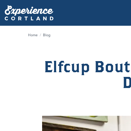
Home
/
Blog
Elfcup Bout
D