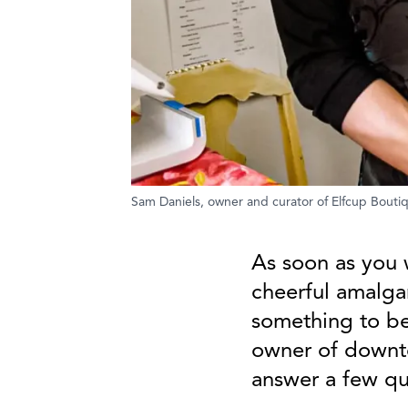
Sam Daniels, owner and curator of Elfcup Bouti
As soon as you 
cheerful amalga
something to be
owner of downt
answer a few que