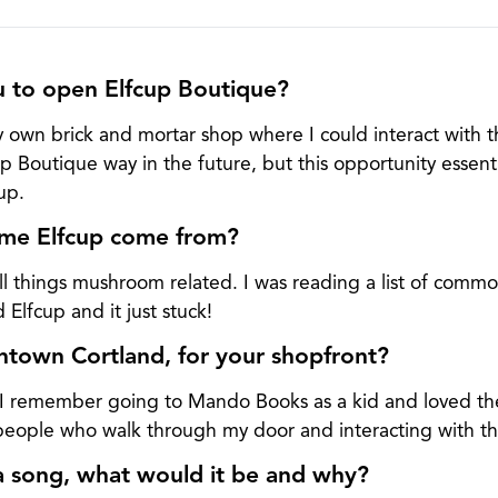
u to open Elfcup Boutique?
 own brick and mortar shop where I could interact with 
p Boutique way in the future, but this opportunity essentia
up.
me Elfcup come from?
 all things mushroom related. I was reading a list of comm
lfcup and it just stuck!
own Cortland, for your shopfront?
 I remember going to Mando Books as a kid and loved the
 people who walk through my door and interacting with t
a song, what would it be and why?