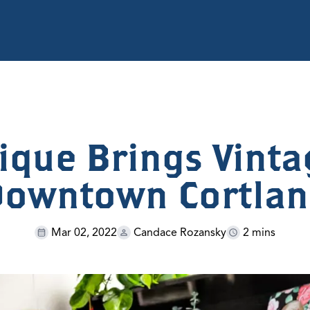
ique Brings Vint
owntown Cortla
Mar 02, 2022
Candace Rozansky
2 mins