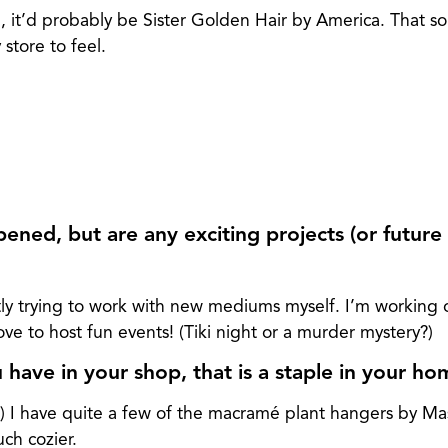
, it’d probably be Sister Golden Hair by America. That s
store to feel.
ened, but are any exciting projects (or future 
ly trying to work with new mediums myself. I’m working 
e to host fun events! (Tiki night or a murder mystery?)
have in your shop, that is a staple in your h
ha) I have quite a few of the macramé plant hangers by Ma
h cozier.