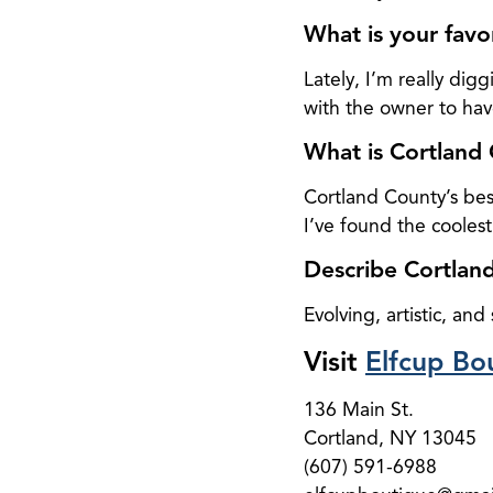
What is your favo
Lately, I’m really d
with the owner to have
What is Cortland 
Cortland County’s bes
I’ve found the coolest
Describe Cortland
Evolving, artistic, and
Visit
Elfcup Bo
136 Main St.
Cortland, NY 13045
(607) 591-6988