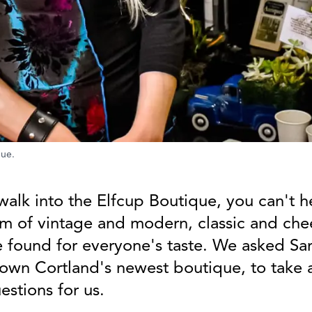
que.
walk into the Elfcup Boutique, you can't h
m of vintage and modern, classic and chee
 found for everyone's taste. We asked Sa
own Cortland's newest boutique, to take
stions for us.