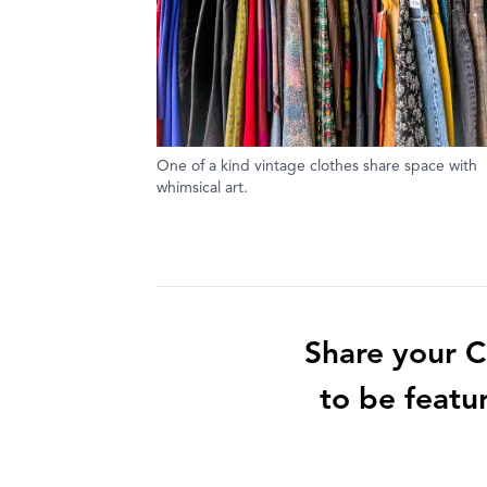
One of a kind vintage clothes share space with
whimsical art.
Share your C
to be featu