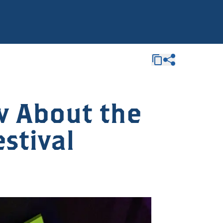
w About the
estival