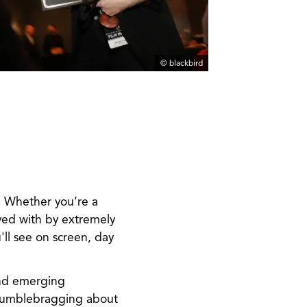
© blackbird
. Whether you’re a
yed with by extremely
ll see on screen, day
and emerging
 humblebragging about