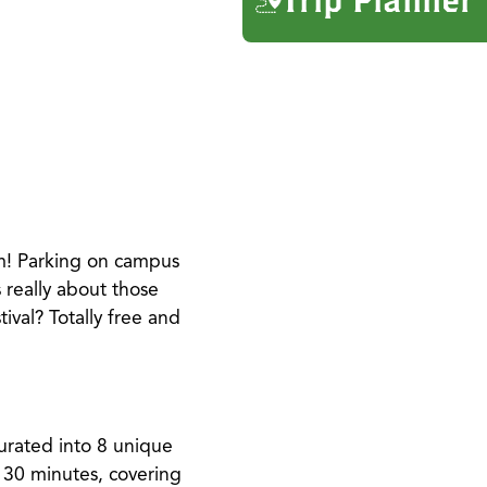
m! Parking on campus
 really about those
ival? Totally free and
curated into 8 unique
o 30 minutes, covering