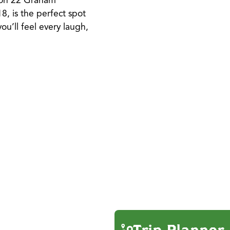
r on 22 Graham
8, is the perfect spot
ou’ll feel every laugh,
Trip Planner