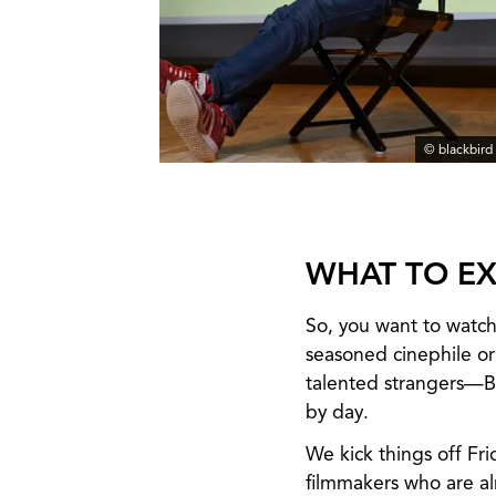
© blackbird
WHAT TO EX
So, you want to watch
seasoned cinephile or
talented strangers—Bl
by day.
We kick things off Fr
filmmakers who are a