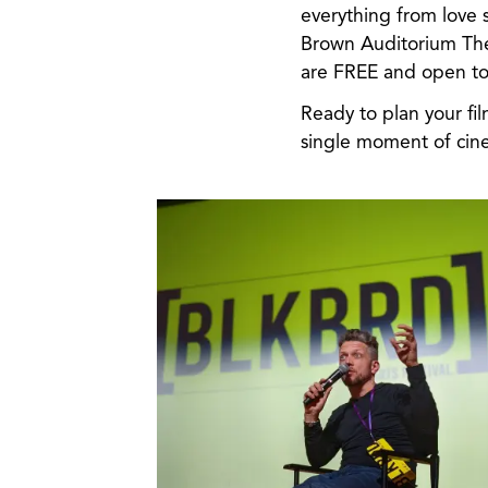
everything from love s
Brown Auditorium The
are FREE and open to 
Ready to plan your fi
single moment of cin