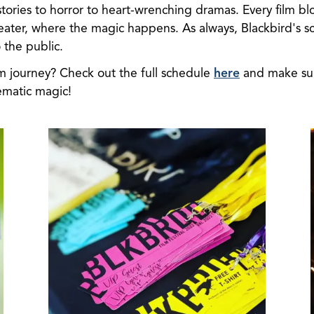
tories to horror to heart-wrenching dramas. Every film blo
ater, where the magic happens. As always, Blackbird's s
the public.
lm journey? Check out the full schedule
here
and make sur
ematic magic!