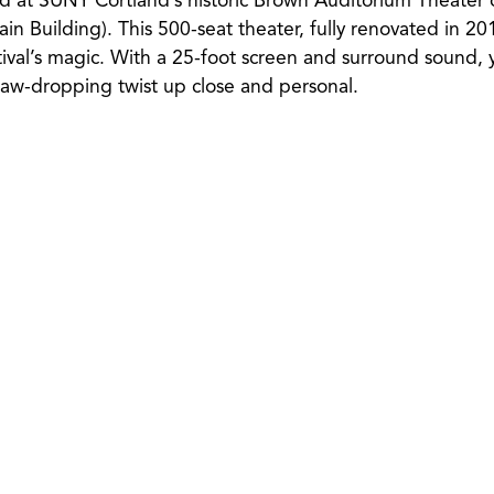
eld at SUNY Cortland’s historic Brown Auditorium Theate
n Building). This 500-seat theater, fully renovated in 201
ival’s magic. With a 25-foot screen and surround sound, y
 jaw-dropping twist up close and personal.