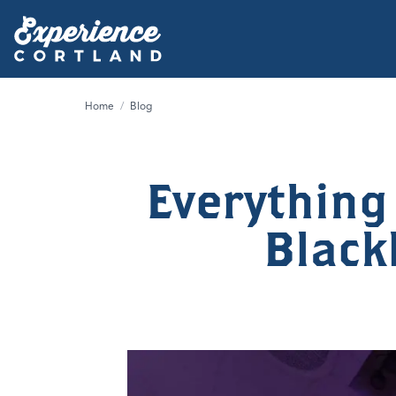
Home
/
Blog
Everything
Blackb