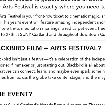
 Arts Festival is exactly where you need t
rts Festival is your front-row ticket to cinematic magic, a
d! This year's event will feature amazing independent shor
movie trivia, meditation mornings, a red carpet event, fre
h to 27th at SUNY Cortland and throughout downtown Co
CKBIRD FILM + ARTS FESTIVAL?
bird isn’t just a festival—it’s a celebration of the indep
ned filmmaker or just starting out, Blackbird is all about
tives can connect, learn, and maybe even spark some new
es from across the globe take center stage, and the mag
HE EVENT?