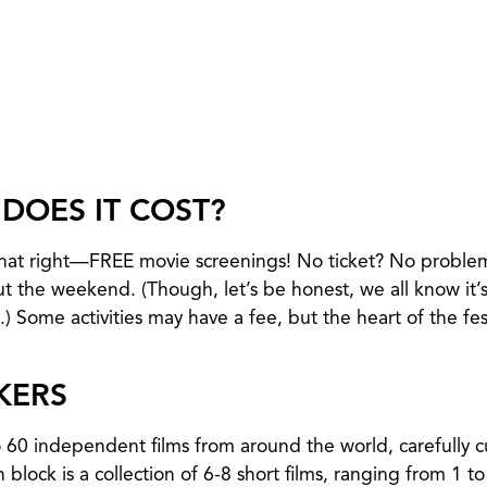
DOES IT COST?
 that right—FREE movie screenings! No ticket? No proble
ut the weekend. (Though, let’s be honest, we all know it’s
) Some activities may have a fee, but the heart of the fest
KERS
o 60 independent films from around the world, carefully 
 block is a collection of 6-8 short films, ranging from 1 t