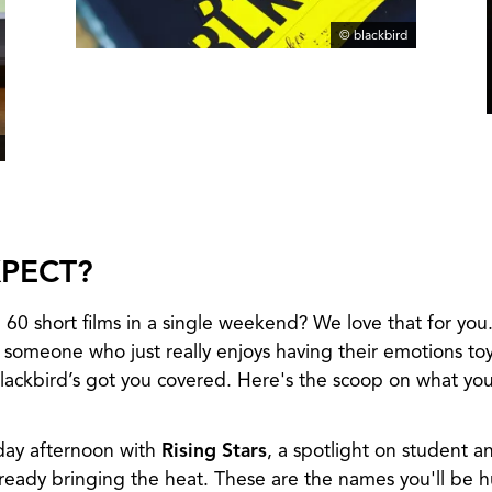
© blackbird
PECT?
 60 short films in a single weekend? We love that for you
 someone who just really enjoys having their emotions to
ackbird’s got you covered. Here's the scoop on what you'
iday afternoon with
Rising Stars
, a spotlight on student 
lready bringing the heat. These are the names you'll be