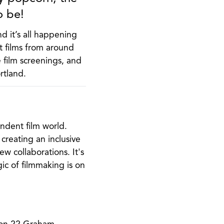
o be!
nd it’s all happening
t films from around
e film screenings, and
rtland.
endent film world.
 creating an inclusive
 collaborations. It's
ic of filmmaking is on