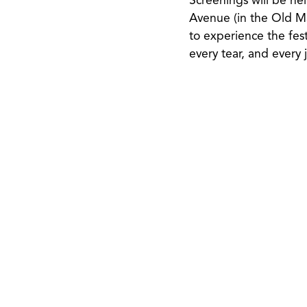
Screenings will be h
Avenue (in the Old Mai
to experience the fest
every tear, and every