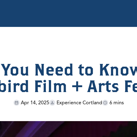
 You Need to Kno
ird Film + Arts F
Apr 14, 2025
Experience Cortland
6 mins