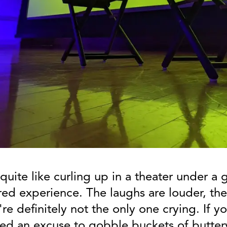
quite like curling up in a theater under a g
red experience. The laughs are louder, the
re definitely not the only one crying. If 
eed an excuse to gobble buckets of butter