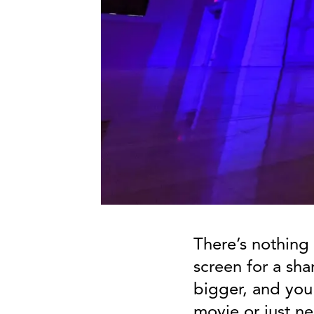
There’s nothing 
screen for a sha
bigger, and you'
movie or just n