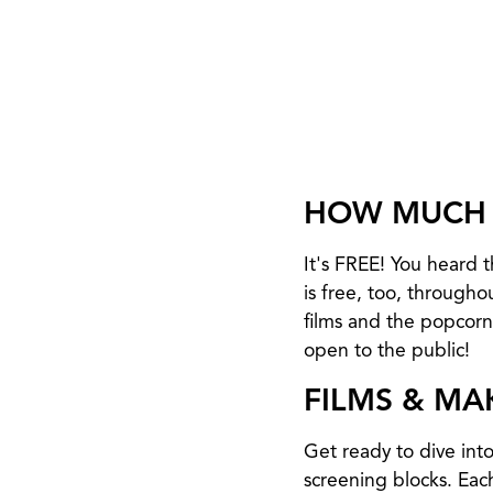
HOW MUCH 
It's FREE! You heard
is free, too, througho
films and the popcorn.
open to the public!
FILMS & MA
Get ready to dive int
screening blocks. Each