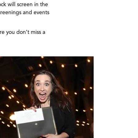
ck will screen in the
creenings and events
e you don’t miss a