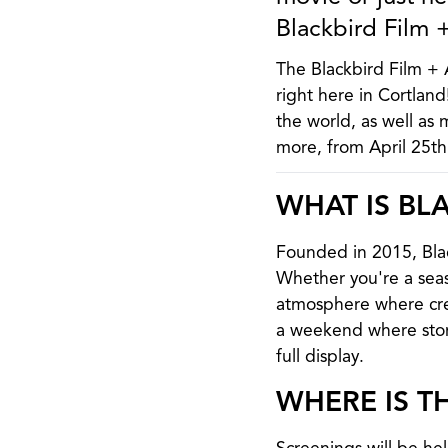
Blackbird Film +
The Blackbird Film + A
right here in Cortlan
the world, as well as 
more, from April 25t
WHAT IS BLA
Founded in 2015, Black
Whether you're a seaso
atmosphere where crea
a weekend where stori
full display.
WHERE IS T