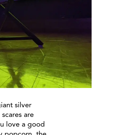
iant silver
 scares are
you love a good
y popcorn, the