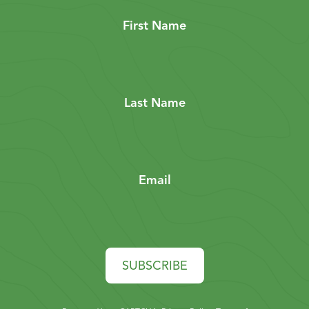
First Name
Last Name
Email
SUBSCRIBE