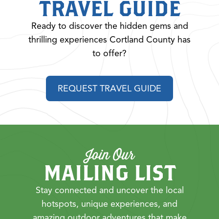
TRAVEL GUIDE
Ready to discover the hidden gems and
thrilling experiences Cortland County has
to offer?
REQUEST TRAVEL GUIDE
Join Our
MAILING LIST
Stay connected and uncover the local
hotspots, unique experiences, and
amazing outdoor adventures that make