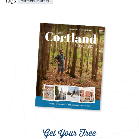
Tags:
farmers market
Get Your Free