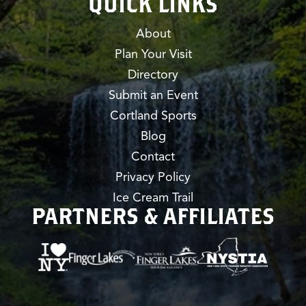
QUICK LINKS
About
Plan Your Visit
Directory
Submit an Event
Cortland Sports
Blog
Contact
Privacy Policy
Ice Cream Trail
PARTNERS & AFFILIATES