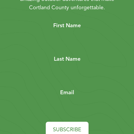
Cortland County unforgettable.
First Name
Last Name
Email
SUBSCRIBE