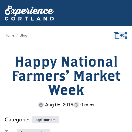
Home
/
Blog
Happy National
Farmers' Market
Week
Aug 06, 2019
0 mins
Categories:
agritourism