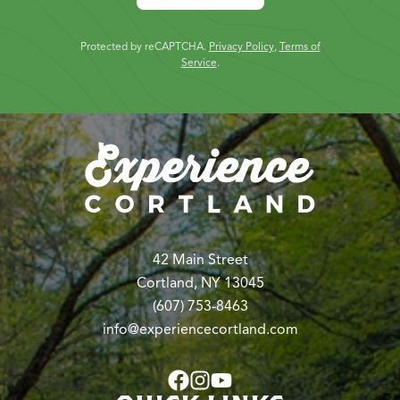
Protected by reCAPTCHA.
Privacy Policy
,
Terms of
Service
.
42 Main Street
Cortland, NY 13045
(607) 753-8463
info@experiencecortland.com