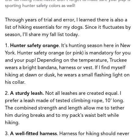
sporting hunter safety colors as well!
Through years of trial and error, I learned there is also a
list of hiking essentials for my dogs. Since it fluctuates by
season, I'll share my fall list today.
1.
Hunter safety orange
. It's hunting season here in New
York. Hunter safety orange (or pink) is mandatory for you
and your pup! Depending on the temperature, Truckee
wears a bright bandana, harness or vest. If I find myself
hiking at dawn or dusk, he wears a small flashing light on
his collar.
2.
A sturdy leash.
Not all leashes are created equal. I
prefer a leash made of tested climbing rope, 10' long.
The combined strength and length allow me to tether
him during breaks and to my pack's waist belt while
hiking.
3.
A well-fitted harness
. Harness for hiking should never