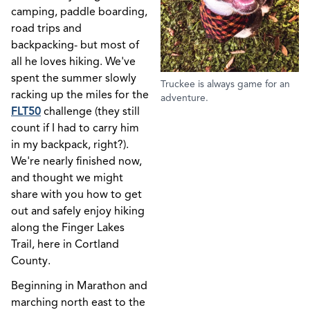
camping, paddle boarding,
road trips and
backpacking- but most of
all he loves hiking. We've
spent the summer slowly
Truckee is always game for an
racking up the miles for the
adventure.
FLT50
challenge (they still
count if I had to carry him
in my backpack, right?).
We're nearly finished now,
and thought we might
share with you how to get
out and safely enjoy hiking
along the Finger Lakes
Trail, here in Cortland
County.
Beginning in Marathon and
marching north east to the