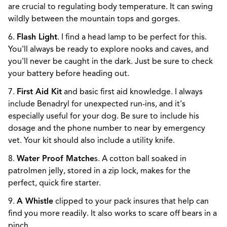
are crucial to regulating body temperature. It can swing
wildly between the mountain tops and gorges.
6.
Flash Light
. I find a head lamp to be perfect for this.
You'll always be ready to explore nooks and caves, and
you'll never be caught in the dark. Just be sure to check
your battery before heading out.
7.
First Aid Kit
and basic first aid knowledge. I always
include Benadryl for unexpected run-ins, and it's
especially useful for your dog. Be sure to include his
dosage and the phone number to near by emergency
vet. Your kit should also include a utility knife.
8.
Water Proof Matche
s. A cotton ball soaked in
patrolmen jelly, stored in a zip lock, makes for the
perfect, quick fire starter.
9.
A Whistle
clipped to your pack insures that help can
find you more readily. It also works to scare off bears in a
pinch.