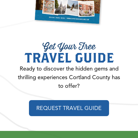
Get Your Free
TRAVEL GUIDE
Ready to discover the hidden gems and
thrilling experiences Cortland County has
to offer?
REQUEST TRAVEL GUIDE