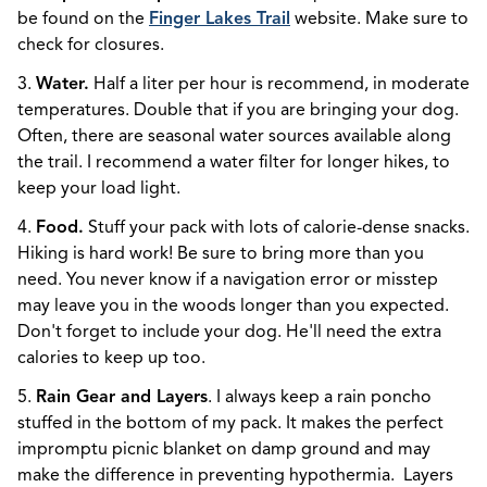
be found on the
Finger Lakes Trail
website. Make sure to
check for closures.
3.
Water.
Half a liter per hour is recommend, in moderate
temperatures. Double that if you are bringing your dog.
Often, there are seasonal water sources available along
the trail. I recommend a water filter for longer hikes, to
keep your load light.
4.
Food.
Stuff your pack with lots of calorie-dense snacks.
Hiking is hard work! Be sure to bring more than you
need. You never know if a navigation error or misstep
may leave you in the woods longer than you expected.
Don't forget to include your dog. He'll need the extra
calories to keep up too.
5.
Rain Gear and Layers
. I always keep a rain poncho
stuffed in the bottom of my pack. It makes the perfect
impromptu picnic blanket on damp ground and may
make the difference in preventing hypothermia. Layers