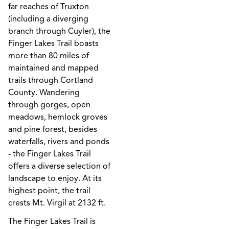
far reaches of Truxton
(including a diverging
branch through Cuyler), the
Finger Lakes Trail boasts
more than 80 miles of
maintained and mapped
trails through Cortland
County. Wandering
through gorges, open
meadows, hemlock groves
and pine forest, besides
waterfalls, rivers and ponds
- the Finger Lakes Trail
offers a diverse selection of
landscape to enjoy. At its
highest point, the trail
crests Mt. Virgil at 2132 ft.
The Finger Lakes Trail is