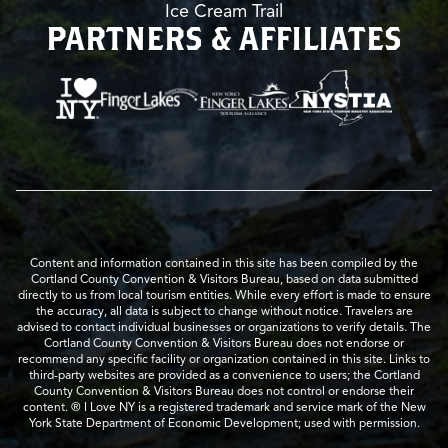
Ice Cream Trail
PARTNERS & AFFILIATES
Content and information contained in this site has been compiled by the
Cortland County Convention & Visitors Bureau, based on data submitted
directly to us from local tourism entities. While every effort is made to ensure
the accuracy, all data is subject to change without notice. Travelers are
advised to contact individual businesses or organizations to verify details. The
Cortland County Convention & Visitors Bureau does not endorse or
recommend any specific facility or organization contained in this site. Links to
third-party websites are provided as a convenience to users; the Cortland
County Convention & Visitors Bureau does not control or endorse their
content. ® I Love NY is a registered trademark and service mark of the New
York State Department of Economic Development; used with permission.