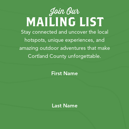
Join Our
MAILING LIST
Stay connected and uncover the local
hotspots, unique experiences, and
amazing outdoor adventures that make
Cortland County unforgettable.
First Name
Last Name