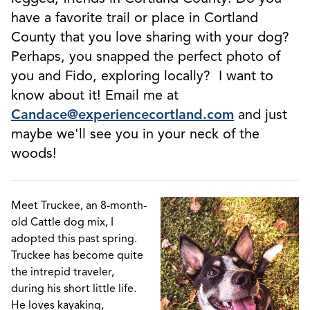
have a favorite trail or place in Cortland
County that you love sharing with your dog?
Perhaps, you snapped the perfect photo of
you and Fido, exploring locally? I want to
know about it! Email me at
Candace@experiencecortland.com
and just
maybe we'll see you in your neck of the
woods!
Meet Truckee, an 8-month-
old Cattle dog mix, I
adopted this past spring.
Truckee has become quite
the intrepid traveler,
during his short little life.
He loves kayaking,