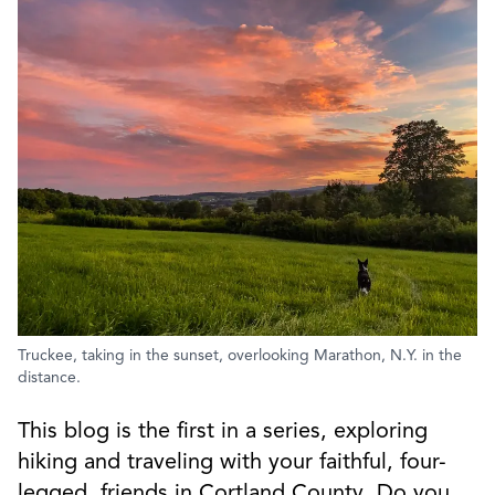
Truckee, taking in the sunset, overlooking Marathon, N.Y. in the
distance.
This blog is the first in a series, exploring
hiking and traveling with your faithful, four-
legged, friends in Cortland County. Do you