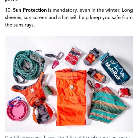
10.
Sun Protection
is mandatory, even in the winter. Long
sleeves, sun screen and a hat will help keep you safe from
the suns rays.
Our fall hiking must haves. Don't forget to make sure your pup is