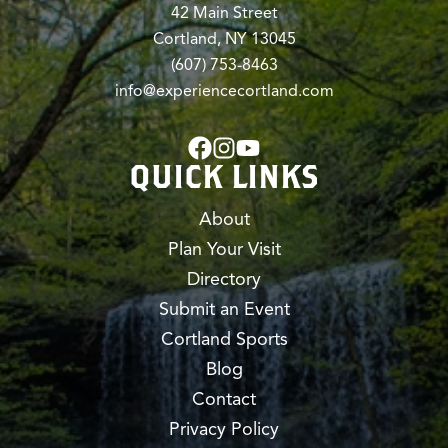
42 Main Street
Cortland, NY 13045
(607) 753-8463
info@experiencecortland.com
QUICK LINKS
About
Plan Your Visit
Directory
Submit an Event
Cortland Sports
Blog
Contact
Privacy Policy