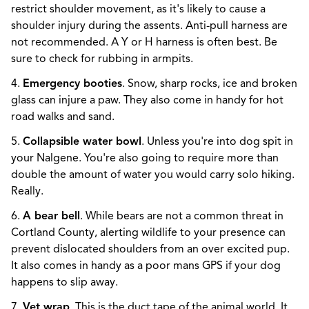
restrict shoulder movement, as it's likely to cause a
shoulder injury during the assents. Anti-pull harness are
not recommended. A Y or H harness is often best. Be
sure to check for rubbing in armpits.
4.
Emergency booties
. Snow, sharp rocks, ice and broken
glass can injure a paw. They also come in handy for hot
road walks and sand.
5.
Collapsible water bowl
. Unless you're into dog spit in
your Nalgene. You're also going to require more than
double the amount of water you would carry solo hiking.
Really.
6.
A bear bell
. While bears are not a common threat in
Cortland County, alerting wildlife to your presence can
prevent dislocated shoulders from an over excited pup.
It also comes in handy as a poor mans GPS if your dog
happens to slip away.
7.
Vet wrap
. This is the duct tape of the animal world. It