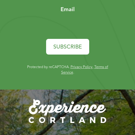
Email
SUBSCRIBE
Protected by reCAPTCHA.
Privacy Policy
,
Terms of
Service
.