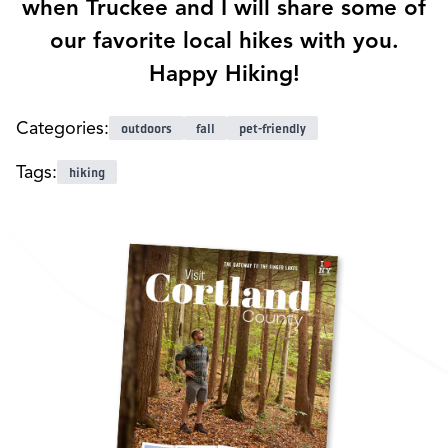
when Truckee and I will share some of
our favorite local hikes with you.
Happy Hiking!
Categories:
outdoors
fall
pet-friendly
Tags:
hiking