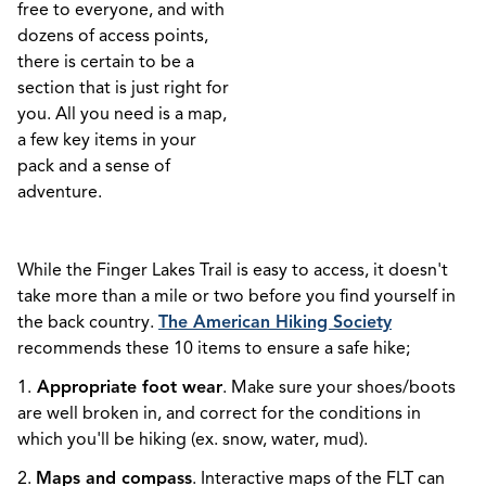
free to everyone, and with
dozens of access points,
there is certain to be a
section that is just right for
you. All you need is a map,
a few key items in your
pack and a sense of
adventure.
While the Finger Lakes Trail is easy to access, it doesn't
take more than a mile or two before you find yourself in
the back country.
The American Hiking Society
recommends these 10 items to ensure a safe hike;
1.
Appropriate foot wear
. Make sure your shoes/boots
are well broken in, and correct for the conditions in
which you'll be hiking (ex. snow, water, mud).
2.
Maps and compass
. Interactive maps of the FLT can