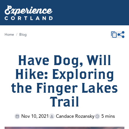
Home
/
Blog
Have Dog, Will
Hike: Exploring
the Finger Lakes
Trail
Nov 10, 2021
Candace Rozansky
5 mins