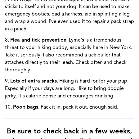
sticks to itself and not your dog. It can be used to make
emergency booties, pad a harness, aid in splinting a leg
and wrap a wound. I've even used it to repair a pack strap
in a pinch.
8.
Flea and tick prevention
. Lyme's is a tremendous
threat to your hiking buddy, especially here in New York.
Take it seriously. I also recommend a tick puller that
attaches directly to their leash. Check often and check
thoroughly.
9.
Lots of extra snacks
. Hiking is hard for for your pup.
Especially if your days are long. I like to bring doggie
jerky. It's calorie dense and encourages drinking.
10.
Poop bags
. Pack it in, pack it out. Enough said.
Be sure to check back in a few weeks,