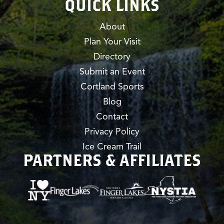
QUICK LINKS
About
Plan Your Visit
Directory
Submit an Event
Cortland Sports
Blog
Contact
Privacy Policy
Ice Cream Trail
PARTNERS & AFFILIATES