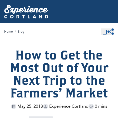
Home
/
Blog
How to Get the
Most Out of Your
Next Trip to the
Farmers' Market
May 25, 2018
Experience Cortland
0 mins