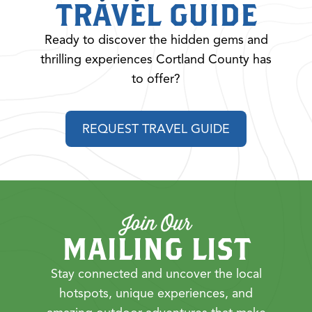
TRAVEL GUIDE
Ready to discover the hidden gems and
thrilling experiences Cortland County has
to offer?
REQUEST TRAVEL GUIDE
Join Our
MAILING LIST
Stay connected and uncover the local
hotspots, unique experiences, and