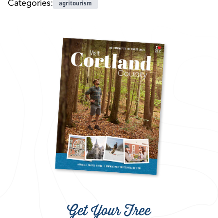
Categories:
agritourism
Get Your Free