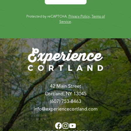
Protected by reCAPTCHA.
Privacy Policy
,
Terms of
Service
.
42 Main Street
Cortland, NY 13045
(607) 753-8463
info@experiencecortland.com