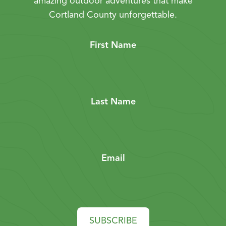
amazing outdoor adventures that make
Cortland County unforgettable.
First Name
Last Name
Email
SUBSCRIBE