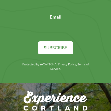
Email
SUBSCRIBE
Protected by reCAPTCHA.
Privacy Policy
,
Terms of
Service
.