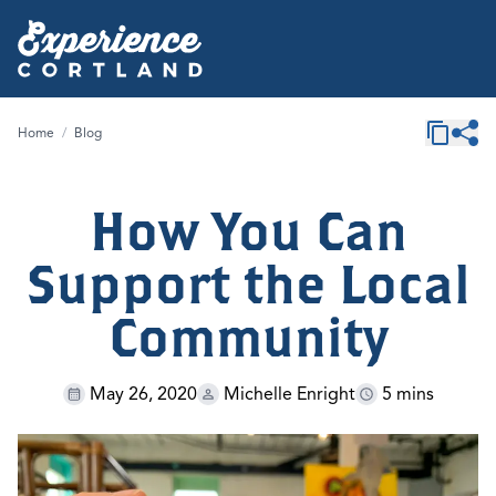
Home
/
Blog
How You Can
Support the Local
Community
May 26, 2020
Michelle Enright
5 mins