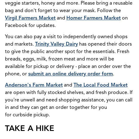
veggie starters, honey and more. Please bring a reusable
bag and don't forget to wear your mask. Follow the
Virgil Farmers Market
and
Homer Farmers Market
on
Facebook for updates.
You can also pay a visit to independently owned shops
and markets.
Trinity Valley Dairy
has opened their doors
to give the public another spot for the essentials. Fresh
breads, eggs, milk, frozen meat and more will be
available for pickup or delivery - place an order over the
phone, or
submit an online delivery order form
.
Anderson's Farm Market
and
The Local Food Market
are open with fully stocked shelves, and fresh produce. If
you're unwell and need shopping assistance, you can call
in and they can get an order together for you
for curbside pickup.
TAKE A HIKE