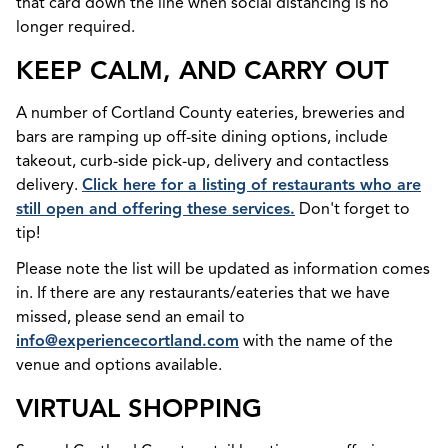
that card down the line when social distancing is no
longer required.
KEEP CALM, AND CARRY OUT
A number of Cortland County eateries, breweries and
bars are ramping up off-site dining options, include
takeout, curb-side pick-up, delivery and contactless
delivery.
Click here for a listing of restaurants who are
still open and offering these services.
Don't forget to
tip!
Please note the list will be updated as information comes
in. If there are any restaurants/eateries that we have
missed, please send an email to
info@experiencecortland.com
with the name of the
venue and options available.
VIRTUAL SHOPPING