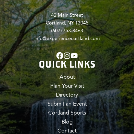
42 Main Street
Cortland, NY 13045
(607) 753-8463
info@experiencecortland.com
QUICK LINKS
About
Plan Your Visit
Directory
Submit an Event
Cortland Sports
Blog
Contact