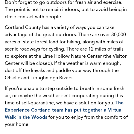
Don't forget to go outdoors for fresh air and exercise.
The point is not to remain indoors, but to avoid being in
close contact with people.
Cortland County has a variety of ways you can take
advantage of the great outdoors. There are over 30,000
acres of state forest land for hiking, along with miles of
scenic roadways for cycling. There are 12 miles of trails
to explore at the Lime Hollow Nature Center (the Visitor
Center will be closed). If the weather is warm enough,
dust off the kayaks and paddle your way through the
Otselic and Tioughnioga Rivers.
If you're unable to step outside to breath in some fresh
air, or maybe the weather isn't cooperating during this
time of self-quarantine, we have a solution for you.
The
Experience Cortland team has put together a Virtual
Walk in the Woods
for you to enjoy from the comfort of
your home.