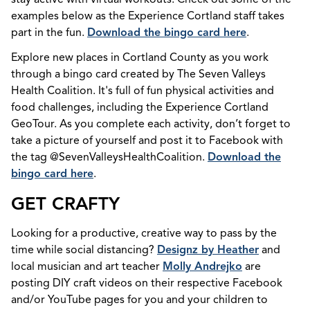
examples below as the Experience Cortland staff takes
part in the fun.
Download the bingo card here
.
Explore new places in Cortland County as you work
through a bingo card created by The Seven Valleys
Health Coalition. It's full of fun physical activities and
food challenges, including the Experience Cortland
GeoTour. As you complete each activity, don’t forget to
take a picture of yourself and post it to Facebook with
the tag @SevenValleysHealthCoalition.
Download the
bingo card here
.
GET CRAFTY
Looking for a productive, creative way to pass by the
time while social distancing?
Designz by Heather
and
local musician and art teacher
Molly Andrejko
are
posting DIY craft videos on their respective Facebook
and/or YouTube pages for you and your children to