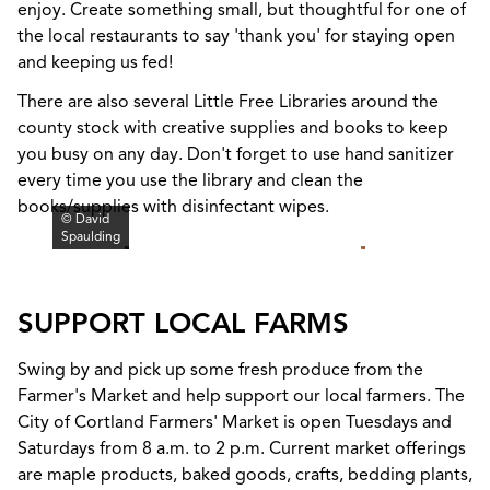
enjoy. Create something small, but thoughtful for one of
the local restaurants to say 'thank you' for staying open
and keeping us fed!
There are also several Little Free Libraries around the
county stock with creative supplies and books to keep
you busy on any day. Don't forget to use hand sanitizer
every time you use the library and clean the
books/supplies with disinfectant wipes.
© David
Spaulding
SUPPORT LOCAL FARMS
Swing by and pick up some fresh produce from the
Farmer's Market and help support our local farmers. The
City of Cortland Farmers' Market is open Tuesdays and
Saturdays from 8 a.m. to 2 p.m. Current market offerings
are maple products, baked goods, crafts, bedding plants,