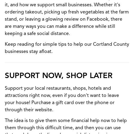
it, and how we support small businesses. Whether it's
ordering takeout, picking up fresh vegetables at the farm
stand, or leaving a glowing review on Facebook, there
are many ways you can make a difference while still
keeping a safe social distance.
Keep reading for simple tips to help our Cortland County
businesses stay afloat.
SUPPORT NOW, SHOP LATER
Support your local restaurants, shops, hotels and
attractions right now, even if you don't want to leave
your house! Purchase a gift card over the phone or
through their website.
The idea is to give them some financial help now to help
them through this difficult time, and then you can use