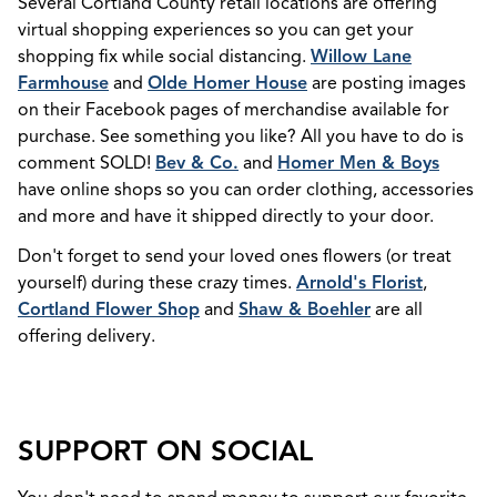
Several Cortland County retail locations are offering
virtual shopping experiences so you can get your
shopping fix while social distancing.
Willow Lane
Farmhouse
and
Olde Homer House
are posting images
on their Facebook pages of merchandise available for
purchase. See something you like? All you have to do is
comment SOLD!
Bev & Co.
and
Homer Men & Boys
have online shops so you can order clothing, accessories
and more and have it shipped directly to your door.
Don't forget to send your loved ones flowers (or treat
yourself) during these crazy times.
Arnold's Florist
,
Cortland Flower Shop
and
Shaw & Boehler
are all
offering delivery.
SUPPORT ON SOCIAL