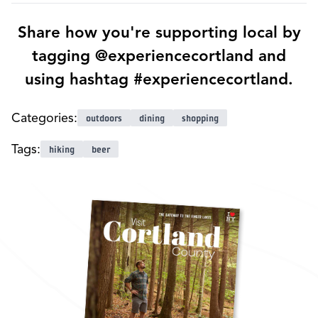
Share how you're supporting local by
tagging @experiencecortland and
using hashtag #experiencecortland.
Categories:
outdoors
dining
shopping
Tags:
hiking
beer