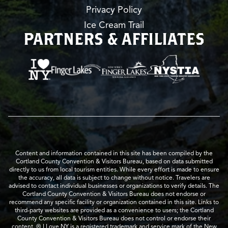
Privacy Policy
Ice Cream Trail
PARTNERS & AFFILIATES
Content and information contained in this site has been compiled by the
Cortland County Convention & Visitors Bureau, based on data submitted
directly to us from local tourism entities. While every effort is made to ensure
the accuracy, all data is subject to change without notice. Travelers are
advised to contact individual businesses or organizations to verify details. The
Cortland County Convention & Visitors Bureau does not endorse or
recommend any specific facility or organization contained in this site. Links to
third-party websites are provided as a convenience to users; the Cortland
County Convention & Visitors Bureau does not control or endorse their
content. ® I Love NY is a registered trademark and service mark of the New