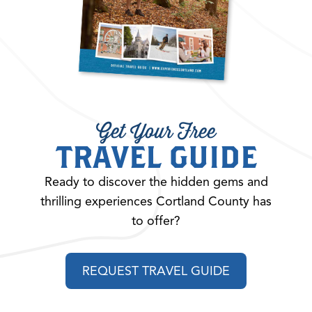
Get Your Free
TRAVEL GUIDE
Ready to discover the hidden gems and
thrilling experiences Cortland County has
to offer?
REQUEST TRAVEL GUIDE