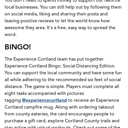
You don't need to spend money to support our favorite
local businesses. You can still help out by following them
on social media, liking and sharing their posts and
leaving positive reviews to let the world know how
awesome they area. It's a free, easy way to spread the
word.
BINGO!
The Experience Cortland team has put together
Experience Cortland Bingo: Social Distancing Edition.
You can support the local community and have some fun
all while adhering to the recommended six feet of social
distance. The game is simple. Players must complete all
eight tasks accompanied with pictures
tagging
@experiencecortland
to receive an Experience
Cortland campfire mug. Along with ordering takeout
from county eateries, the card encourages people to
purchase a gift card, explore Cortland County trails and
stay active with virtual workouts. Check out some of the