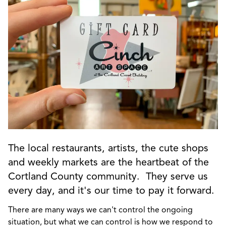
The local restaurants, artists, the cute shops
and weekly markets are the heartbeat of the
Cortland County community. They serve us
every day, and it's our time to pay it forward.
There are many ways we can't control the ongoing
situation, but what we can control is how we respond to