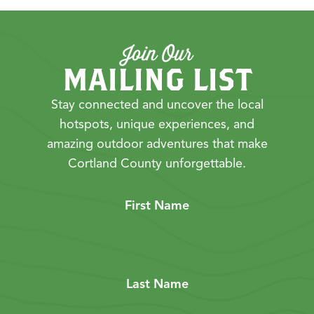
Join Our
MAILING LIST
Stay connected and uncover the local
hotspots, unique experiences, and
amazing outdoor adventures that make
Cortland County unforgettable.
First Name
Last Name