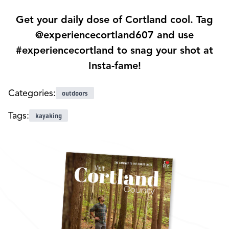
Get your daily dose of Cortland cool. Tag
@experiencecortland607 and use
#experiencecortland to snag your shot at
Insta-fame!
Categories:
outdoors
Tags:
kayaking