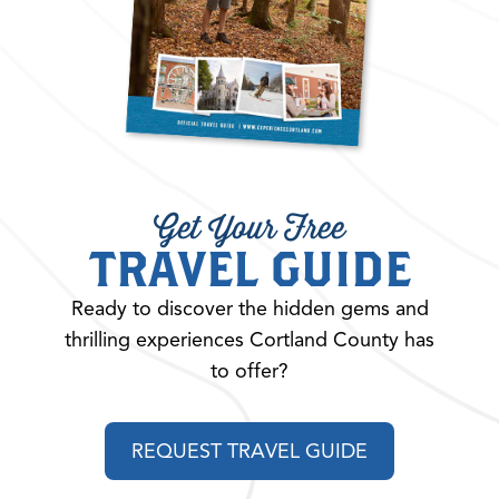
Get Your Free
TRAVEL GUIDE
Ready to discover the hidden gems and
thrilling experiences Cortland County has
to offer?
REQUEST TRAVEL GUIDE