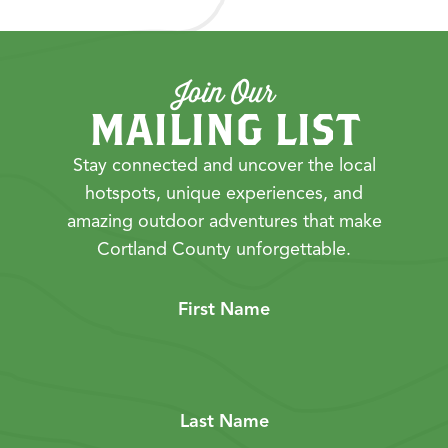
Join Our
MAILING LIST
Stay connected and uncover the local
hotspots, unique experiences, and
amazing outdoor adventures that make
Cortland County unforgettable.
First Name
Last Name