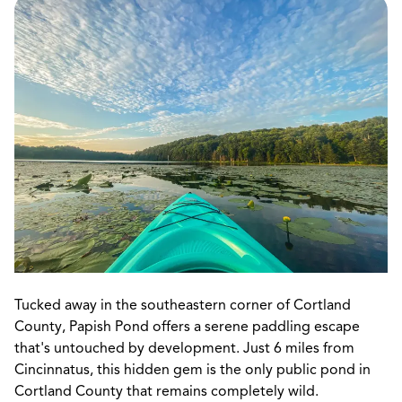
Tucked away in the southeastern corner of Cortland
County, Papish Pond offers a serene paddling escape
that's untouched by development. Just 6 miles from
Cincinnatus, this hidden gem is the only public pond in
Cortland County that remains completely wild.