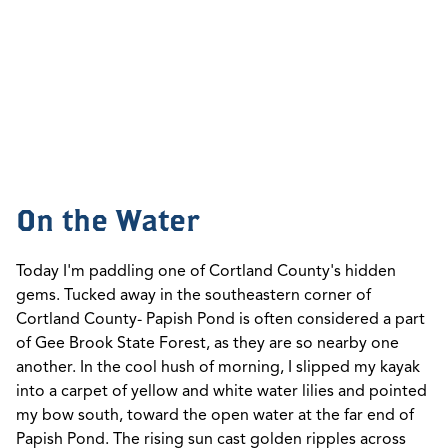
On the Water
Today I'm paddling one of Cortland County's hidden
gems. Tucked away in the southeastern corner of
Cortland County- Papish Pond is often considered a part
of Gee Brook State Forest, as they are so nearby one
another. In the cool hush of morning, I slipped my kayak
into a carpet of yellow and white water lilies and pointed
my bow south, toward the open water at the far end of
Papish Pond. The rising sun cast golden ripples across