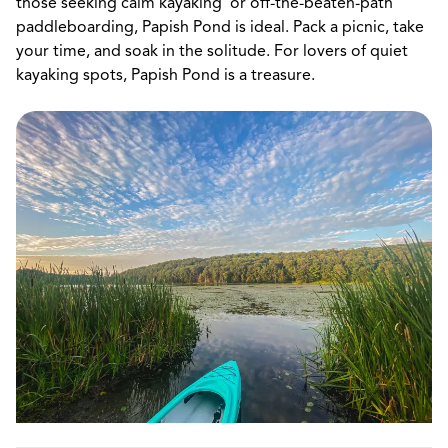
those seeking calm kayaking or off-the-beaten-path
paddleboarding, Papish Pond is ideal. Pack a picnic, take
your time, and soak in the solitude. For lovers of quiet
kayaking spots, Papish Pond is a treasure.