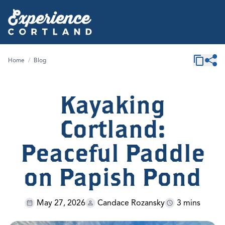
Home
/
Blog
Kayaking
Cortland:
Peaceful Paddle
on Papish Pond
May 27, 2026
Candace Rozansky
3 mins