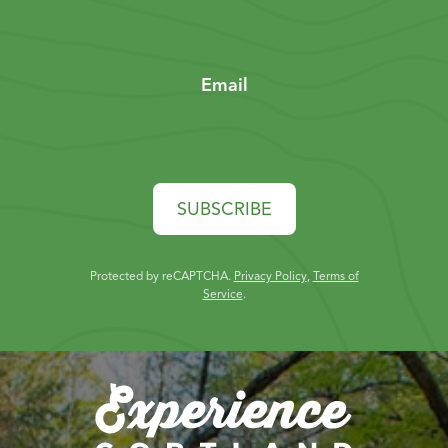
Email
SUBSCRIBE
Protected by reCAPTCHA.
Privacy Policy
,
Terms of
Service
.