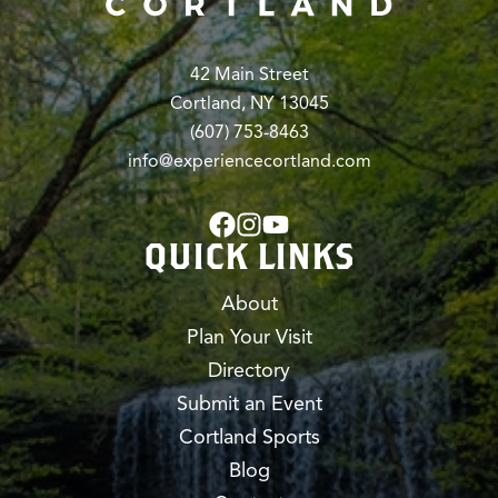
42 Main Street
Cortland, NY 13045
(607) 753-8463
info@experiencecortland.com
QUICK LINKS
About
Plan Your Visit
Directory
Submit an Event
Cortland Sports
Blog