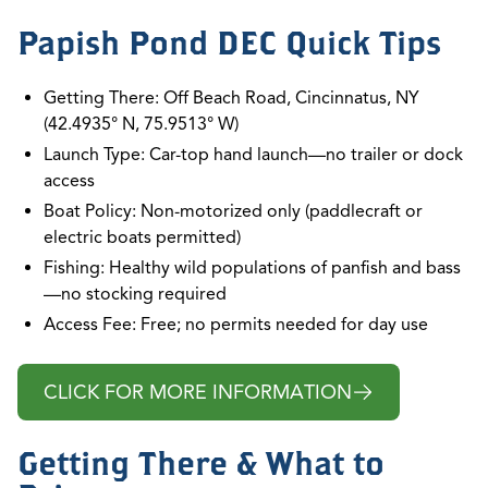
Papish Pond DEC Quick Tips
Getting There: Off Beach Road, Cincinnatus, NY
(42.4935° N, 75.9513° W)
Launch Type: Car-top hand launch—no trailer or dock
access
Boat Policy: Non-motorized only (paddlecraft or
electric boats permitted)
Fishing: Healthy wild populations of panfish and bass
—no stocking required
Access Fee: Free; no permits needed for day use
CLICK FOR MORE INFORMATION
Getting There & What to