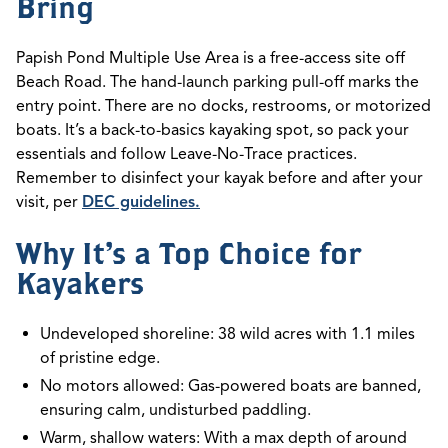
Bring
Papish Pond Multiple Use Area is a free-access site off
Beach Road. The hand-launch parking pull-off marks the
entry point. There are no docks, restrooms, or motorized
boats. It’s a back-to-basics kayaking spot, so pack your
essentials and follow Leave-No-Trace practices.
Remember to disinfect your kayak before and after your
visit, per
DEC guidelines.
Why It’s a Top Choice for
Kayakers
Undeveloped shoreline: 38 wild acres with 1.1 miles
of pristine edge.
No motors allowed: Gas-powered boats are banned,
ensuring calm, undisturbed paddling.
Warm, shallow waters: With a max depth of around