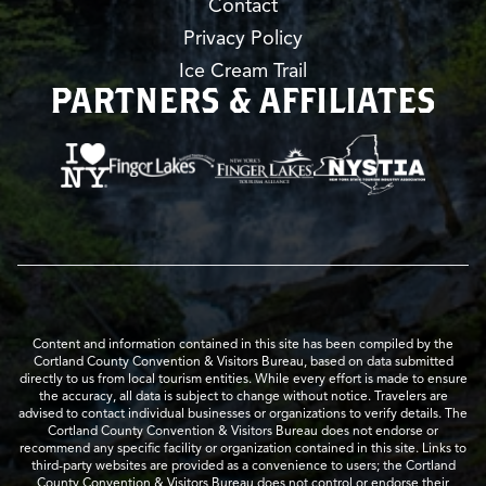
Contact
Privacy Policy
Ice Cream Trail
PARTNERS & AFFILIATES
Content and information contained in this site has been compiled by the
Cortland County Convention & Visitors Bureau, based on data submitted
directly to us from local tourism entities. While every effort is made to ensure
the accuracy, all data is subject to change without notice. Travelers are
advised to contact individual businesses or organizations to verify details. The
Cortland County Convention & Visitors Bureau does not endorse or
recommend any specific facility or organization contained in this site. Links to
third-party websites are provided as a convenience to users; the Cortland
County Convention & Visitors Bureau does not control or endorse their