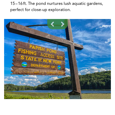
15 – 16 ft. The pond nurtures lush aquatic gardens,
perfect for close-up exploration.