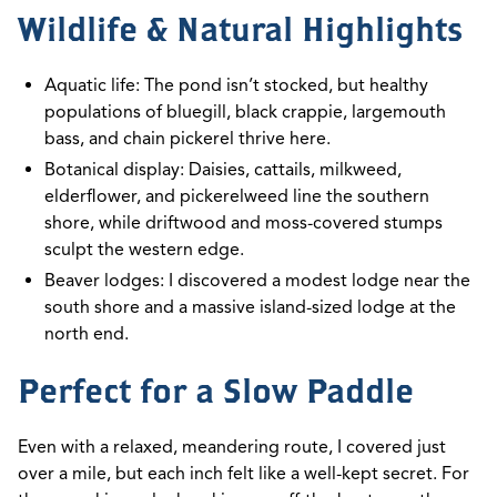
Wildlife & Natural Highlights
Aquatic life: The pond isn’t stocked, but healthy
populations of bluegill, black crappie, largemouth
bass, and chain pickerel thrive here.
Botanical display: Daisies, cattails, milkweed,
elderflower, and pickerelweed line the southern
shore, while driftwood and moss-covered stumps
sculpt the western edge.
Beaver lodges: I discovered a modest lodge near the
south shore and a massive island-sized lodge at the
north end.
Perfect for a Slow Paddle
Even with a relaxed, meandering route, I covered just
over a mile, but each inch felt like a well-kept secret. For