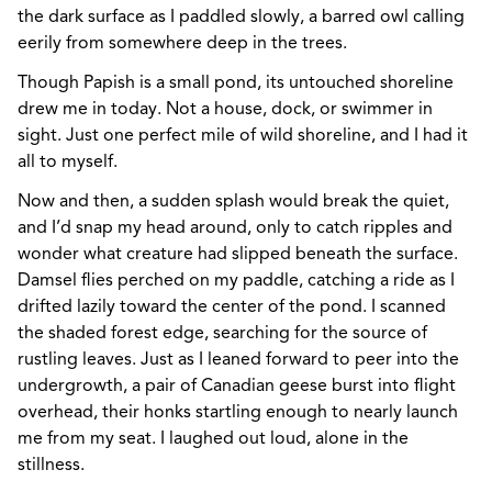
the dark surface as I paddled slowly, a barred owl calling
eerily from somewhere deep in the trees.
Though Papish is a small pond, its untouched shoreline
drew me in today. Not a house, dock, or swimmer in
sight. Just one perfect mile of wild shoreline, and I had it
all to myself.
Now and then, a sudden splash would break the quiet,
and I’d snap my head around, only to catch ripples and
wonder what creature had slipped beneath the surface.
Damsel flies perched on my paddle, catching a ride as I
drifted lazily toward the center of the pond. I scanned
the shaded forest edge, searching for the source of
rustling leaves. Just as I leaned forward to peer into the
undergrowth, a pair of Canadian geese burst into flight
overhead, their honks startling enough to nearly launch
me from my seat. I laughed out loud, alone in the
stillness.