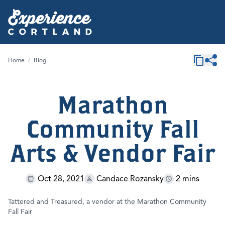
Home
/
Blog
Marathon
Community Fall
Arts & Vendor Fair
Oct 28, 2021
Candace Rozansky
2 mins
Tattered and Treasured, a vendor at the Marathon Community
Fall Fair