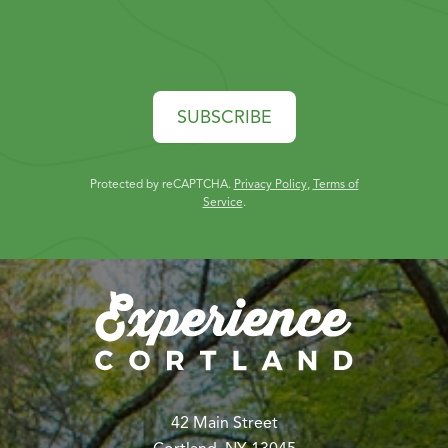
SUBSCRIBE
Protected by reCAPTCHA.
Privacy Policy
,
Terms of
Service
.
42 Main Street