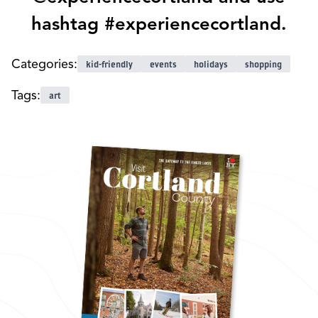
hashtag #experiencecortland.
Categories:
kid-friendly
events
holidays
shopping
Tags:
art