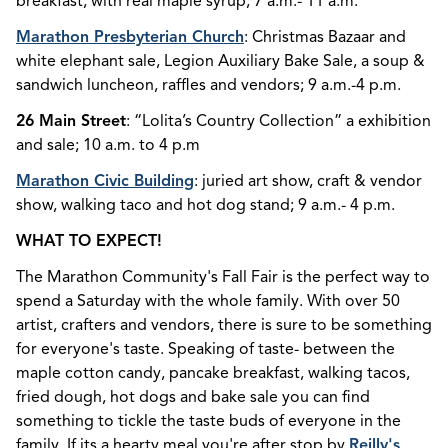
breakfast, with real maple syrup; 7 a.m.- 11 a.m.
Marathon Presbyterian Church
: Christmas Bazaar and
white elephant sale, Legion Auxiliary Bake Sale, a soup &
sandwich luncheon, raffles and vendors; 9 a.m.-4 p.m.
26 Main Street
: “Lolita’s Country Collection” a exhibition
and sale; 10 a.m. to 4 p.m
Marathon Civic Building
: juried art show, craft & vendor
show, walking taco and hot dog stand; 9 a.m.- 4 p.m.
WHAT TO EXPECT!
The Marathon Community's Fall Fair is the perfect way to
spend a Saturday with the whole family. With over 50
artist, crafters and vendors, there is sure to be something
for everyone's taste. Speaking of taste- between the
maple cotton candy, pancake breakfast, walking tacos,
fried dough, hot dogs and bake sale you can find
something to tickle the taste buds of everyone in the
family. If its a hearty meal you're after stop by
Reilly's