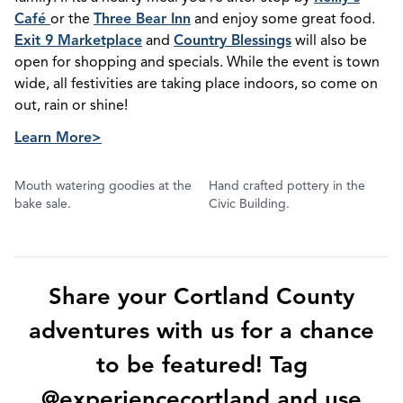
Café
or the
Three Bear Inn
and enjoy some great food.
Exit 9 Marketplace
and
Country Blessings
will also be
open for shopping and specials. While the event is town
wide, all festivities are taking place indoors, so come on
out, rain or shine!
Learn More>
Mouth watering goodies at the
Hand crafted pottery in the
bake sale.
Civic Building.
Share your Cortland County
adventures with us for a chance
to be featured! Tag
@experiencecortland and use