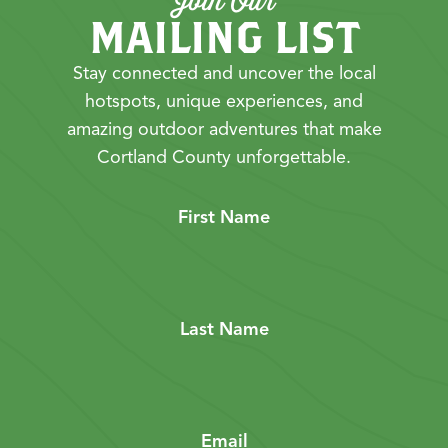
Join Our
MAILING LIST
Stay connected and uncover the local
hotspots, unique experiences, and
amazing outdoor adventures that make
Cortland County unforgettable.
First Name
Last Name
Email