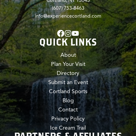
Cortland, NY 13045
(607) 753-8463
info@experiencecortland.com
QUICK LINKS
About
Plan Your Visit
Directory
Submit an Event
Cortland Sports
Blog
Contact
Privacy Policy
Ice Cream Trail
PARTNERS & AFFILIATES