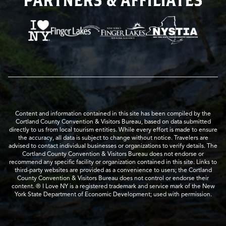
Content and information contained in this site has been compiled by the
Cortland County Convention & Visitors Bureau, based on data submitted
directly to us from local tourism entities. While every effort is made to ensure
the accuracy, all data is subject to change without notice. Travelers are
advised to contact individual businesses or organizations to verify details. The
Cortland County Convention & Visitors Bureau does not endorse or
recommend any specific facility or organization contained in this site. Links to
third-party websites are provided as a convenience to users; the Cortland
County Convention & Visitors Bureau does not control or endorse their
content. ® I Love NY is a registered trademark and service mark of the New
York State Department of Economic Development; used with permission.