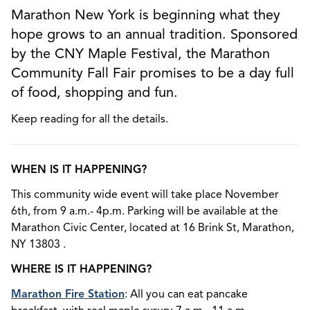
Marathon New York is beginning what they
hope grows to an annual tradition. Sponsored
by the CNY Maple Festival, the Marathon
Community Fall Fair promises to be a day full
of food, shopping and fun.
Keep reading for all the details.
WHEN IS IT HAPPENING?
This community wide event will take place November
6th, from 9 a.m.- 4p.m. Parking will be available at the
Marathon Civic Center, located at 16 Brink St, Marathon,
NY 13803 .
WHERE IS IT HAPPENING?
Marathon Fire Station
: All you can eat pancake