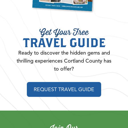
Get Your Free
TRAVEL GUIDE
Ready to discover the hidden gems and
thrilling experiences Cortland County has
to offer?
REQUEST TRAVEL GUIDE