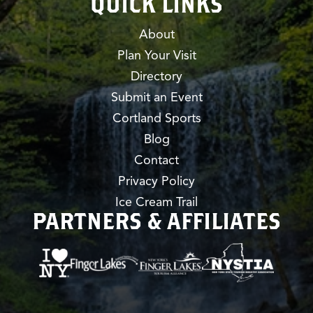
QUICK LINKS
About
Plan Your Visit
Directory
Submit an Event
Cortland Sports
Blog
Contact
Privacy Policy
Ice Cream Trail
PARTNERS & AFFILIATES