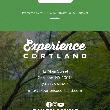
Protected by reCAPTCHA.
Privacy Policy
,
Terms of
Service
.
42 Main Street
Cortland, NY 13045
(607) 753-8463
info@experiencecortland.com