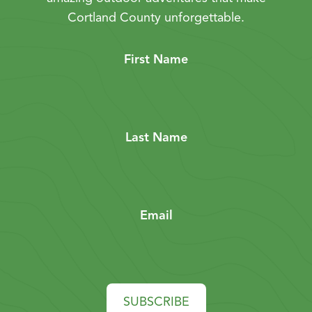
Cortland County unforgettable.
First Name
Last Name
Email
SUBSCRIBE