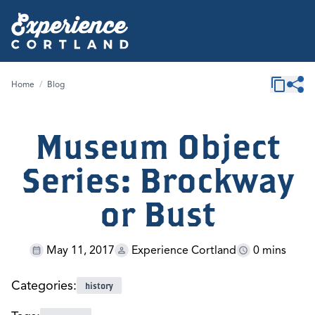
Home
/
Blog
Museum Object
Series: Brockway
or Bust
May 11, 2017
Experience Cortland
0 mins
Categories:
history