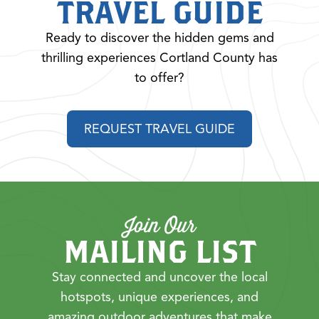
TRAVEL GUIDE
Ready to discover the hidden gems and
thrilling experiences Cortland County has
to offer?
REQUEST TRAVEL GUIDE
Join Our
MAILING LIST
Stay connected and uncover the local
hotspots, unique experiences, and
amazing outdoor adventures that make