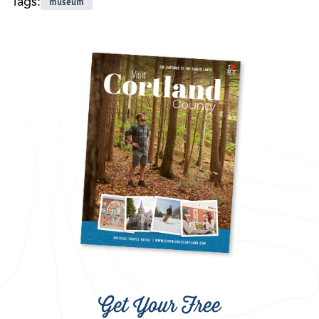
Tags:
museum
Get Your Free