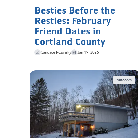
Besties Before the
Resties: February
Friend Dates in
Cortland County
Candace Rozansky
Jan 19, 2026
outdoors