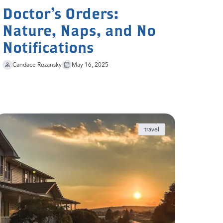
Doctor’s Orders:
Nature, Naps, and No
Notifications
Candace Rozansky
May 16, 2025
travel