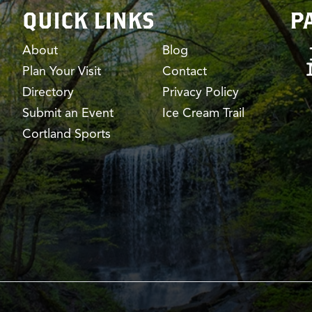
QUICK LINKS
P
About
Blog
Plan Your Visit
Contact
Directory
Privacy Policy
Submit an Event
Ice Cream Trail
Cortland Sports