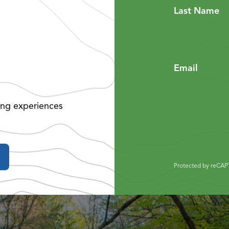
Last Name
Email
ing experiences
Protected by reCA