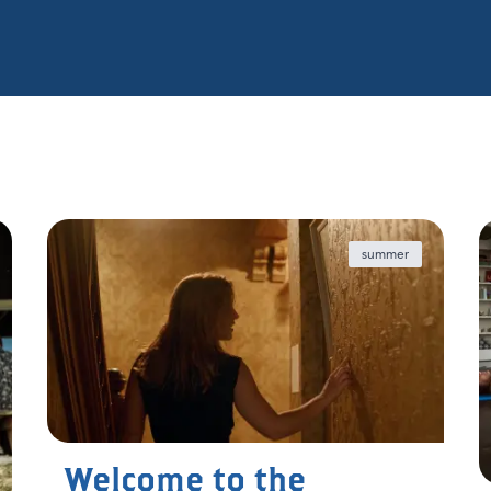
summer
Welcome to the