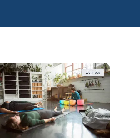
wellness