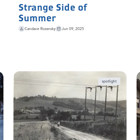
Strange Side of
Summer
Candace Rozansky
Jun 09, 2025
spotlight