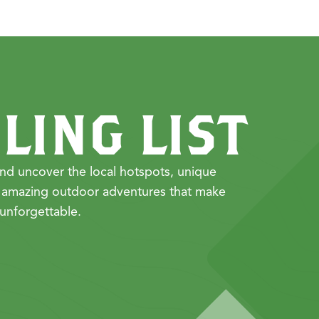
LING LIST
nd uncover the local hotspots, unique
 amazing outdoor adventures that make
unforgettable.