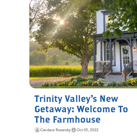
Trinity Valley's New
Getaway: Welcome To
The Farmhouse
Candace Rozansky
Oct 05, 2022