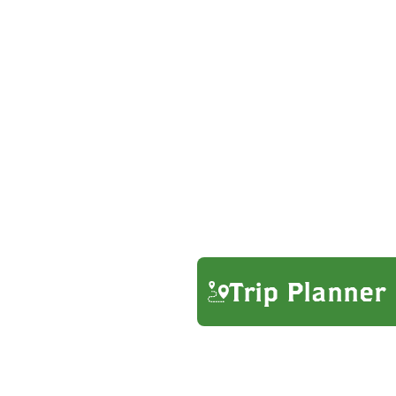
Trip Planner