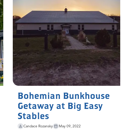
Bohemian Bunkhouse
Getaway at Big Easy
Stables
Candace Rozansky
May 09, 2022