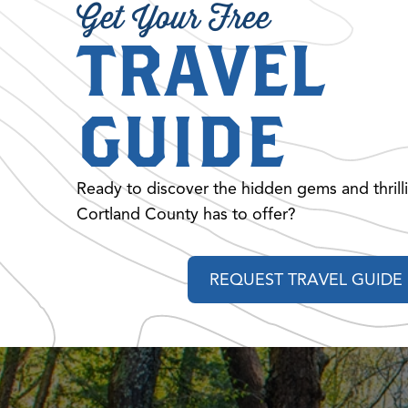
Get Your Free
TRAVEL
GUIDE
Ready to discover the hidden gems and thrill
Cortland County has to offer?
REQUEST TRAVEL GUIDE