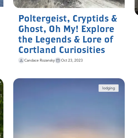
Poltergeist, Cryptids &
Ghost, Oh My! Explore
the Legends & Lore of
Cortland Curiosities
Candace Rozansky
Oct 23, 2023
lodging