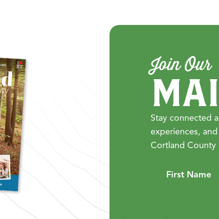
Join Our
MAI
Stay connected a
experiences, and
Cortland County 
First Name