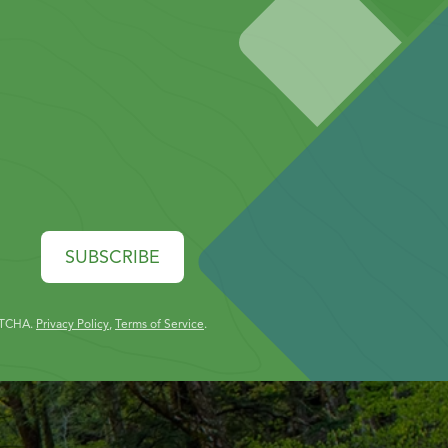
SUBSCRIBE
PTCHA.
Privacy Policy
,
Terms of Service
.