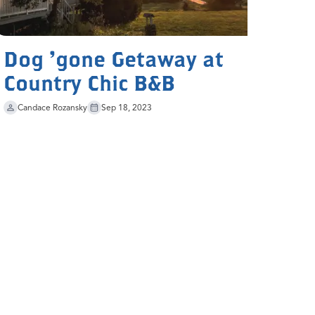
Dog 'gone Getaway at
Country Chic B&B
Candace Rozansky
Sep 18, 2023