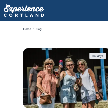
Home
/
Blog
holidays