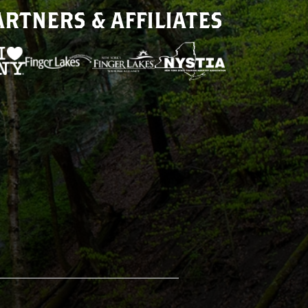
ARTNERS & AFFILIATES