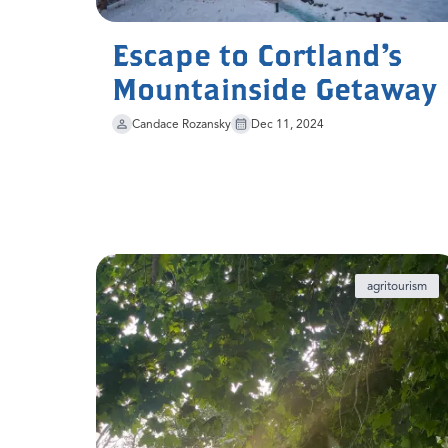
Escape to Cortland's
Mountainside Getaway
Candace Rozansky
Dec 11, 2024
agritourism