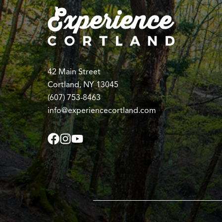
42 Main Street
Cortland, NY 13045
(607) 753-8463
info@experiencecortland.com