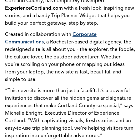
Cortland County, has completely revamped
ExperienceCortland.com
with a fresh look, inspiring new
stories, and a handy Trip Planner Widget that helps you
build your perfect getaway, step by step.
Created in collaboration with
Corporate
Communications
, a Rochester-based digital agency, the
redesigned site is all about you - the explorer, the foodie,
the culture lover, the outdoor adventurer. Whether
you’re scrolling on your phone or mapping out ideas
from your laptop, the new site is fast, beautiful, and
simple to use.
“This new site is more than just a facelift. It’s a powerful
invitation to discover all the hidden gems and signature
experiences that make Cortland County so special,” says
Michelle Enright, Executive Director of Experience
Cortland. “With captivating visuals, fresh stories, and an
easy-to-use trip planning tool, we’re helping visitors turn
inspiration into unforgettable adventures.”