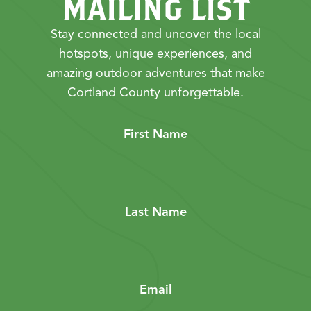
MAILING LIST
Stay connected and uncover the local
hotspots, unique experiences, and
amazing outdoor adventures that make
Cortland County unforgettable.
First Name
Last Name
Email