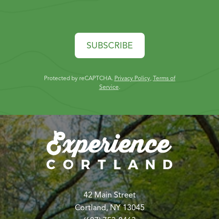
SUBSCRIBE
Protected by reCAPTCHA.
Privacy Policy
,
Terms of
Service
.
42 Main Street
Cortland, NY 13045