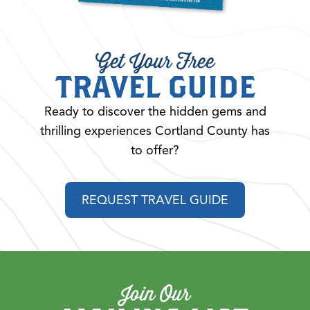
Get Your Free
TRAVEL GUIDE
Ready to discover the hidden gems and
thrilling experiences Cortland County has
to offer?
REQUEST TRAVEL GUIDE
Join Our