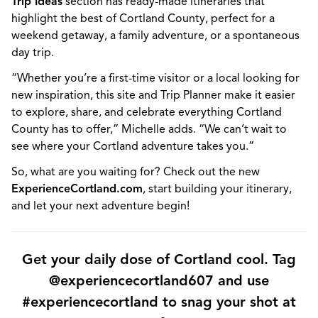
Trip Ideas
section has ready-made itineraries that
highlight the best of Cortland County, perfect for a
weekend getaway, a family adventure, or a spontaneous
day trip.
“Whether you’re a first-time visitor or a local looking for
new inspiration, this site and Trip Planner make it easier
to explore, share, and celebrate everything Cortland
County has to offer,” Michelle adds. “We can’t wait to
see where your Cortland adventure takes you.”
So, what are you waiting for? Check out the new
ExperienceCortland.com
, start building your itinerary,
and let your next adventure begin!
Get your daily dose of Cortland cool. Tag
@experiencecortland607 and use
#experiencecortland to snag your shot at