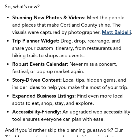
So, what’s new?
Stunning New Photos & Videos:
Meet the people
and places that make Cortland County shine. The
visuals were captured by photographer,
Matt Baldelli
.
Trip Planner Widget:
Drag, drop, rearrange, and
share your custom itinerary, from restaurants and
hiking trails to shops and events.
Robust Events Calendar:
Never miss a concert,
festival, or pop-up market again.
Story-Driven Content:
Local tips, hidden gems, and
insider ideas to help you make the most of your trip.
Expanded Business Listings:
Find even more local
spots to eat, shop, stay, and explore.
Accessibility-Friendly:
An upgraded web accessibility
tool ensures everyone can plan with ease.
And if you’d rather skip the planning guesswork? Our