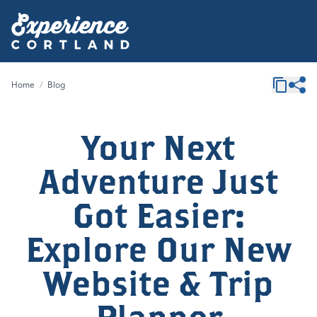
Home
/
Blog
Your Next
Adventure Just
Got Easier:
Explore Our New
Website & Trip