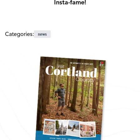
Insta-fame!
Categories:
news