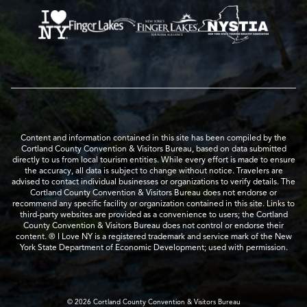
Content and information contained in this site has been compiled by the
Cortland County Convention & Visitors Bureau, based on data submitted
directly to us from local tourism entities. While every effort is made to ensure
the accuracy, all data is subject to change without notice. Travelers are
advised to contact individual businesses or organizations to verify details. The
Cortland County Convention & Visitors Bureau does not endorse or
recommend any specific facility or organization contained in this site. Links to
third-party websites are provided as a convenience to users; the Cortland
County Convention & Visitors Bureau does not control or endorse their
content. ® I Love NY is a registered trademark and service mark of the New
York State Department of Economic Development; used with permission.
© 2026 Cortland County Convention & Visitors Bureau