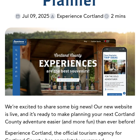
Planner
Jul 09, 2025
Experience Cortland
2 mins
We’re excited to share some big news! Our new website
is live, and it’s ready to make planning your next Cortland
County adventure easier (and more fun) than ever before!
Experience Cortland, the official tourism agency for