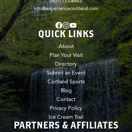
(607) 753-8463
info@experiencecortland.com
QUICK LINKS
About
Plan Your Visit
Directory
Submit an Event
Cortland Sports
Blog
Contact
Privacy Policy
Ice Cream Trail
PARTNERS & AFFILIATES