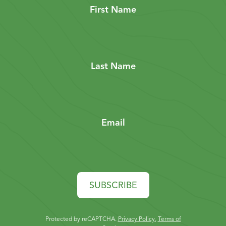
First Name
Last Name
Email
SUBSCRIBE
Protected by reCAPTCHA.
Privacy Policy
,
Terms of