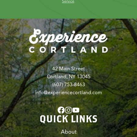
Service
.
42 Main Street
Cortland, NY 13045
(607) 753-8463
info@experiencecortland.com
QUICK LINKS
About