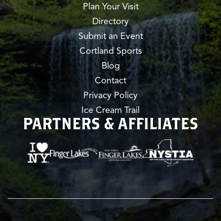
Plan Your Visit
Directory
Submit an Event
Cortland Sports
Blog
Contact
Privacy Policy
Ice Cream Trail
PARTNERS & AFFILIATES