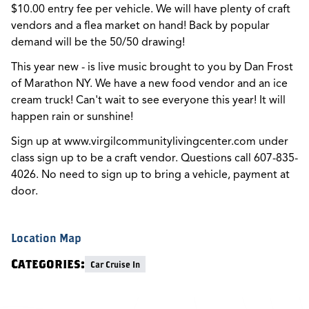
$10.00 entry fee per vehicle. We will have plenty of craft
vendors and a flea market on hand! Back by popular
demand will be the 50/50 drawing!
This year new - is live music brought to you by Dan Frost
of Marathon NY. We have a new food vendor and an ice
cream truck! Can't wait to see everyone this year! It will
happen rain or sunshine!
Sign up at www.virgilcommunitylivingcenter.com under
class sign up to be a craft vendor. Questions call 607-835-
4026. No need to sign up to bring a vehicle, payment at
door.
Location Map
Categories:
Car Cruise In