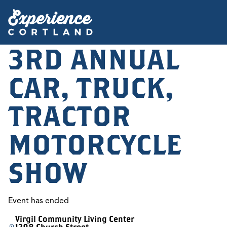
3RD ANNUAL
CAR, TRUCK,
TRACTOR
MOTORCYCLE
SHOW
Event has ended
Virgil Community Living Center