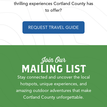
thrilling experiences Cortland County has
to offer?
REQUEST TRAVEL GUIDE
Join Our
MAILING LIST
Stay connected and uncover the local
hotspots, unique experiences, and
amazing outdoor adventures that make
Cortland County unforgettable.