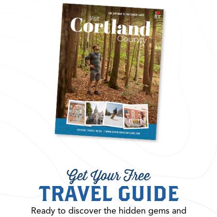
Get Your Free
TRAVEL GUIDE
Ready to discover the hidden gems and