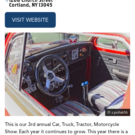
1208 Church Street
Cortland, NY 13045
VISIT WEBSITE
© z.pollak06
This is our 3rd annual Car, Truck, Tractor, Motorcycle
Show. Each year it continues to grow. This year there is a