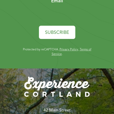
Email
SUBSCRIBE
Protected by reCAPTCHA.
Privacy Policy
,
Terms of
Service
.
42 Main Street