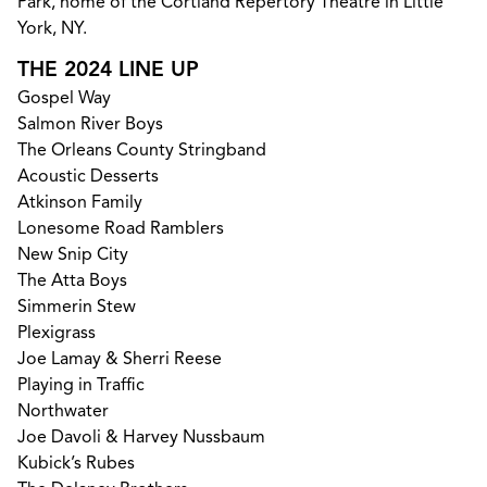
Park, home of the Cortland Repertory Theatre in Little
York, NY.
THE 2024 LINE UP
Gospel Way
Salmon River Boys
The Orleans County Stringband
Acoustic Desserts
Atkinson Family
Lonesome Road Ramblers
New Snip City
The Atta Boys
Simmerin Stew
Plexigrass
Joe Lamay & Sherri Reese
Playing in Traffic
Northwater
Joe Davoli & Harvey Nussbaum
Kubick’s Rubes