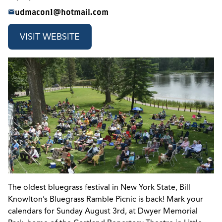
udmacon1@hotmail.com
VISIT WEBSITE
The oldest bluegrass festival in New York State, Bill
Knowlton’s Bluegrass Ramble Picnic is back! Mark your
calendars for Sunday August 3rd, at Dwyer Memorial