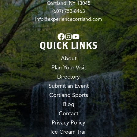
Cortland, NY 13045
(607) 753-8463
info@experiencecortland.com
QUICK LINKS
About
Plan Your Visit
Directory
Submit an Event
Cortland Sports
Blog
Contact
Privacy Policy
Ice Cream Trail