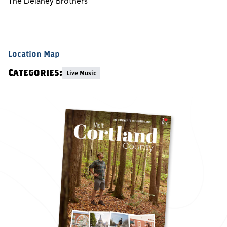
The Delaney Brothers
Location Map
Categories:
Live Music