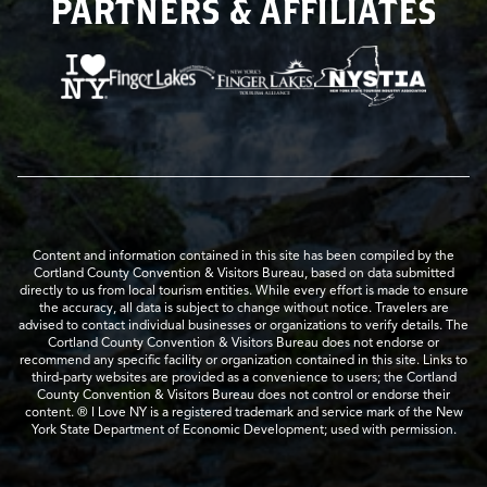
PARTNERS & AFFILIATES
Content and information contained in this site has been compiled by the
Cortland County Convention & Visitors Bureau, based on data submitted
directly to us from local tourism entities. While every effort is made to ensure
the accuracy, all data is subject to change without notice. Travelers are
advised to contact individual businesses or organizations to verify details. The
Cortland County Convention & Visitors Bureau does not endorse or
recommend any specific facility or organization contained in this site. Links to
third-party websites are provided as a convenience to users; the Cortland
County Convention & Visitors Bureau does not control or endorse their
content. ® I Love NY is a registered trademark and service mark of the New
York State Department of Economic Development; used with permission.