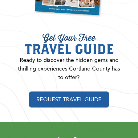
Get Your Free
TRAVEL GUIDE
Ready to discover the hidden gems and
thrilling experiences Cortland County has
to offer?
REQUEST TRAVEL GUIDE