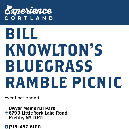
BILL
KNOWLTON'S
BLUEGRASS
RAMBLE PICNIC
Event has ended
Dwyer Memorial Park
6799 Little York Lake Road
Preble, NY 13141
(315) 457-6100