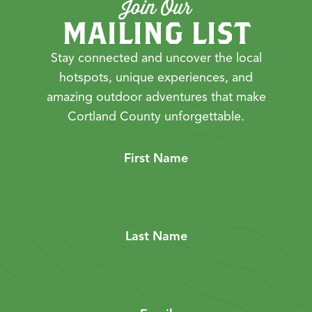
Join Our
MAILING LIST
Stay connected and uncover the local
hotspots, unique experiences, and
amazing outdoor adventures that make
Cortland County unforgettable.
First Name
Last Name