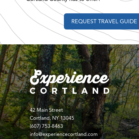
REQUEST TRAVEL GUIDE
42 Main Street
Cortland, NY 13045
(607) 753-8463
info@experiencecortland.com