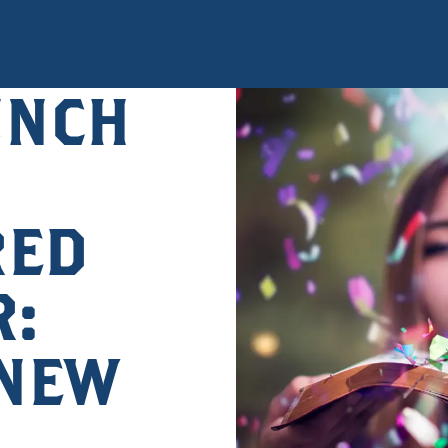
UNCH
RED
:
 NEW