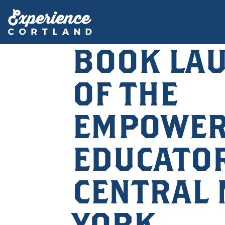
BOOK LA
OF THE
EMPOWE
EDUCATOR
CENTRAL
YORK