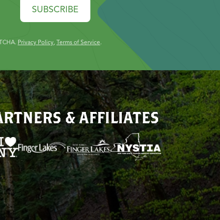
SUBSCRIBE
PTCHA.
Privacy Policy
,
Terms of Service
.
ARTNERS & AFFILIATES