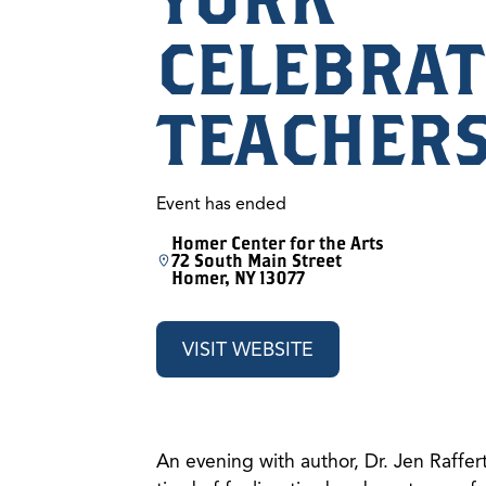
CELEBRAT
TEACHER
Event has ended
Homer Center for the Arts
72 South Main Street
Homer, NY 13077
VISIT WEBSITE
An evening with author, Dr. Jen Raffer