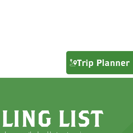
Trip Planner
LING LIST