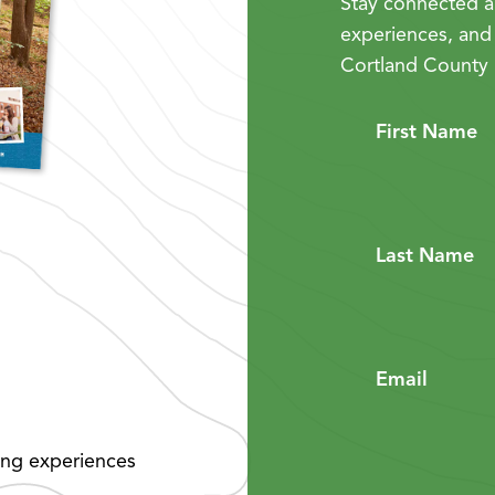
Stay connected a
experiences, and
Cortland County 
First Name
Last Name
Email
ing experiences