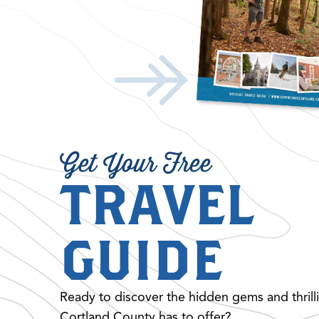
Get Your Free
TRAVEL
GUIDE
Ready to discover the hidden gems and thrill
Cortland County has to offer?