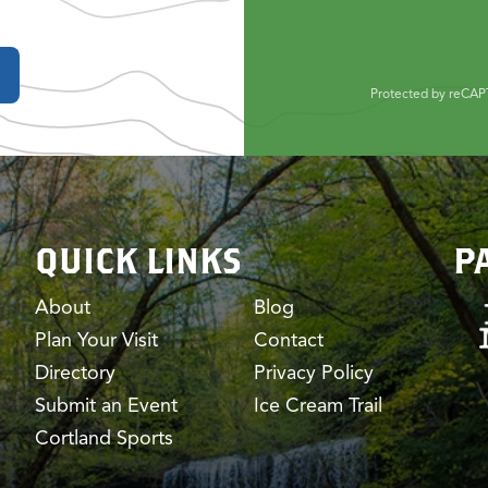
Protected by reCA
QUICK LINKS
P
About
Blog
Plan Your Visit
Contact
Directory
Privacy Policy
Submit an Event
Ice Cream Trail
Cortland Sports