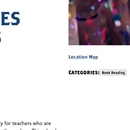
ES
S
Location Map
Categories:
Book Reading
ty for teachers who are