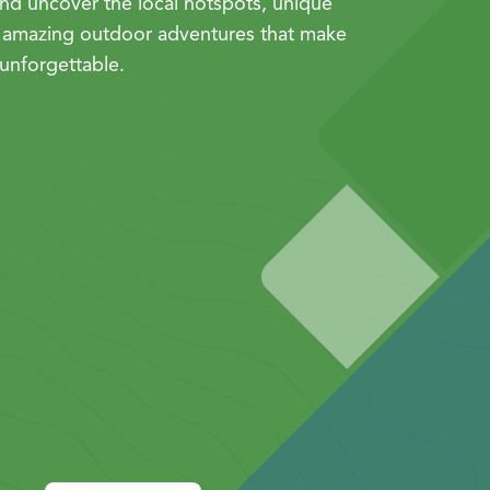
nd uncover the local hotspots, unique
 amazing outdoor adventures that make
unforgettable.