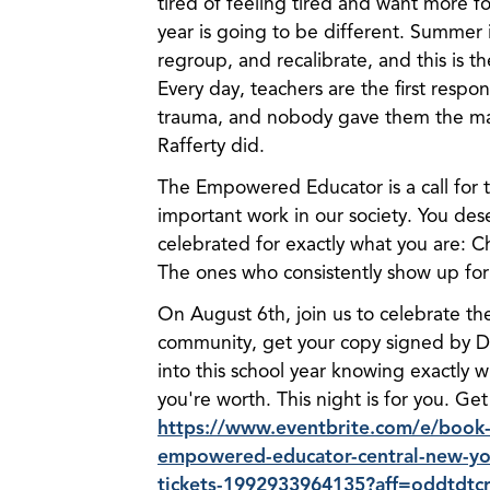
tired of feeling tired and want more fo
year is going to be different. Summer 
regroup, and recalibrate, and this is t
Every day, teachers are the first respo
trauma, and nobody gave them the man
Rafferty did.
The Empowered Educator is a call for
important work in our society. You des
celebrated for exactly what you are: 
The ones who consistently show up for
On August 6th, join us to celebrate t
community, get your copy signed by Dr
into this school year knowing exactly 
you're worth. This night is for you. Get
https://www.eventbrite.com/e/book-
empowered-educator-central-new-yor
tickets-1992933964135?aff=oddtdtc