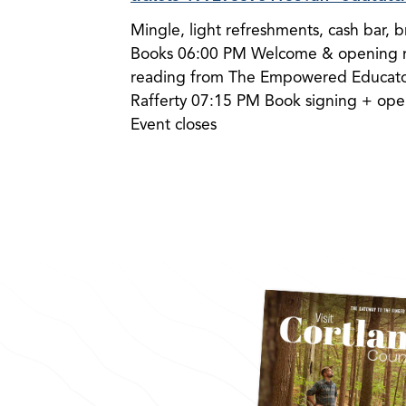
Mingle, light refreshments, cash bar, 
Books 06:00 PM Welcome & opening r
reading from The Empowered Educator
Rafferty 07:15 PM Book signing + ope
Event closes