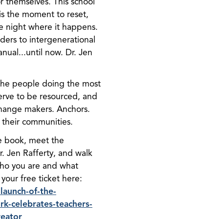
r themselves. This school
is the moment to reset,
he night where it happens.
nders to intergenerational
ual...until now. Dr. Jen
 the people doing the most
erve to be resourced, and
Change makers. Anchors.
 their communities.
he book, meet the
. Jen Rafferty, and walk
who you are and what
 your free ticket here:
launch-of-the-
k-celebrates-teachers-
reator