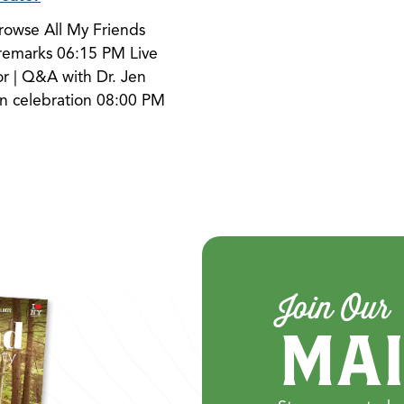
browse All My Friends
emarks 06:15 PM Live
 | Q&A with Dr. Jen
n celebration 08:00 PM
Join Our
MAI