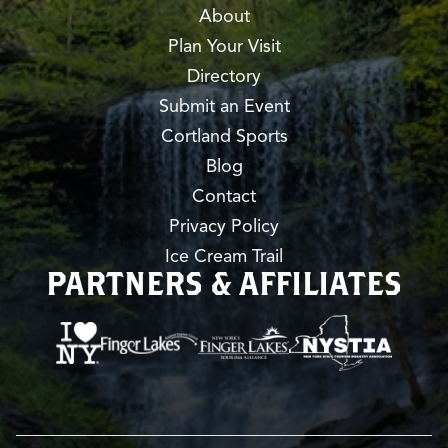
About
Plan Your Visit
Directory
Submit an Event
Cortland Sports
Blog
Contact
Privacy Policy
Ice Cream Trail
PARTNERS & AFFILIATES