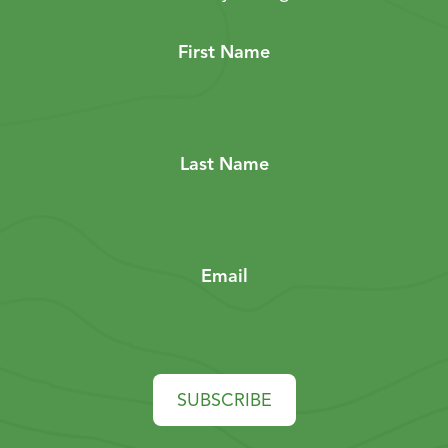
First Name
Last Name
Email
SUBSCRIBE