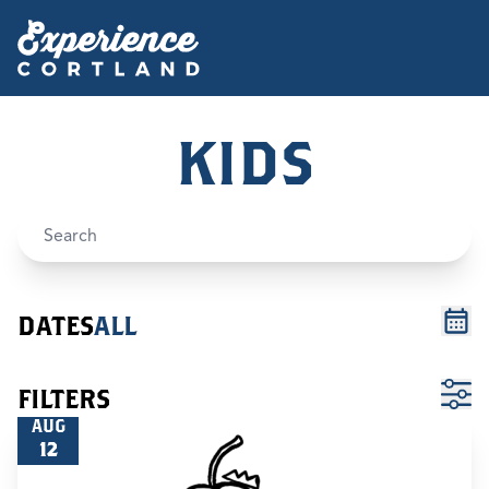
KIDS
DATES
ALL
FILTERS
AUG
12