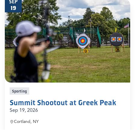
SEP
19
Sporting
Summit Shootout at Greek Peak
Sep 19, 2026
Cortland, NY