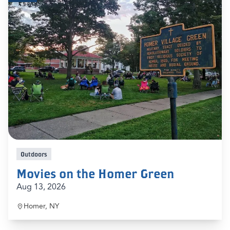
Outdoors
Movies on the Homer Green
Aug 13, 2026
Homer, NY