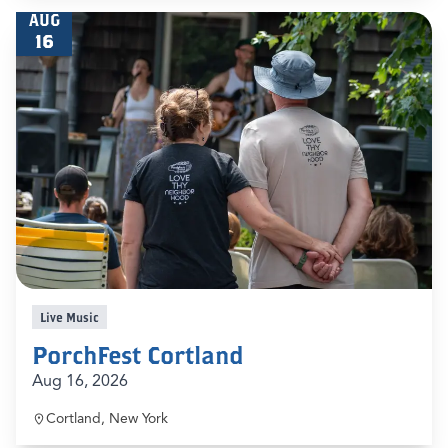
AUG
16
Live Music
PorchFest Cortland
Aug 16, 2026
Cortland, New York