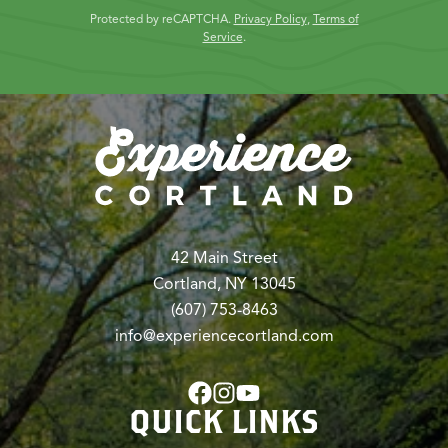
Protected by reCAPTCHA.
Privacy Policy
,
Terms of
Service
.
42 Main Street
Cortland, NY 13045
(607) 753-8463
info@experiencecortland.com
QUICK LINKS