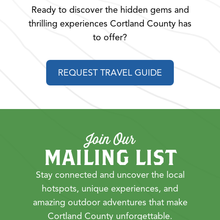
Ready to discover the hidden gems and
thrilling experiences Cortland County has
to offer?
REQUEST TRAVEL GUIDE
Join Our
MAILING LIST
Stay connected and uncover the local
hotspots, unique experiences, and
amazing outdoor adventures that make
Cortland County unforgettable.