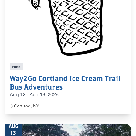
Food
Way2Go Cortland Ice Cream Trail
Bus Adventures
Aug 12 - Aug 18, 2026
Cortland, NY
AUG
13