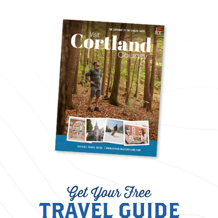
Get Your Free
TRAVEL GUIDE