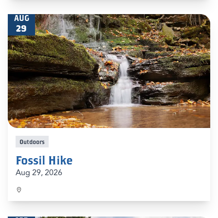
AUG
29
Outdoors
Fossil Hike
Aug 29, 2026