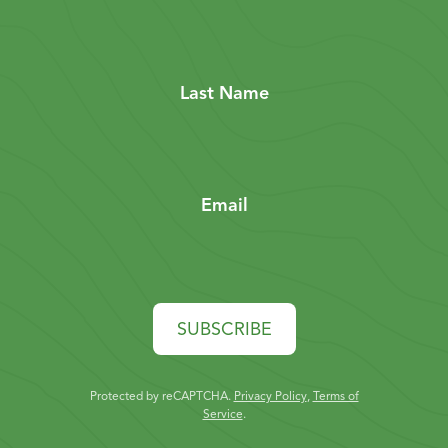
Last Name
Email
SUBSCRIBE
Protected by reCAPTCHA.
Privacy Policy
,
Terms of
Service
.