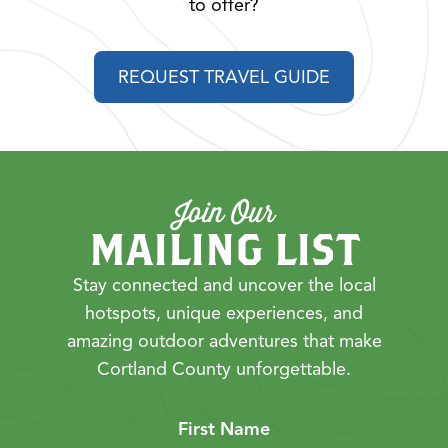
to offer?
REQUEST TRAVEL GUIDE
Join Our
MAILING LIST
Stay connected and uncover the local
hotspots, unique experiences, and
amazing outdoor adventures that make
Cortland County unforgettable.
First Name