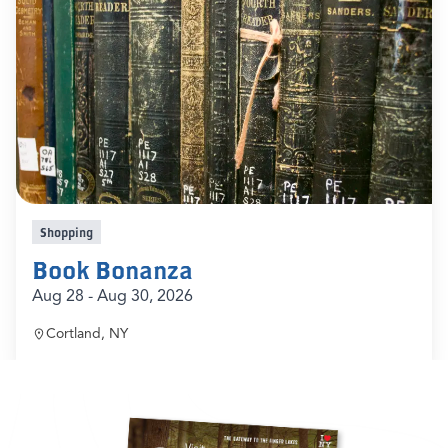
Shopping
Book Bonanza
Aug 28 - Aug 30, 2026
Cortland, NY