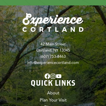
42 Main Street
Cortland, NY 13045
(607) 753-8463
info@experiencecortland.com
QUICK LINKS
About
Plan Your Visit