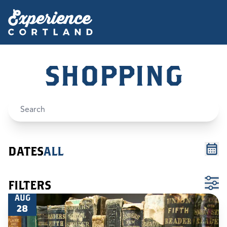
SHOPPING
DATES
ALL
FILTERS
AUG
28