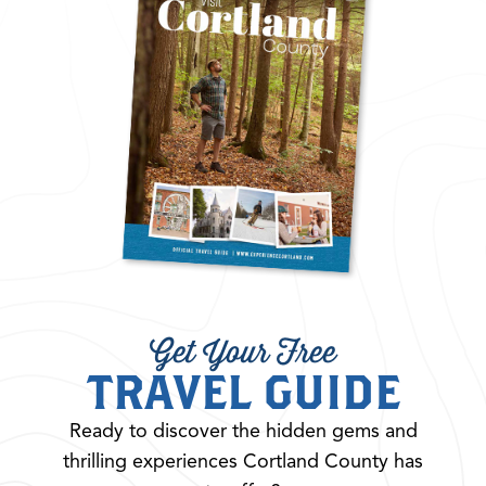
Get Your Free
TRAVEL GUIDE
Ready to discover the hidden gems and
thrilling experiences Cortland County has