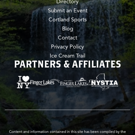
Directory
Submit an Event
Cortland Sports
Blog
Contact
Privacy Policy
Ice Cream Trail
PARTNERS & AFFILIATES
Content and information contained in this site has been compiled by the