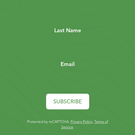
Last Name
Email
SUBSCRIBE
Protected by reCAPTCHA.
Privacy Policy
,
Terms of
Service
.