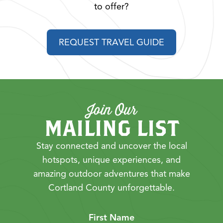
to offer?
REQUEST TRAVEL GUIDE
Join Our
MAILING LIST
Stay connected and uncover the local
hotspots, unique experiences, and
amazing outdoor adventures that make
Cortland County unforgettable.
First Name