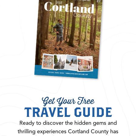
Get Your Free
TRAVEL GUIDE
Ready to discover the hidden gems and
thrilling experiences Cortland County has