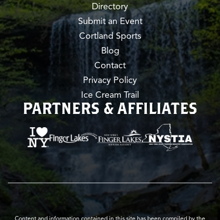
Directory
Submit an Event
Cortland Sports
Blog
Contact
Privacy Policy
Ice Cream Trail
PARTNERS & AFFILIATES
Content and information contained in this site has been compiled by the