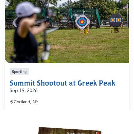
Sporting
Summit Shootout at Greek Peak
Sep 19, 2026
Cortland, NY