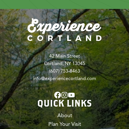
42 Main Street
Cortland, NY 13045
(607) 753-8463
info@experiencecortland.com
QUICK LINKS
About
Plan Your Visit