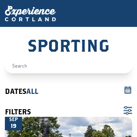
SPORTING
DATES
ALL
FILTERS
SEP
19