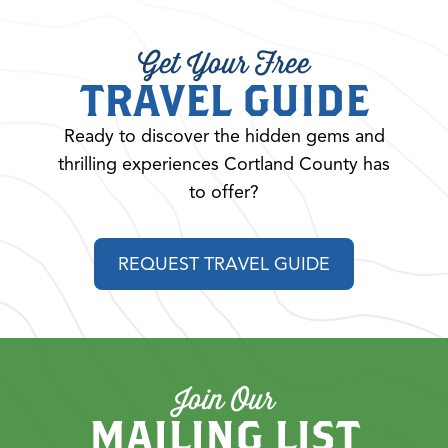
Get Your Free
TRAVEL GUIDE
Ready to discover the hidden gems and
thrilling experiences Cortland County has
to offer?
REQUEST TRAVEL GUIDE
Join Our
MAILING LIST