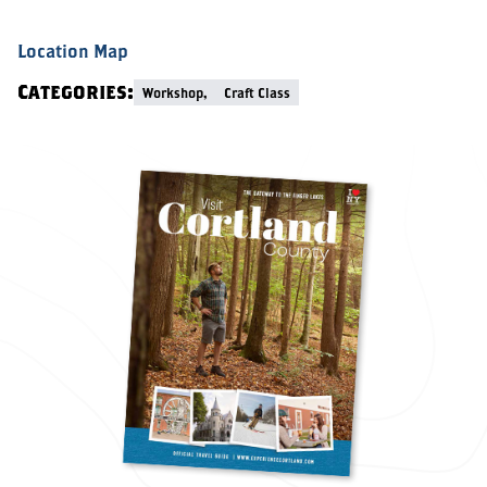
Location Map
Categories:
Workshop,
Craft Class