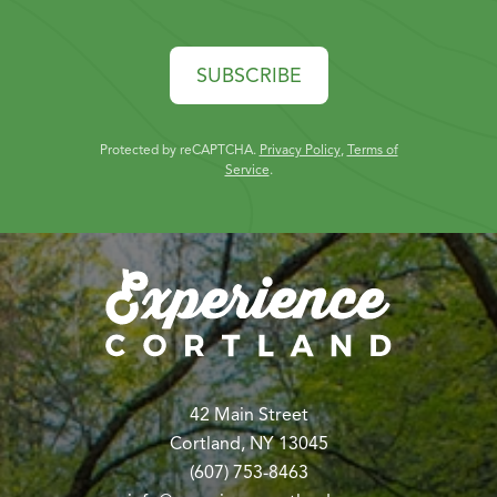
SUBSCRIBE
Protected by reCAPTCHA.
Privacy Policy
,
Terms of
Service
.
42 Main Street
Cortland, NY 13045
(607) 753-8463