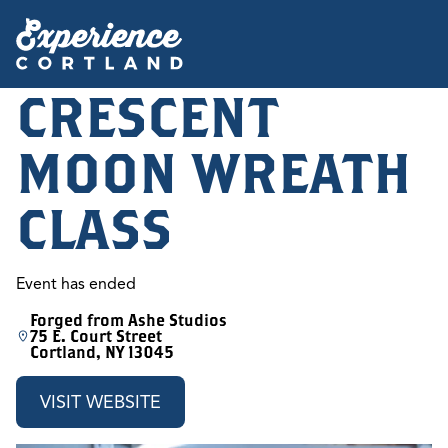
CRESCENT
MOON WREATH
CLASS
Event has ended
Forged from Ashe Studios
75 E. Court Street
Cortland, NY 13045
VISIT WEBSITE