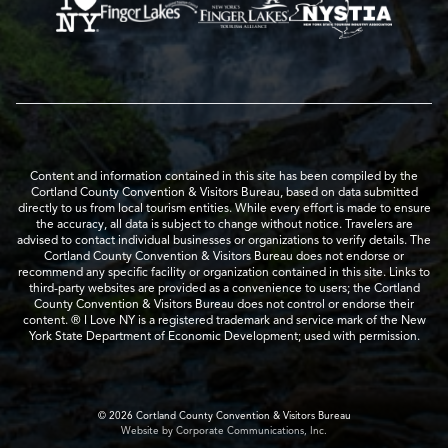
Content and information contained in this site has been compiled by the
Cortland County Convention & Visitors Bureau, based on data submitted
directly to us from local tourism entities. While every effort is made to ensure
the accuracy, all data is subject to change without notice. Travelers are
advised to contact individual businesses or organizations to verify details. The
Cortland County Convention & Visitors Bureau does not endorse or
recommend any specific facility or organization contained in this site. Links to
third-party websites are provided as a convenience to users; the Cortland
County Convention & Visitors Bureau does not control or endorse their
content. ® I Love NY is a registered trademark and service mark of the New
York State Department of Economic Development; used with permission.
© 2026 Cortland County Convention & Visitors Bureau
Website by Corporate Communications, Inc.