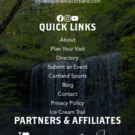
info@experiencecortland.com
QUICK LINKS
About
Plan Your Visit
Directory
Submit an Event
Cortland Sports
Blog
Contact
Privacy Policy
Ice Cream Trail
PARTNERS & AFFILIATES