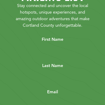
Stay connected and uncover the local
hotspots, unique experiences, and
amazing outdoor adventures that make
Cortland County unforgettable.
First Name
Last Name
Email