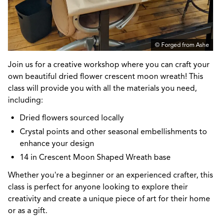
© Forged from Ashe
Join us for a creative workshop where you can craft your
own beautiful dried flower crescent moon wreath! This
class will provide you with all the materials you need,
including:
Dried flowers sourced locally
Crystal points and other seasonal embellishments to
enhance your design
14 in Crescent Moon Shaped Wreath base
Whether you're a beginner or an experienced crafter, this
class is perfect for anyone looking to explore their
creativity and create a unique piece of art for their home
or as a gift.