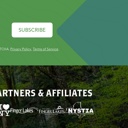
SUBSCRIBE
PTCHA.
Privacy Policy
,
Terms of Service
.
ARTNERS & AFFILIATES