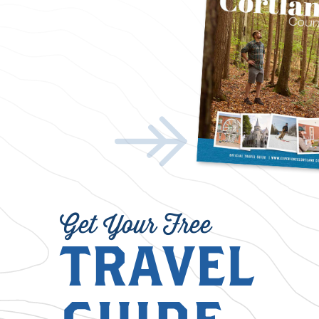
Get Your Free
TRAVEL