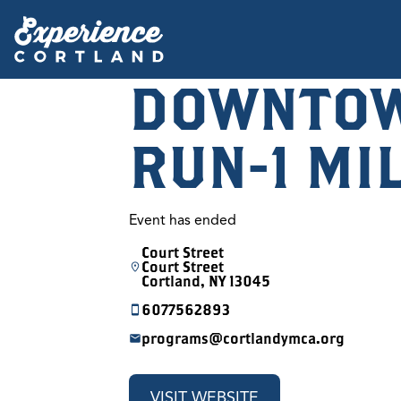
DOWNTOW
RUN-1 MI
Event has ended
Court Street
Court Street
Cortland, NY 13045
6077562893
programs@cortlandymca.org
VISIT WEBSITE