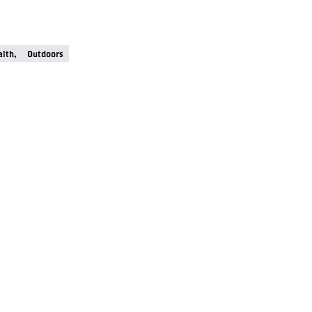
lth,
Outdoors