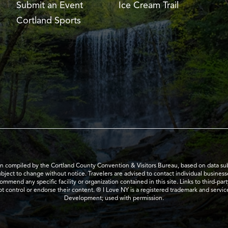
Submit an Event
Ice Cream Trail
Cortland Sports
en compiled by the Cortland County Convention & Visitors Bureau, based on data submi
subject to change without notice. Travelers are advised to contact individual business
mend any specific facility or organization contained in this site. Links to third-par
t control or endorse their content. ® I Love NY is a registered trademark and serv
Development; used with permission.