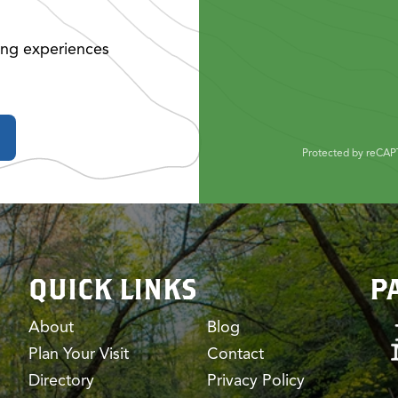
ing experiences
Protected by reCA
QUICK LINKS
P
About
Blog
Plan Your Visit
Contact
Directory
Privacy Policy