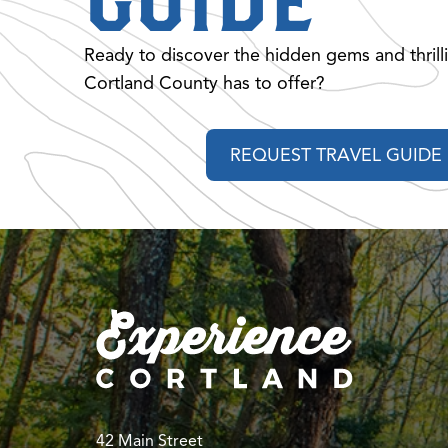
GUIDE
Ready to discover the hidden gems and thrill
Cortland County has to offer?
REQUEST TRAVEL GUIDE
42 Main Street