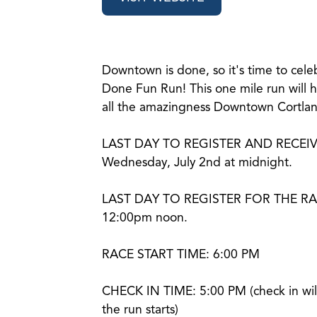
Downtown is done, so it's time to cel
Done Fun Run! This one mile run will h
all the amazingness Downtown Cortland
LAST DAY TO REGISTER AND RECEIV
Wednesday, July 2nd at midnight.
LAST DAY TO REGISTER FOR THE RACE:
12:00pm noon.
RACE START TIME: 6:00 PM
CHECK IN TIME: 5:00 PM (check in wil
the run starts)