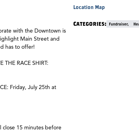
Location Map
Categories:
Fundraiser,
Hea
ebrate with the Downtown is
ighlight Main Street and
 has to offer!
E THE RACE SHIRT:
 Friday, July 25th at
l close 15 minutes before