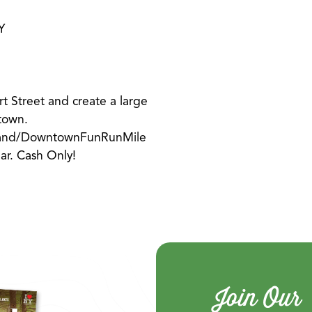
Y
t Street and create a large
town.
tland/DowntownFunRunMile
ear. Cash Only!
Join Our