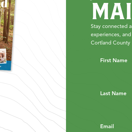
MAI
Stay connected a
experiences, and
Cortland County 
First Name
Last Name
Email