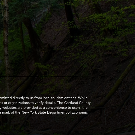
tted directly to us from local tourism entities. While
es or organizations to verify details. The Cortland County
ty websites are provided as a convenience to users; the
ice mark of the New York State Department of Economic