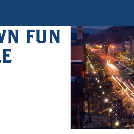
N FUN
LE