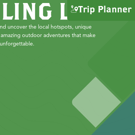
LING LIST
Trip Planner
nd uncover the local hotspots, unique
 amazing outdoor adventures that make
unforgettable.