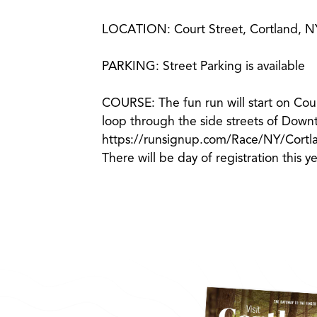
LOCATION: Court Street, Cortland, N
PARKING: Street Parking is available
COURSE: The fun run will start on Cour
loop through the side streets of Down
https://runsignup.com/Race/NY/Cor
There will be day of registration this y