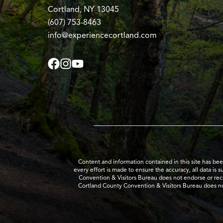
Cortland, NY 13045
(607) 753-8463
info@experiencecortland.com
Content and information contained in this site has be
every effort is made to ensure the accuracy, all data is 
Convention & Visitors Bureau does not endorse or recom
Cortland County Convention & Visitors Bureau does no