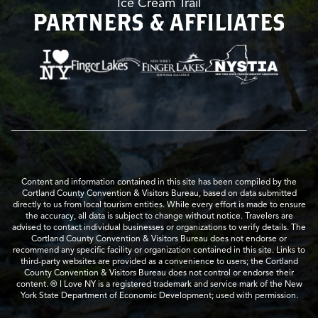
Ice Cream Trail
PARTNERS & AFFILIATES
Content and information contained in this site has been compiled by the
Cortland County Convention & Visitors Bureau, based on data submitted
directly to us from local tourism entities. While every effort is made to ensure
the accuracy, all data is subject to change without notice. Travelers are
advised to contact individual businesses or organizations to verify details. The
Cortland County Convention & Visitors Bureau does not endorse or
recommend any specific facility or organization contained in this site. Links to
third-party websites are provided as a convenience to users; the Cortland
County Convention & Visitors Bureau does not control or endorse their
content. ® I Love NY is a registered trademark and service mark of the New
York State Department of Economic Development; used with permission.