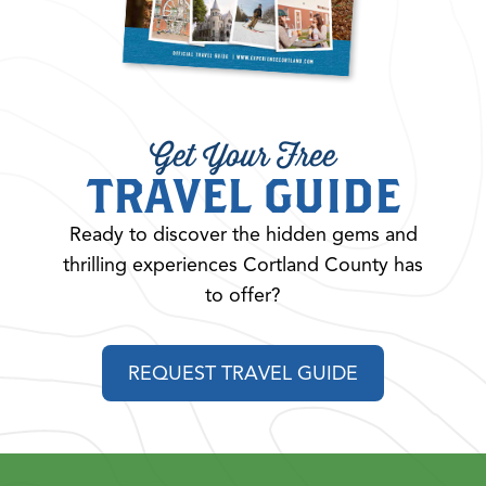
Get Your Free
TRAVEL GUIDE
Ready to discover the hidden gems and
thrilling experiences Cortland County has
to offer?
REQUEST TRAVEL GUIDE