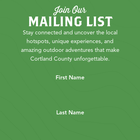
Join Our
MAILING LIST
Stay connected and uncover the local
hotspots, unique experiences, and
amazing outdoor adventures that make
Cortland County unforgettable.
First Name
Last Name