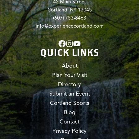
42 Main Street
Cortland, NY 13045
(607) 753-8463
info@experiencecortland.com
QUICK LINKS
About
Plan Your Visit
Directory
Submit an Event
Cortland Sports
Blog
Contact
Privacy Policy