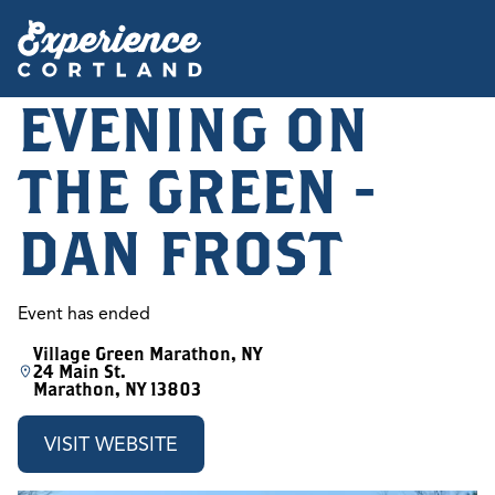
EVENING ON
THE GREEN -
DAN FROST
Event has ended
Village Green Marathon, NY
24 Main St.
Marathon, NY 13803
VISIT WEBSITE