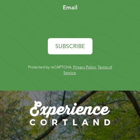
Email
SUBSCRIBE
Protected by reCAPTCHA.
Privacy Policy
,
Terms of
Service
.