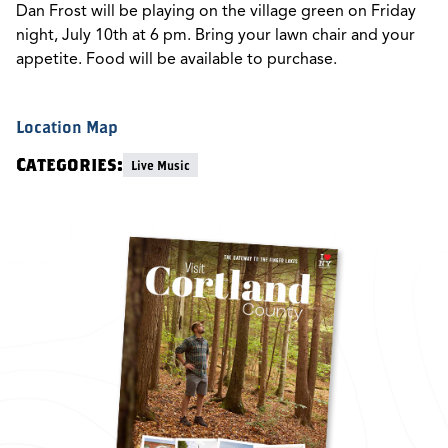
Dan Frost will be playing on the village green on Friday
night, July 10th at 6 pm. Bring your lawn chair and your
appetite. Food will be available to purchase.
Location Map
Categories:
Live Music