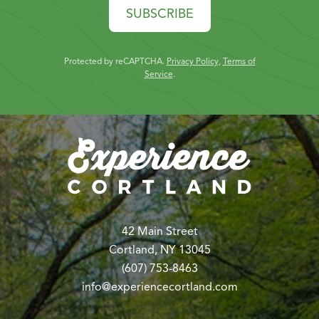
SUBSCRIBE
Protected by reCAPTCHA.
Privacy Policy
,
Terms of
Service
.
42 Main Street
Cortland, NY 13045
(607) 753-8463
info@experiencecortland.com