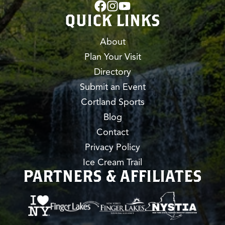
QUICK LINKS
About
Plan Your Visit
Directory
Submit an Event
Cortland Sports
Blog
Contact
Privacy Policy
Ice Cream Trail
PARTNERS & AFFILIATES