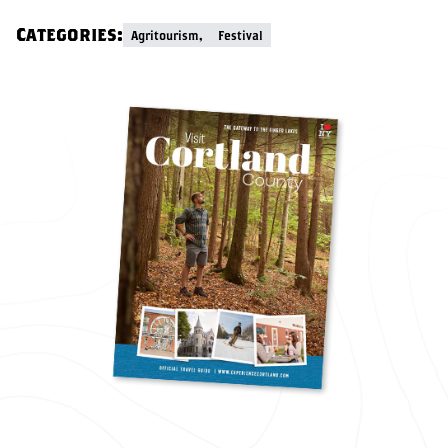
Categories:
Agritourism,
Festival