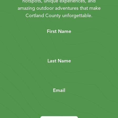
hotspots, unique experiences, and
amazing outdoor adventures that make
Cortland County unforgettable.
First Name
Last Name
Email