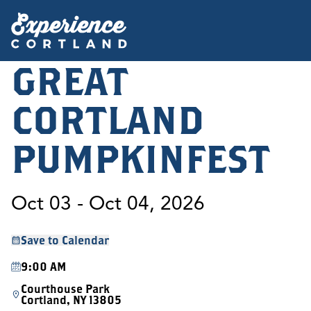
GREAT
CORTLAND
PUMPKINFEST
Oct 03 - Oct 04, 2026
Save to Calendar
9:00 AM
Courthouse Park
Cortland, NY 13805