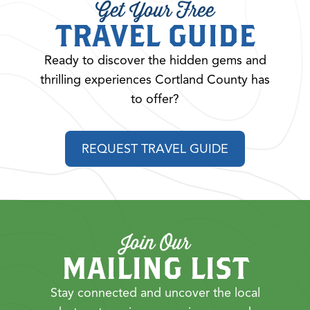
Get Your Free
TRAVEL GUIDE
Ready to discover the hidden gems and
thrilling experiences Cortland County has
to offer?
REQUEST TRAVEL GUIDE
Join Our
MAILING LIST
Stay connected and uncover the local