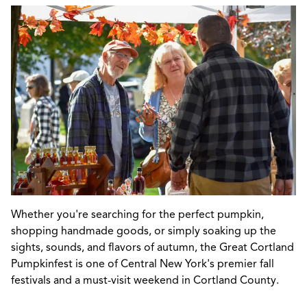
Whether you're searching for the perfect pumpkin,
shopping handmade goods, or simply soaking up the
sights, sounds, and flavors of autumn, the Great Cortland
Pumpkinfest is one of Central New York's premier fall
festivals and a must-visit weekend in Cortland County.