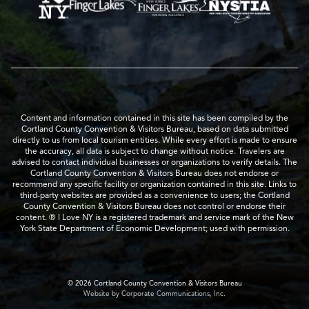
Content and information contained in this site has been compiled by the
Cortland County Convention & Visitors Bureau, based on data submitted
directly to us from local tourism entities. While every effort is made to ensure
the accuracy, all data is subject to change without notice. Travelers are
advised to contact individual businesses or organizations to verify details. The
Cortland County Convention & Visitors Bureau does not endorse or
recommend any specific facility or organization contained in this site. Links to
third-party websites are provided as a convenience to users; the Cortland
County Convention & Visitors Bureau does not control or endorse their
content. ® I Love NY is a registered trademark and service mark of the New
York State Department of Economic Development; used with permission.
© 2026 Cortland County Convention & Visitors Bureau
Website by Corporate Communications, Inc.