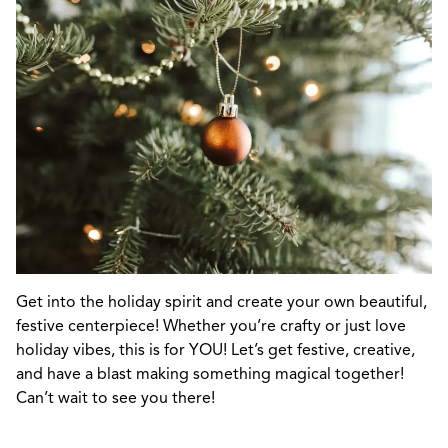
Get into the holiday spirit and create your own beautiful,
festive centerpiece! Whether you’re crafty or just love
holiday vibes, this is for YOU! Let’s get festive, creative,
and have a blast making something magical together!
Can’t wait to see you there!