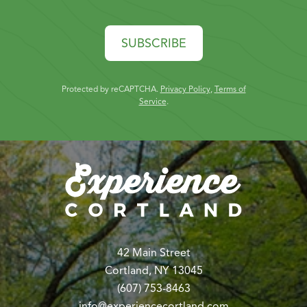
SUBSCRIBE
Protected by reCAPTCHA.
Privacy Policy
,
Terms of
Service
.
42 Main Street
Cortland, NY 13045
(607) 753-8463
info@experiencecortland.com