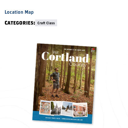
Location Map
Categories:
Craft Class