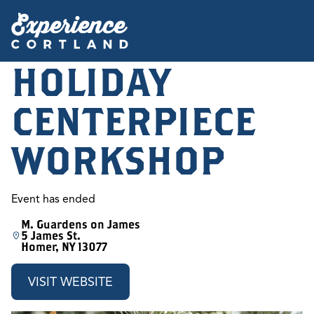
HOLIDAY
CENTERPIECE
WORKSHOP
Event has ended
M. Guardens on James
5 James St.
Homer, NY 13077
VISIT WEBSITE