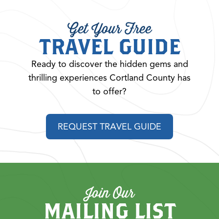
Get Your Free
TRAVEL GUIDE
Ready to discover the hidden gems and
thrilling experiences Cortland County has
to offer?
REQUEST TRAVEL GUIDE
Join Our
MAILING LIST