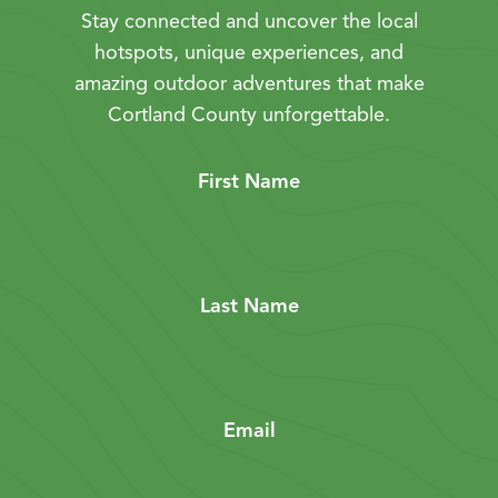
Stay connected and uncover the local
hotspots, unique experiences, and
amazing outdoor adventures that make
Cortland County unforgettable.
First Name
Last Name
Email