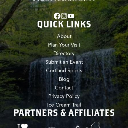
QUICK LINKS
About
Plan Your Visit
Directory
Submit an Event
Cortland Sports
Blog
Contact
Privacy Policy
Ice Cream Trail
PARTNERS & AFFILIATES