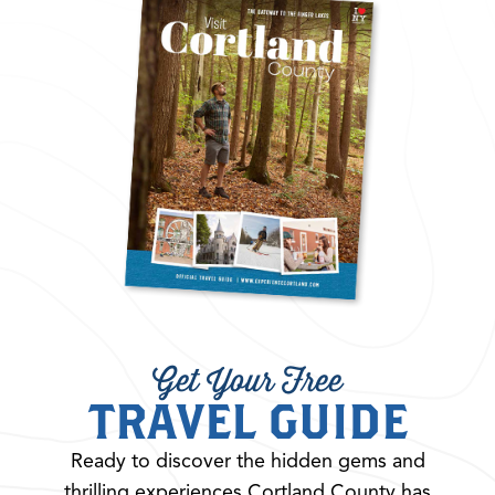
Get Your Free
TRAVEL GUIDE
Ready to discover the hidden gems and
thrilling experiences Cortland County has