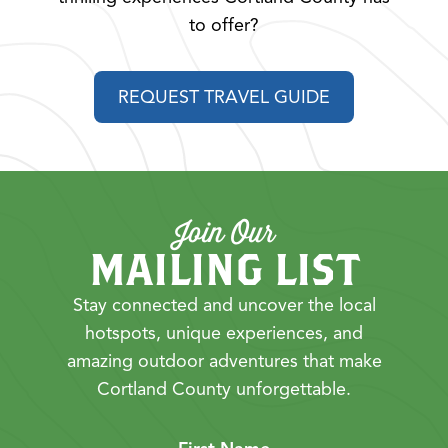
to offer?
REQUEST TRAVEL GUIDE
Join Our
MAILING LIST
Stay connected and uncover the local
hotspots, unique experiences, and
amazing outdoor adventures that make
Cortland County unforgettable.