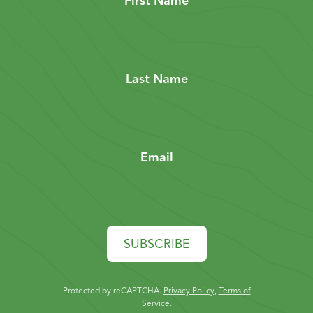
First Name
Last Name
Email
SUBSCRIBE
Protected by reCAPTCHA.
Privacy Policy
,
Terms of
Service
.