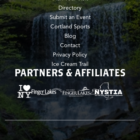
Directory
Submit an Event
Cortland Sports
Blog
Contact
Privacy Policy
Ice Cream Trail
PARTNERS & AFFILIATES