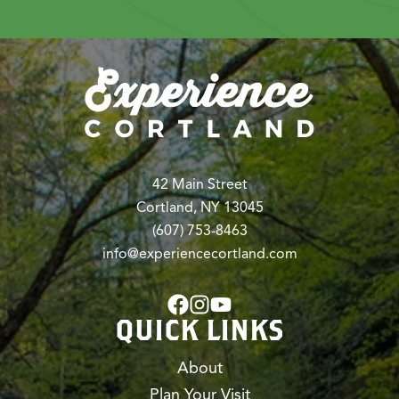
42 Main Street
Cortland, NY 13045
(607) 753-8463
info@experiencecortland.com
QUICK LINKS
About
Plan Your Visit