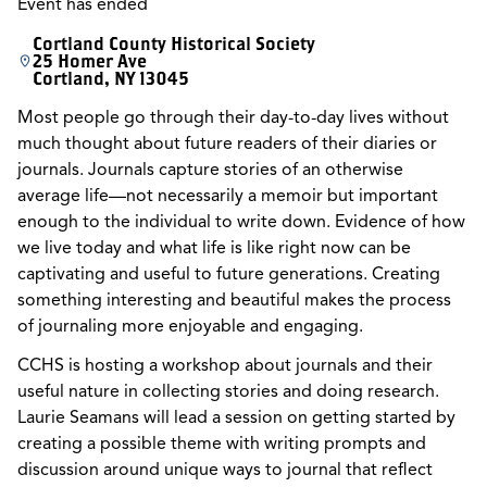
Event has ended
Cortland County Historical Society
25 Homer Ave
Cortland, NY 13045
Most people go through their day-to-day lives without
much thought about future readers of their diaries or
journals. Journals capture stories of an otherwise
average life—not necessarily a memoir but important
enough to the individual to write down. Evidence of how
we live today and what life is like right now can be
captivating and useful to future generations. Creating
something interesting and beautiful makes the process
of journaling more enjoyable and engaging.
CCHS is hosting a workshop about journals and their
useful nature in collecting stories and doing research.
Laurie Seamans will lead a session on getting started by
creating a possible theme with writing prompts and
discussion around unique ways to journal that reflect