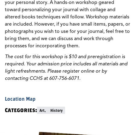
your personal story. A hands-on workshop geared
toward personalizing your journal with collage and
altered books techniques will follow. Workshop materials
are included. However, if you have small items, papers, or
photographs you wish to use for your journal, feel free to
bring them, and we can discuss and work through
processes for incorporating them.
The cost for this workshop is $10 and preregistration is
required. Your admission price includes all materials and
light refreshments. Please register online or by
contacting CCHS at 607-756-6071.
Location Map
Categories:
Art,
History