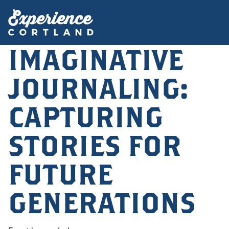
IMAGINATIVE
JOURNALING:
CAPTURING
STORIES FOR
FUTURE
GENERATIONS