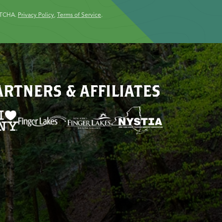
PTCHA.
Privacy Policy
,
Terms of Service
.
ARTNERS & AFFILIATES