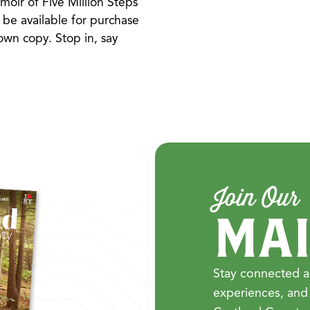
oir of Five Million Steps
 be available for purchase
 own copy. Stop in, say
Join Our
MAI
Stay connected a
experiences, and