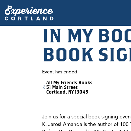
IN MY BO
BOOK SIG
Event has ended
All My Friends Books
51 Main Street
Cortland, NY 13045
Join us for a special book signing eve
K. Jaros! Amanda is the author of 100 