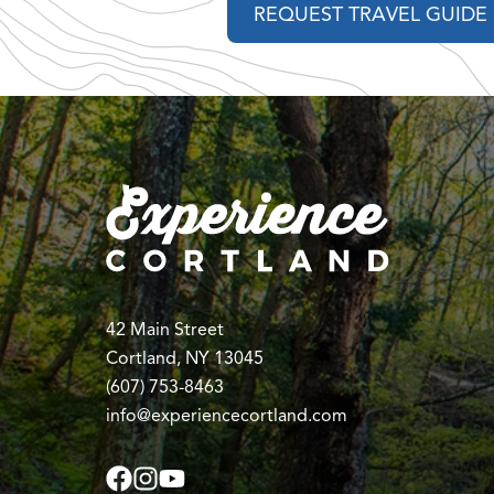
REQUEST TRAVEL GUIDE
42 Main Street
Cortland, NY 13045
(607) 753-8463
info@experiencecortland.com