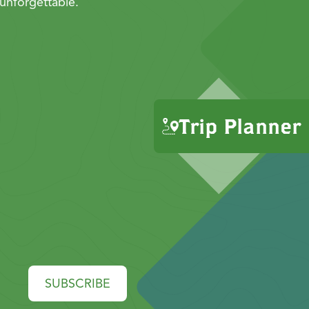
unforgettable.
Trip Planner
SUBSCRIBE