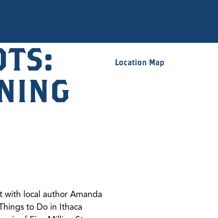
OTS:
Location Map
NING
nt with local author Amanda
Things to Do in Ithaca