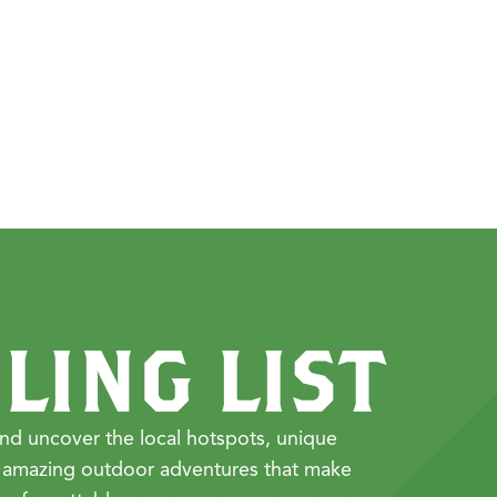
LING LIST
nd uncover the local hotspots, unique
 amazing outdoor adventures that make