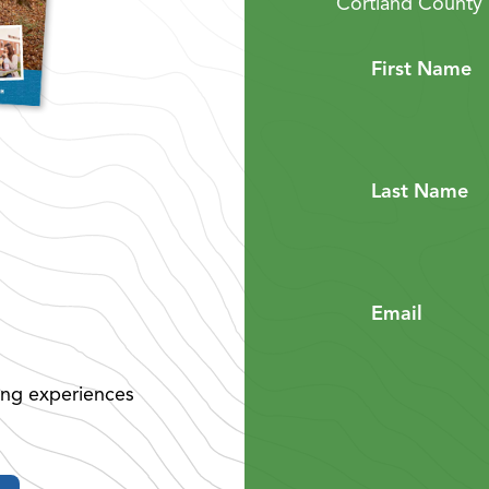
Cortland County 
First Name
Last Name
Email
ing experiences