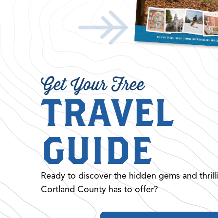
Get Your Free
TRAVEL
GUIDE
Ready to discover the hidden gems and thrill
Cortland County has to offer?