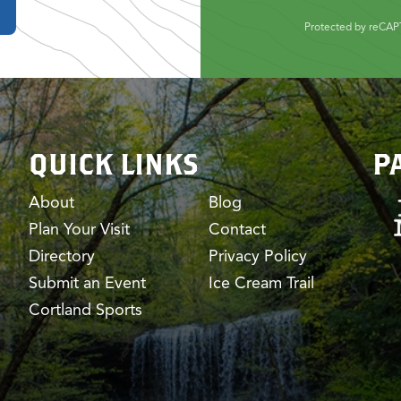
Protected by reCA
QUICK LINKS
P
About
Blog
Plan Your Visit
Contact
Directory
Privacy Policy
Submit an Event
Ice Cream Trail
Cortland Sports