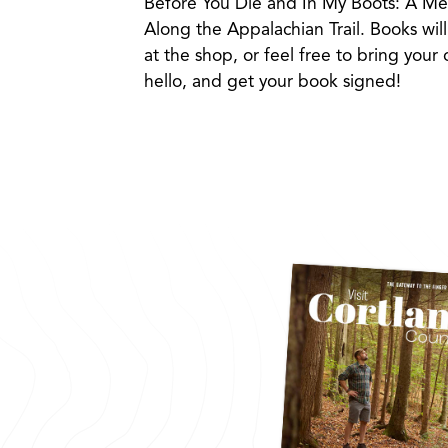
Before You Die and In My Boots: A Mem
Along the Appalachian Trail. Books will
at the shop, or feel free to bring your
hello, and get your book signed!