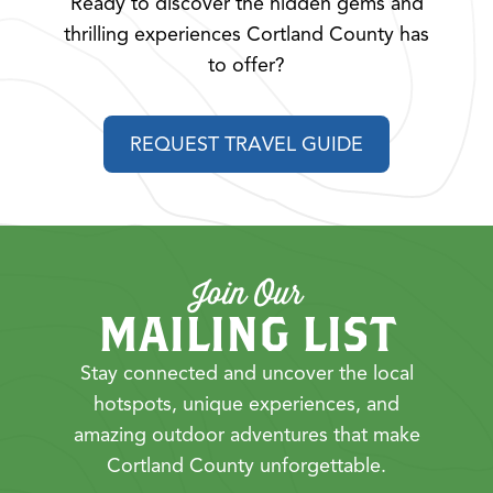
Ready to discover the hidden gems and
thrilling experiences Cortland County has
to offer?
REQUEST TRAVEL GUIDE
Join Our
MAILING LIST
Stay connected and uncover the local
hotspots, unique experiences, and
amazing outdoor adventures that make
Cortland County unforgettable.