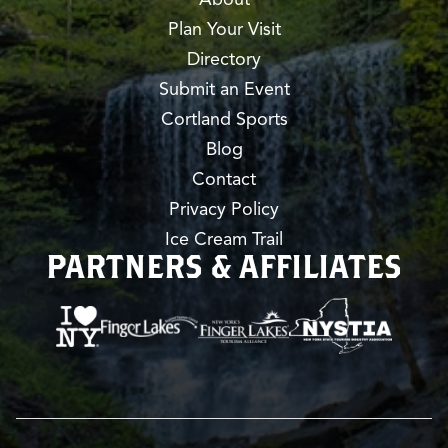
Plan Your Visit
Directory
Submit an Event
Cortland Sports
Blog
Contact
Privacy Policy
Ice Cream Trail
PARTNERS & AFFILIATES