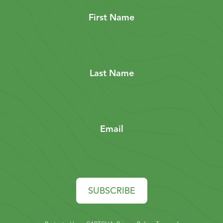
First Name
Last Name
Email
SUBSCRIBE