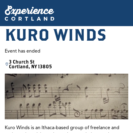
KURO WINDS
Event has ended
3 Church St
Cortland, NY 13805
Kuro Winds is an Ithaca-based group of freelance and