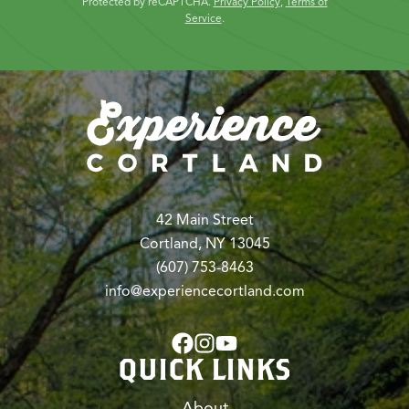
Protected by reCAPTCHA.
Privacy Policy
,
Terms of
Service
.
42 Main Street
Cortland, NY 13045
(607) 753-8463
info@experiencecortland.com
QUICK LINKS
About