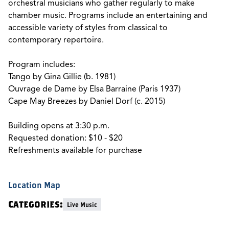
orchestral musicians who gather regularly to make
chamber music. Programs include an entertaining and
accessible variety of styles from classical to
contemporary repertoire.
Program includes:
Tango by Gina Gillie (b. 1981)
Ouvrage de Dame by Elsa Barraine (Paris 1937)
Cape May Breezes by Daniel Dorf (c. 2015)
Building opens at 3:30 p.m.
Requested donation: $10 - $20
Refreshments available for purchase
Location Map
Categories:
Live Music