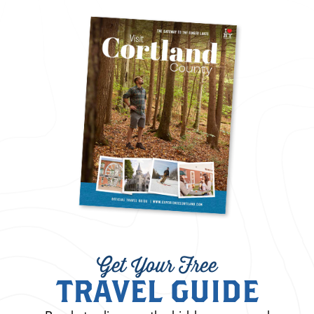
Get Your Free
TRAVEL GUIDE