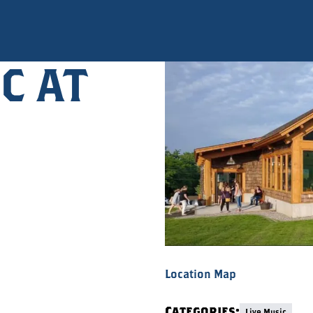
C AT
Location Map
Categories:
Live Music