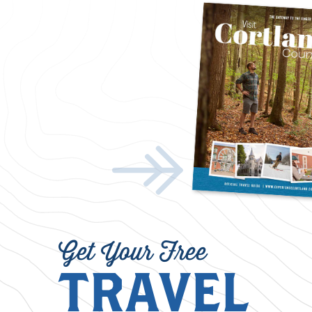
Get Your Free
TRAVEL