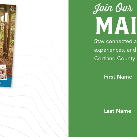
Join Our
MAI
Stay connected a
experiences, and
Cortland County 
First Name
Last Name