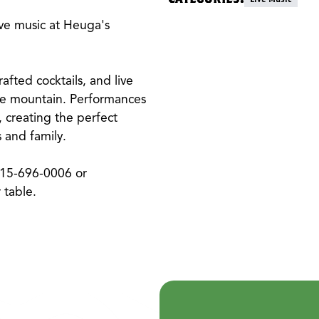
ive music at Heuga's
fted cocktails, and live
the mountain. Performances
 creating the perfect
 and family.
315-696-0006 or
 table.