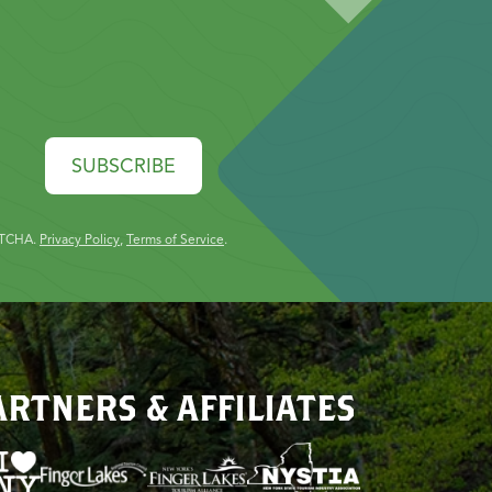
SUBSCRIBE
PTCHA.
Privacy Policy
,
Terms of Service
.
ARTNERS & AFFILIATES