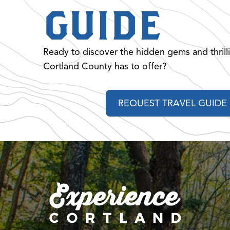
GUIDE
Ready to discover the hidden gems and thrill
Cortland County has to offer?
REQUEST TRAVEL GUIDE