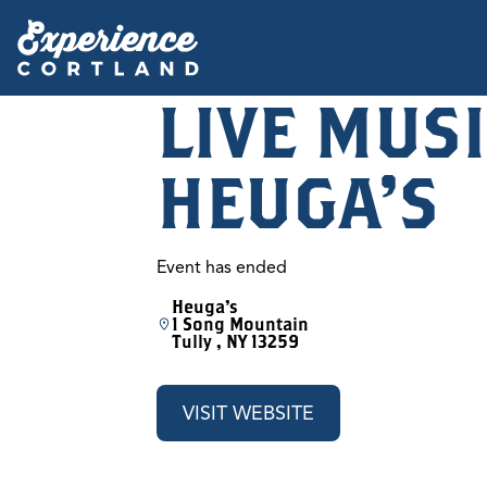
LIVE MUSI
HEUGA'S
Event has ended
Heuga's
1 Song Mountain
Tully , NY 13259
VISIT WEBSITE