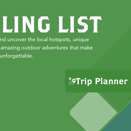
LING LIST
nd uncover the local hotspots, unique
 amazing outdoor adventures that make
unforgettable.
Trip Planner