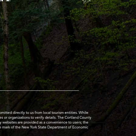
tted directly to us from local tourism entities. While
es or organizations to verify details. The Cortland County
ty websites are provided as a convenience to users; the
ice mark of the New York State Department of Economic