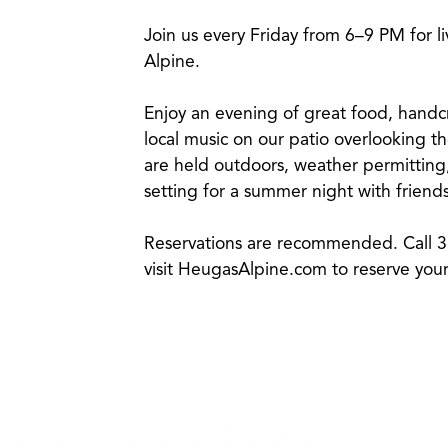
Join us every Friday from 6–9 PM for l
Alpine.
Enjoy an evening of great food, handcra
local music on our patio overlooking 
are held outdoors, weather permitting,
setting for a summer night with friends
Reservations are recommended. Call 
visit
HeugasAlpine.com
to reserve your