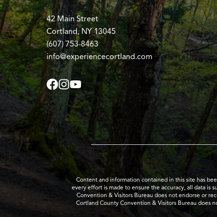
42 Main Street
Cortland, NY 13045
(607) 753-8463
info@experiencecortland.com
Content and information contained in this site has be
every effort is made to ensure the accuracy, all data is 
Convention & Visitors Bureau does not endorse or recom
Cortland County Convention & Visitors Bureau does no