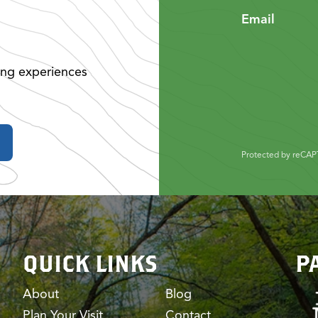
Email
ing experiences
Protected by reCA
QUICK LINKS
P
About
Blog
Plan Your Visit
Contact