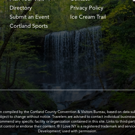
Directory
Privacy Policy
Submit an Event
Ice Cream Trail
Cortland Sports
en compiled by the Cortland County Convention & Visitors Bureau, based on data submi
subject to change without notice. Travelers are advised to contact individual business
mend any specific facility or organization contained in this site. Links to third-par
t control or endorse their content. ® I Love NY is a registered trademark and serv
Development; used with permission.