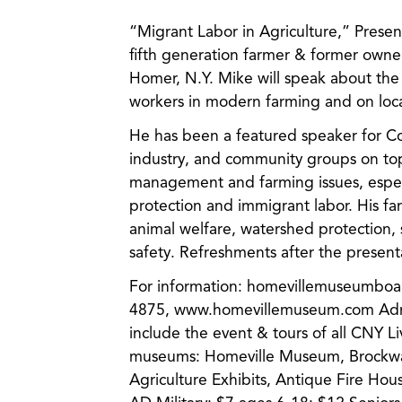
“Migrant Labor in Agriculture,” Pres
fifth generation farmer & former owner
Homer, N.Y. Mike will speak about the
workers in modern farming and on loca
He has been a featured speaker for Co
industry, and community groups on topi
management and farming issues, espec
protection and immigrant labor. His fa
animal welfare, watershed protection, s
safety. Refreshments after the present
For information: homevillemuseumbo
4875, www.homevillemuseum.com Admi
include the event & tours of all CNY Li
museums: Homeville Museum, Brockw
Agriculture Exhibits, Antique Fire Hou