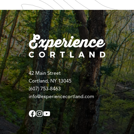
42 Main Street
Cortland, NY 13045
(607) 753-8463
info@experiencecortland.com