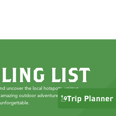
LING LIST
nd uncover the local hotspots, unique
 amazing outdoor adventures that make
Trip Planner
unforgettable.