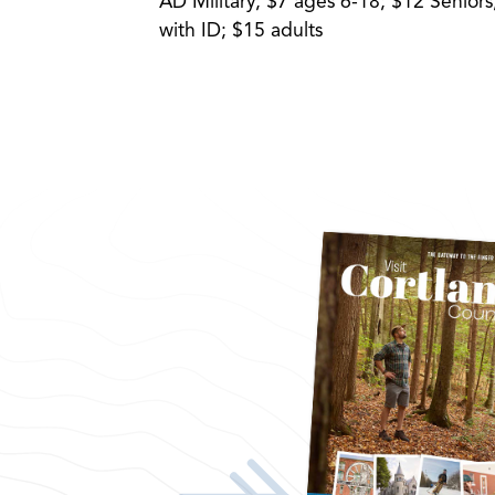
AD Military; $7 ages 6-18; $12 Senio
with ID; $15 adults