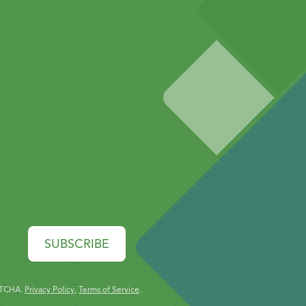
SUBSCRIBE
PTCHA.
Privacy Policy
,
Terms of Service
.