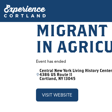
MIGRANT
IN AGRIC
Event has ended
Central New York Living History Cente
4386 US Route 11
Cortland, NY 13045
VISIT WEBSITE