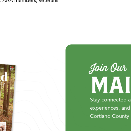
rs, AAA members, veterans
Join Our
MAI
Stay connected a
experiences, and
Cortland County 