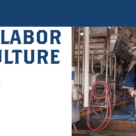
 LABOR
ULTURE
r