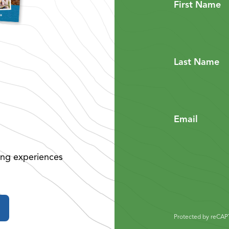
First Name
Last Name
Email
ing experiences
Protected by reCA