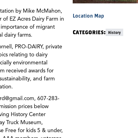
entation by Mike McMahon,
Location Map
 of EZ Acres Dairy Farm in
 importance of migrant
Categories:
History
l dairy farms.
rnell, PRO-DAIRY, private
cs relating to dairy
ially environmental
rm received awards for
ustainability, and farm
ation.
ard@gmail.com, 607-283-
ssion prices below
ving History Center
ay Truck Museum,
se Free for kids 5 & under,