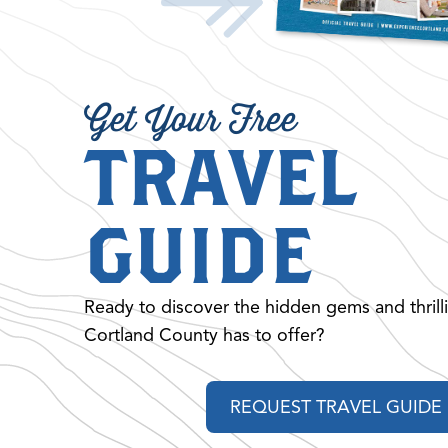
Get Your Free
TRAVEL
GUIDE
Ready to discover the hidden gems and thrill
Cortland County has to offer?
REQUEST TRAVEL GUIDE