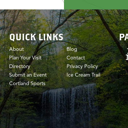
QUICK LINKS
P
About
Blog
Plan Your Visit
Contact
Directory
Privacy Policy
Submit an Event
Ice Cream Trail
Cortland Sports