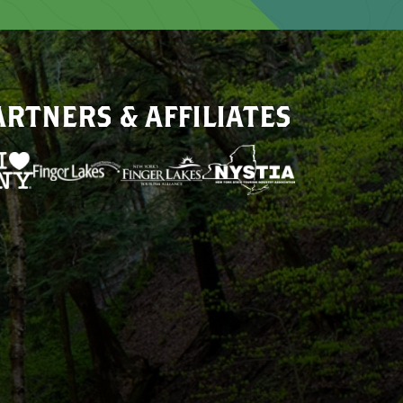
ARTNERS & AFFILIATES