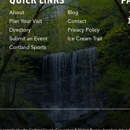
About
Blog
Plan Your Visit
Contact
Directory
Privacy Policy
Submit an Event
Ice Cream Trail
Cortland Sports
en compiled by the Cortland County Convention & Visitors Bureau, based on data submi