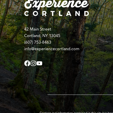
42 Main Street
Cortland, NY 13045
(607) 753-8463
info@experiencecortland.com
Content and information contained in this site has be