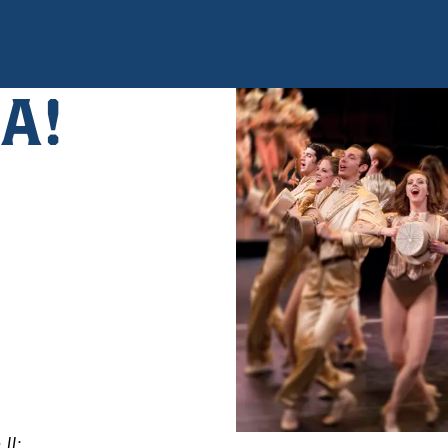
A!
II;