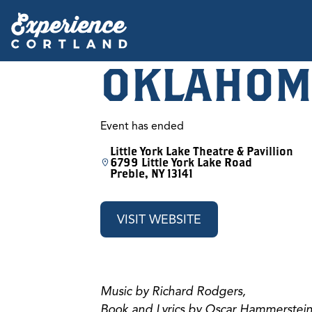
OKLAHOM
Event has ended
Little York Lake Theatre & Pavillion
6799 Little York Lake Road
Preble, NY 13141
VISIT WEBSITE
Music by Richard Rodgers,
Book and Lyrics by Oscar Hammerstein 