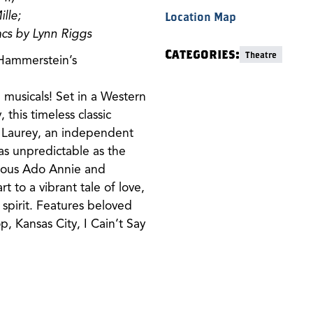
lle;
Location Map
cs by Lynn Riggs
Categories:
Theatre
 Hammerstein’s
musicals! Set in a Western
 this timeless classic
d Laurey, an independent
 as unpredictable as the
atious Ado Annie and
 to a vibrant tale of love,
spirit. Features beloved
p, Kansas City, I Cain’t Say