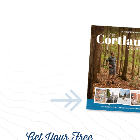
Get Your Free