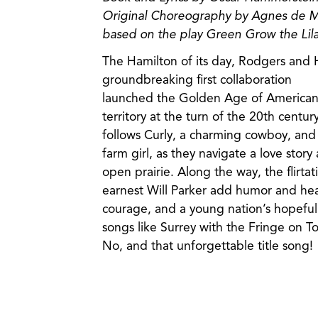
Original Choreography by Agnes de Mi
based on the play Green Grow the Lila
The Hamilton of its day, Rodgers and
groundbreaking first collaboration
launched the Golden Age of American 
territory at the turn of the 20th century,
follows Curly, a charming cowboy, an
farm girl, as they navigate a love story
open prairie. Along the way, the flirt
earnest Will Parker add humor and heart
courage, and a young nation’s hopeful 
songs like Surrey with the Fringe on To
No, and that unforgettable title song!