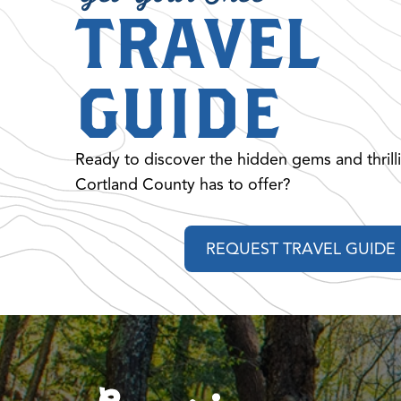
TRAVEL
GUIDE
Ready to discover the hidden gems and thrill
Cortland County has to offer?
REQUEST TRAVEL GUIDE