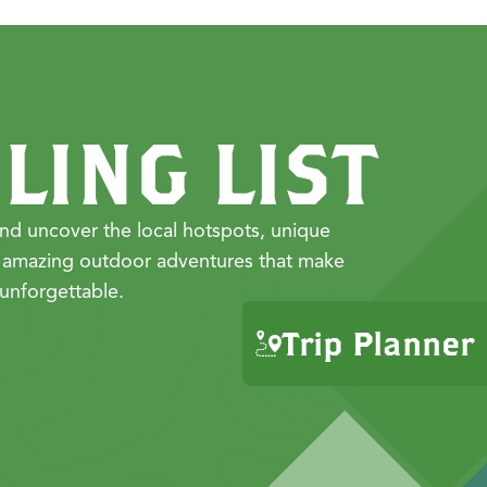
LING LIST
nd uncover the local hotspots, unique
 amazing outdoor adventures that make
unforgettable.
Trip Planner