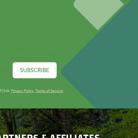
SUBSCRIBE
PTCHA.
Privacy Policy
,
Terms of Service
.
ARTNERS & AFFILIATES