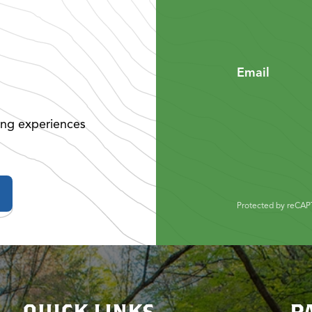
Email
ing experiences
Protected by reCA
QUICK LINKS
P