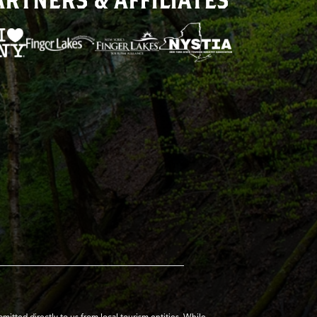
tted directly to us from local tourism entities. While