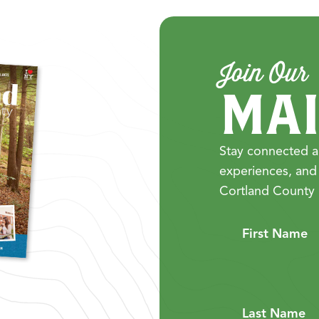
Join Our
MAI
Stay connected a
experiences, and
Cortland County 
First Name
Last Name