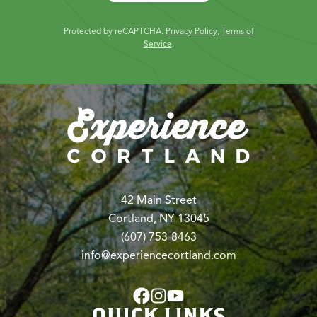
Protected by reCAPTCHA.
Privacy Policy
,
Terms of
Service
.
42 Main Street
Cortland, NY 13045
(607) 753-8463
info@experiencecortland.com
QUICK LINKS