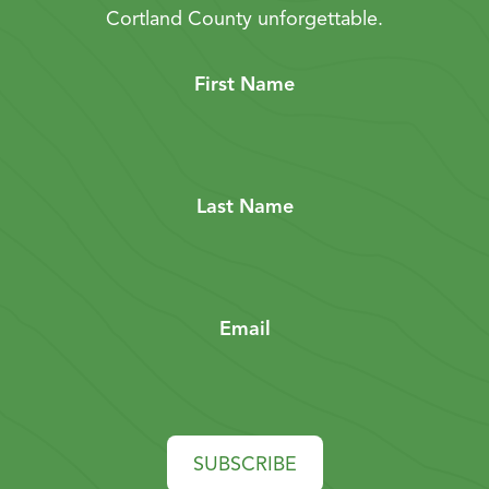
Cortland County unforgettable.
First Name
Last Name
Email
SUBSCRIBE