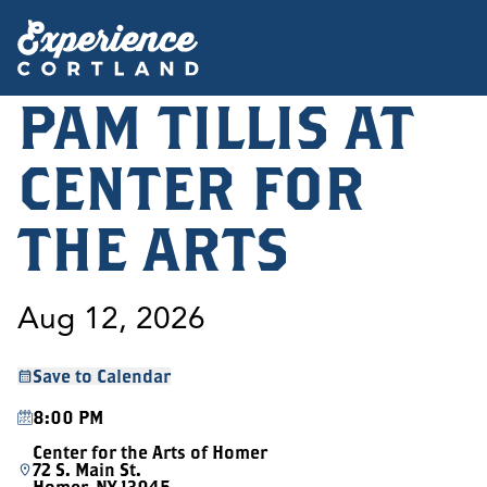
PAM TILLIS AT
CENTER FOR
THE ARTS
Aug 12, 2026
Save to Calendar
8:00 PM
Center for the Arts of Homer
72 S. Main St.