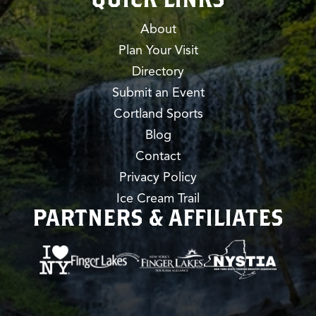
About
Plan Your Visit
Directory
Submit an Event
Cortland Sports
Blog
Contact
Privacy Policy
Ice Cream Trail
PARTNERS & AFFILIATES