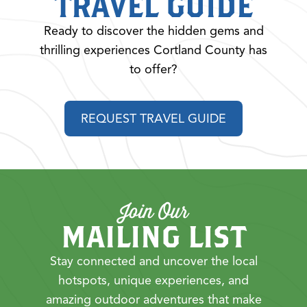
TRAVEL GUIDE
Ready to discover the hidden gems and
thrilling experiences Cortland County has
to offer?
REQUEST TRAVEL GUIDE
Join Our
MAILING LIST
Stay connected and uncover the local
hotspots, unique experiences, and
amazing outdoor adventures that make