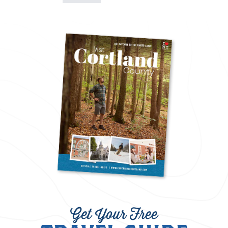
Get Your Free