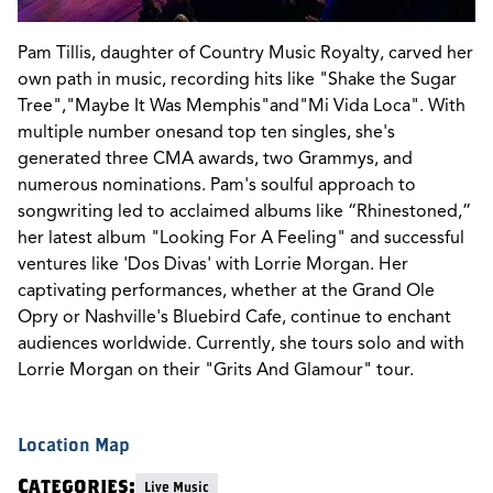
Pam Tillis, daughter of Country Music Royalty, carved her
own path in music, recording hits like "Shake the Sugar
Tree","Maybe It Was Memphis"and"Mi Vida Loca". With
multiple number onesand top ten singles, she's
generated three CMA awards, two Grammys, and
numerous nominations. Pam's soulful approach to
songwriting led to acclaimed albums like “Rhinestoned,”
her latest album "Looking For A Feeling" and successful
ventures like 'Dos Divas' with Lorrie Morgan. Her
captivating performances, whether at the Grand Ole
Opry or Nashville's Bluebird Cafe, continue to enchant
audiences worldwide. Currently, she tours solo and with
Lorrie Morgan on their "Grits And Glamour" tour.
Location Map
Categories:
Live Music