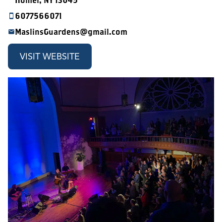
Homer, NY 13045
6077566071
MaslinsGuardens@gmail.com
VISIT WEBSITE