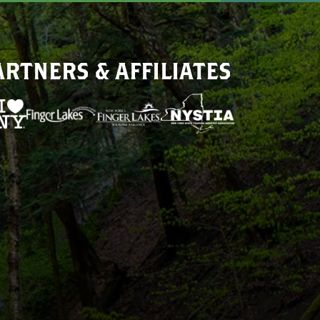
ARTNERS & AFFILIATES