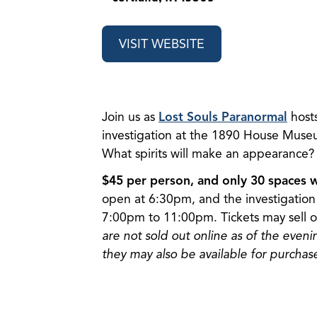
VISIT WEBSITE
Join us as
Lost Souls Paranormal
host
investigation at the 1890 House Museu
What spirits will make an appearance?
$45 per person, and only 30 spaces wi
open at 6:30pm, and the investigation 
7:00pm to 11:00pm. Tickets may sell o
are not sold out online as of the eveni
they may also be available for purchase