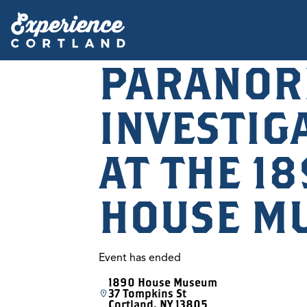
PARANOR
INVESTIG
AT THE 1
HOUSE M
Event has ended
1890 House Museum
37 Tompkins St
Cortland, NY 13805