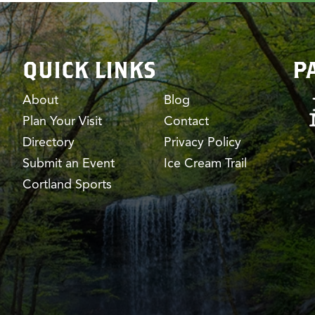
QUICK LINKS
P
About
Blog
Plan Your Visit
Contact
Directory
Privacy Policy
Submit an Event
Ice Cream Trail
Cortland Sports