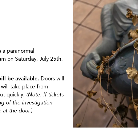
s a paranormal
m on Saturday, July 25th.
ll be available.
Doors will
will take place from
ut quickly
. (Note: If tickets
ng of the investigation,
 at the door.)