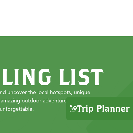
LING LIST
nd uncover the local hotspots, unique
 amazing outdoor adventures that make
Trip Planner
unforgettable.