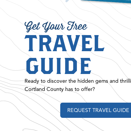
Get Your Free
TRAVEL
GUIDE
Ready to discover the hidden gems and thrill
Cortland County has to offer?
REQUEST TRAVEL GUIDE