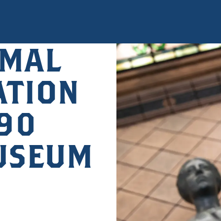
MAL
ATION
890
USEUM