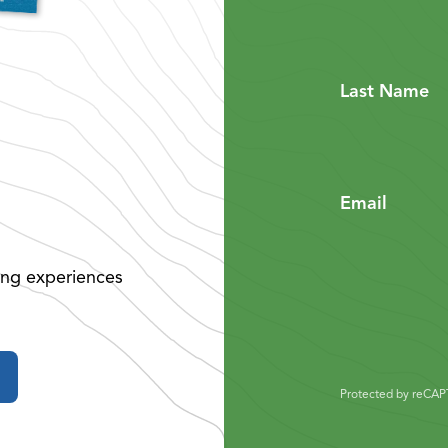
Last Name
Email
ing experiences
Protected by reCA