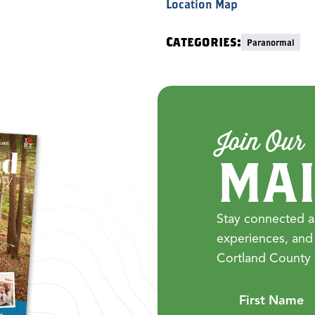
Location Map
Categories:
Paranormal
Join Our
MAI
Stay connected a
experiences, and
Cortland County 
First Name