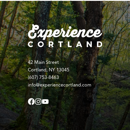
42 Main Street
Cortland, NY 13045
(607) 753-8463
info@experiencecortland.com