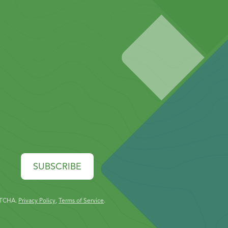
SUBSCRIBE
PTCHA.
Privacy Policy
,
Terms of Service
.