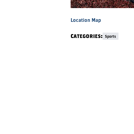
Location Map
Categories:
Sports