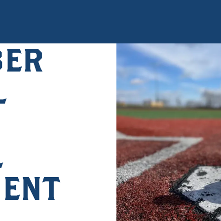
BER
L
L
ENT