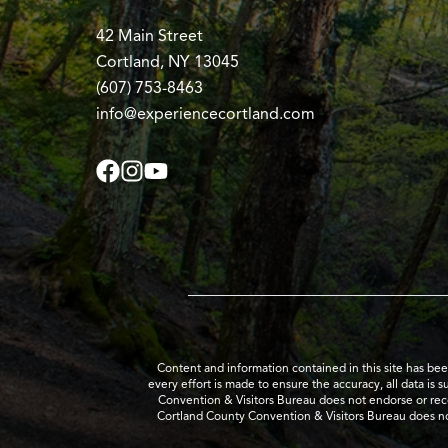
42 Main Street
Cortland, NY 13045
(607) 753-8463
info@experiencecortland.com
Content and information contained in this site has be
every effort is made to ensure the accuracy, all data is 
Convention & Visitors Bureau does not endorse or recom
Cortland County Convention & Visitors Bureau does no