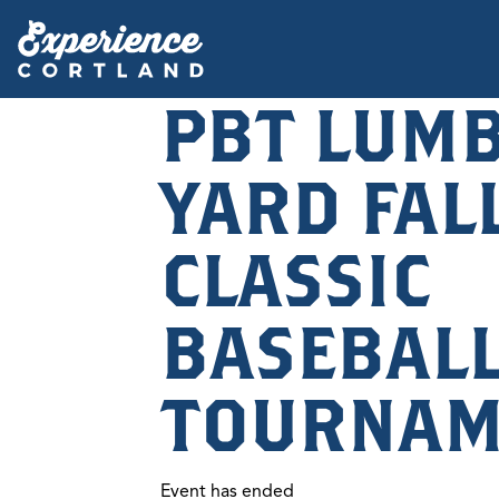
PBT LUM
YARD FAL
CLASSIC
BASEBAL
TOURNAM
Event has ended