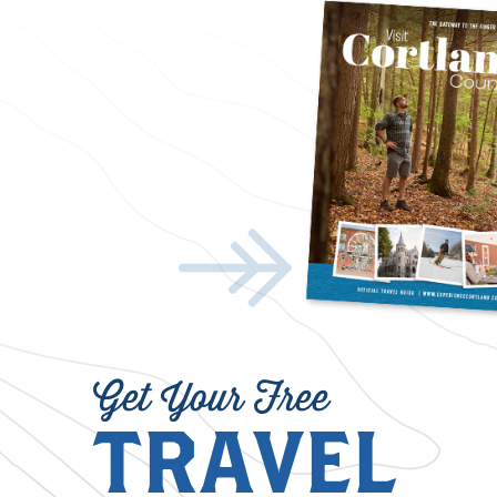
Get Your Free
TRAVEL