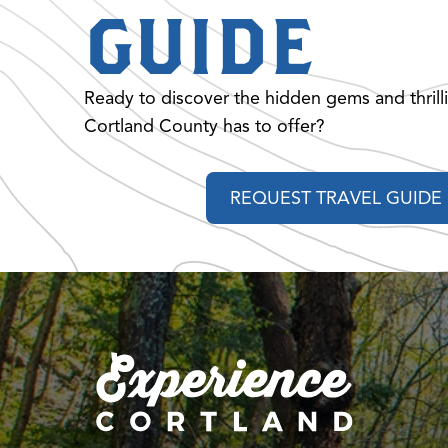
GUIDE
Ready to discover the hidden gems and thrill
Cortland County has to offer?
REQUEST TRAVEL GUIDE