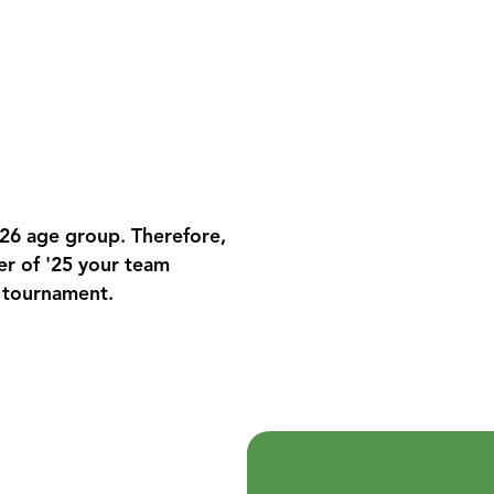
026 age group. Therefore,
er of '25 your team
s tournament.