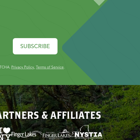
SUBSCRIBE
PTCHA.
Privacy Policy
,
Terms of Service
.
ARTNERS & AFFILIATES