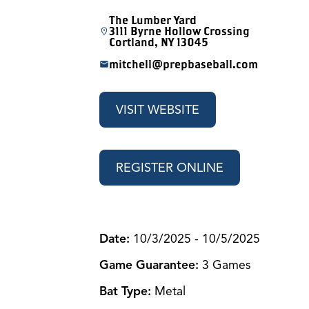
The Lumber Yard
3111 Byrne Hollow Crossing
Cortland, NY 13045
mitchell@prepbaseball.com
VISIT WEBSITE
REGISTER ONLINE
Dat
e:
10/3/2025 - 10/5/2025
Game Guarantee:
3 Games
Bat Type:
Metal