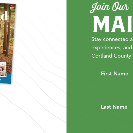
Join Our
MAI
Stay connected a
experiences, and
Cortland County 
First Name
Last Name