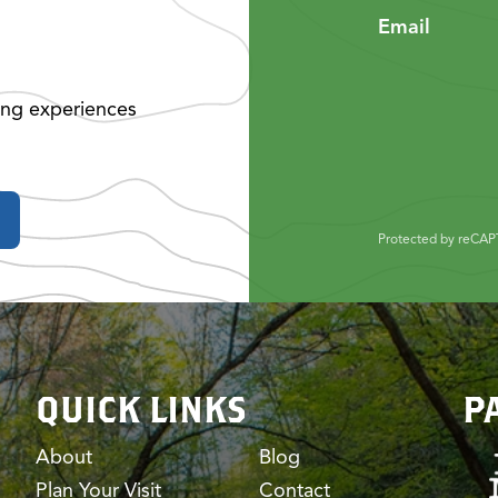
Email
ing experiences
Protected by reCA
QUICK LINKS
P
About
Blog
Plan Your Visit
Contact