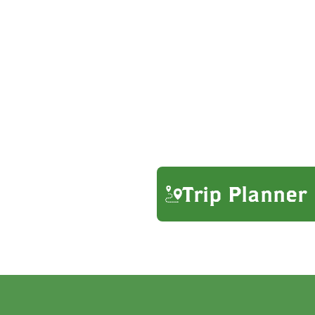
Trip Planner