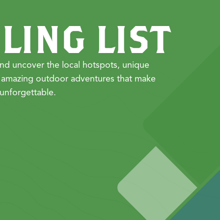
LING LIST
nd uncover the local hotspots, unique
 amazing outdoor adventures that make
unforgettable.