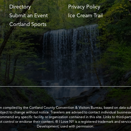
Directory
Privacy Policy
Submit an Event
Ice Cream Trail
Cortland Sports
en compiled by the Cortland County Convention & Visitors Bureau, based on data submi
subject to change without notice. Travelers are advised to contact individual business
mend any specific facility or organization contained in this site. Links to third-par
t control or endorse their content. ® I Love NY is a registered trademark and serv
Development; used with permission.