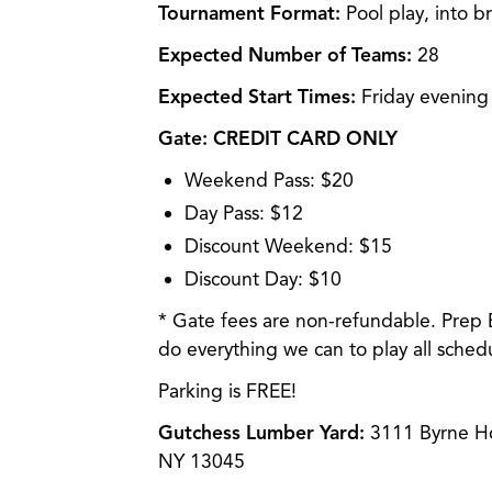
Tournament Format:
Pool play, into b
Expected Number of Teams:
28
Expected Start Times:
Friday evening
Gate:
CREDIT CARD ONLY
Weekend Pass: $20
Day Pass: $12
Discount Weekend: $15
Discount Day: $10
* Gate fees are non-refundable. Prep 
do everything we can to play all sche
Parking is FREE!
Gutchess Lumber Yard:
3111 Byrne Ho
NY 13045