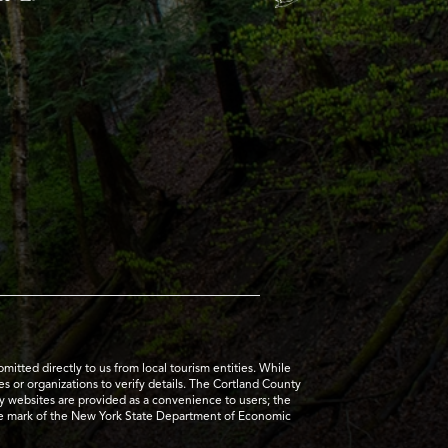
tted directly to us from local tourism entities. While
es or organizations to verify details. The Cortland County
ty websites are provided as a convenience to users; the
ice mark of the New York State Department of Economic