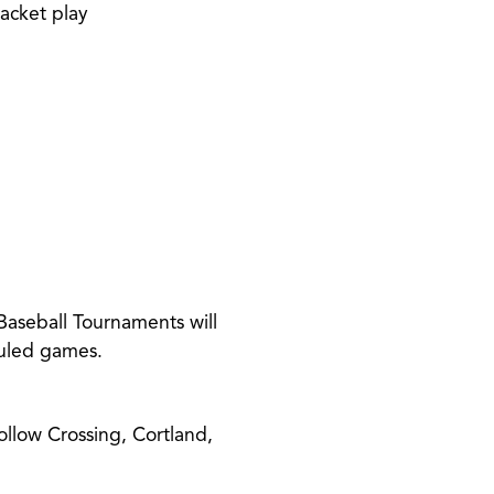
racket play
Baseball Tournaments will
duled games.
llow Crossing, Cortland,