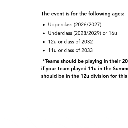
The event is for the following ages:
Upperclass (2026/2027)
Underclass (2028/2029) or 16u
12u or class of 2032
11u or class of 2033
*Teams should be playing in their 2
if your team played 11u in the Summ
should be in the 12u division for thi