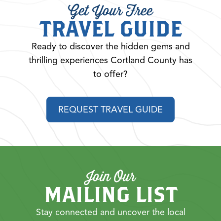
Get Your Free
TRAVEL GUIDE
Ready to discover the hidden gems and
thrilling experiences Cortland County has
to offer?
REQUEST TRAVEL GUIDE
Join Our
MAILING LIST
Stay connected and uncover the local