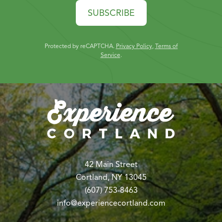
SUBSCRIBE
Protected by reCAPTCHA.
Privacy Policy
,
Terms of
Service
.
42 Main Street
Cortland, NY 13045
(607) 753-8463
info@experiencecortland.com