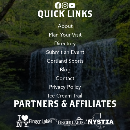
QUICK LINKS
About
Plan Your Visit
Directory
Submit an Event
Cortland Sports
Blog
Contact
Privacy Policy
Ice Cream Trail
PARTNERS & AFFILIATES