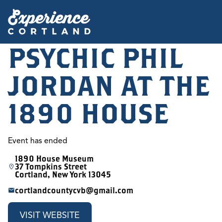
PSYCHIC PHIL
JORDAN AT THE
1890 HOUSE
Event has ended
1890 House Museum
37 Tompkins Street
Cortland, New York 13045
cortlandcountycvb@gmail.com
VISIT WEBSITE