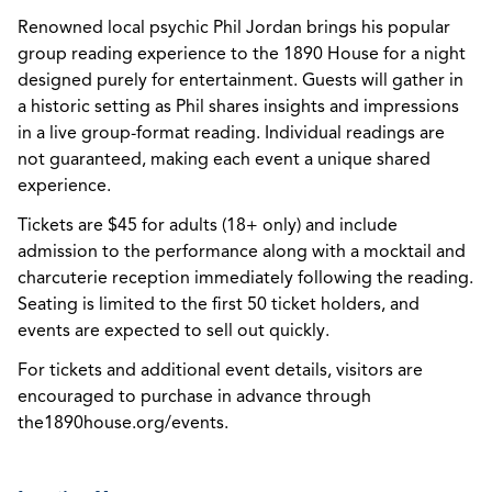
Renowned local psychic Phil Jordan brings his popular
group reading experience to the 1890 House for a night
designed purely for entertainment. Guests will gather in
a historic setting as Phil shares insights and impressions
in a live group-format reading. Individual readings are
not guaranteed, making each event a unique shared
experience.
Tickets are $45 for adults (18+ only) and include
admission to the performance along with a mocktail and
charcuterie reception immediately following the reading.
Seating is limited to the first 50 ticket holders, and
events are expected to sell out quickly.
For tickets and additional event details, visitors are
encouraged to purchase in advance through
the1890house.org/events.