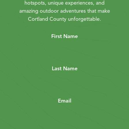
hotspots, unique experiences, and
amazing outdoor adventures that make
Cortland County unforgettable.
First Name
Last Name
Email