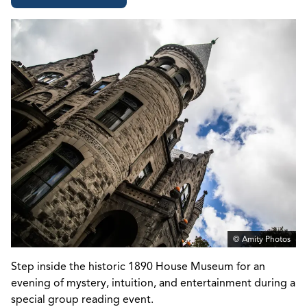
© Amity Photos
Step inside the historic
1890 House Museum
for an
evening of mystery, intuition, and entertainment during a
special group reading event.