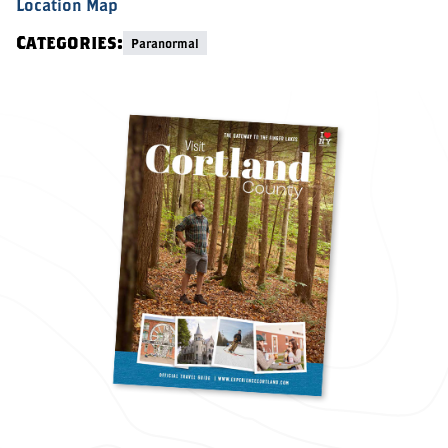
Location Map
Categories:
Paranormal